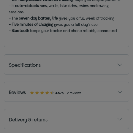
- It
auto-detects
runs, walks, bike rides, swims and rowing
sessions
- The
seven day battery life
gives you a full week of tracking
-
Five minutes of charging
gives you a full day's use
-
Bluetooth
keeps your tracker and phone reliably connected
Specifications
Reviews
4.5/5
2 reviews
Delivery & returns