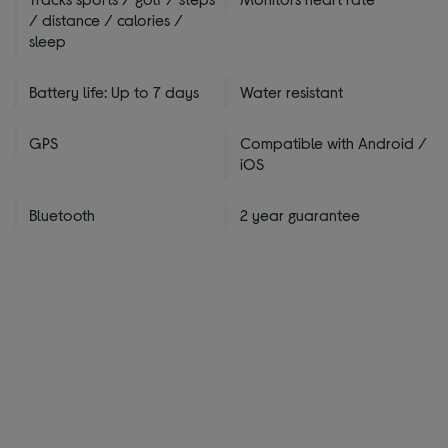
/ distance / calories /
sleep
Battery life: Up to 7 days
Water resistant
GPS
Compatible with Android /
iOS
Bluetooth
2 year guarantee