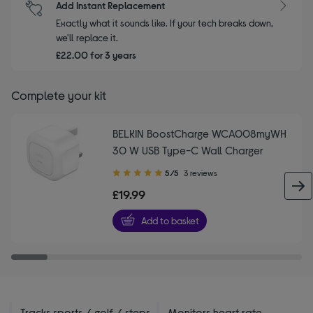
Add Instant Replacement
Exactly what it sounds like. If your tech breaks down,
we'll replace it.
£22.00 for 3 years
Complete your kit
BELKIN BoostCharge WCA008myWH
30 W USB Type-C Wall Charger
5.00
5/5
3 reviews
out
£19.99
of
5
Add to basket
stars
Tracks sports / golf / steps
Monitors heart rate