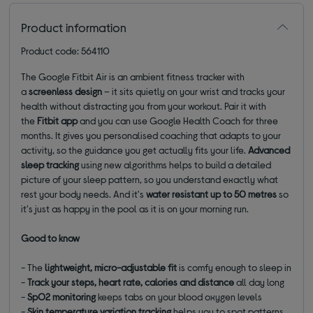
Product information
Product code: 564110
The Google Fitbit Air is an ambient fitness tracker with
a
screenless design
– it sits quietly on your wrist and tracks your
health without distracting you from your workout. Pair it with
the
Fitbit app
and you can use Google Health Coach for three
months. It gives you personalised coaching that adapts to your
activity, so the guidance you get actually fits your life.
Advanced
sleep tracking
using new algorithms helps to build a detailed
picture of your sleep pattern, so you understand exactly what
rest your body needs. And it's
water resistant up to 50 metres
so
it's just as happy in the pool as it is on your morning run.
Good to know
- The
lightweight, micro-adjustable fit
is comfy enough to sleep in
-
Track your steps, heart rate, calories and distance
all day long
-
SpO2 monitoring
keeps tabs on your blood oxygen levels
-
Skin temperature variation tracking
helps you to spot patterns