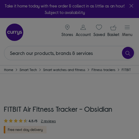
Take it home today with free order & collect in as little as an hour!
Subject to availability
signin icon
Your ba
Stores
Account
Saved
items
Basket
Menu
Home
Smart Tech
Smart watches and fitness
Fitness trackers
FITBIT
FITBIT Air Fitness Tracker - Obsidian
4.5/5
2 reviews