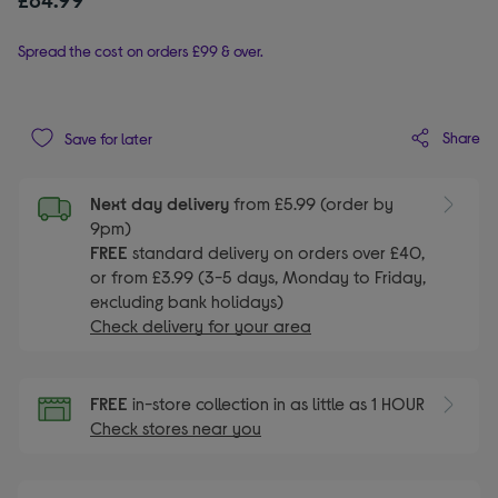
Spread the cost on orders £99 & over.
Share
Save for later
Next day delivery
from £5.99 (order by
9pm)
FREE
standard delivery on orders over £40,
or from £3.99 (3-5 days, Monday to Friday,
excluding bank holidays)
Check delivery for your area
FREE
in-store collection in as little as 1 HOUR
Check stores near you