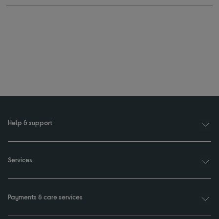
Help & support
Services
Payments & care services