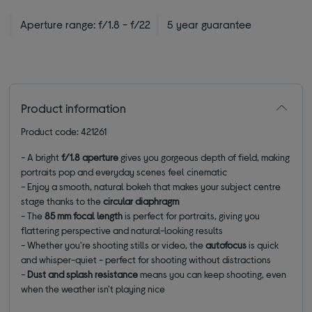
Aperture range: f/1.8 - f/22
5 year guarantee
Product information
Product code: 421261
- A bright
f/1.8 aperture
gives you gorgeous depth of field, making
portraits pop and everyday scenes feel cinematic
- Enjoy a smooth, natural bokeh that makes your subject centre
stage thanks to the
circular diaphragm
- The
85 mm focal length
is perfect for portraits, giving you
flattering perspective and natural-looking results
- Whether you're shooting stills or video, the
autofocus
is quick
and whisper-quiet - perfect for shooting without distractions
-
Dust and splash resistance
means you can keep shooting, even
when the weather isn't playing nice