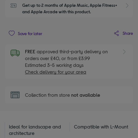
Get up to 2 months of Apple Music, Apple Fitness+ 
S
and Apple Arcade with this product.
Share
Save for later
FREE
approved third-party delivery on
orders over £40, or from £3.99
Estimated 3-5 working days
Check delivery for your area
Collection from store
not available
Ideal for landscape and
Compatible with L-Mount
architecture