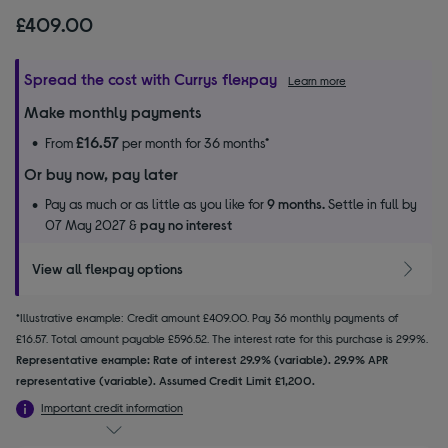
£409.00
Spread the cost with Currys flexpay
Learn more
Make monthly payments
£16.57
From
per month for 36 months*
Or buy now, pay later
Pay as much or as little as you like for
9 months.
Settle in full by
07 May 2027 &
pay no interest
View all flexpay options
*Illustrative example: Credit amount £409.00. Pay 36 monthly payments of
£16.57. Total amount payable £596.52. The interest rate for this purchase is 29.9%.
Representative example: Rate of interest 29.9% (variable). 29.9% APR
representative (variable). Assumed Credit Limit £1,200.
Important credit information