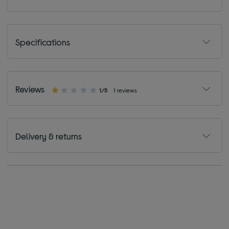
Specifications
Reviews
1/5
1 reviews
Delivery & returns