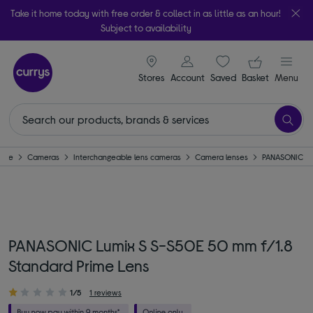
Take it home today with free order & collect in as little as an hour!
Subject to availability
signin icon
Your ba
Stores
Account
Saved
items
Basket
Menu
ome
Cameras
Interchangeable lens cameras
Camera lenses
PANASONIC
PANASONIC Lumix S S-S50E 50 mm f/1.8
Standard Prime Lens
1/5
1 reviews