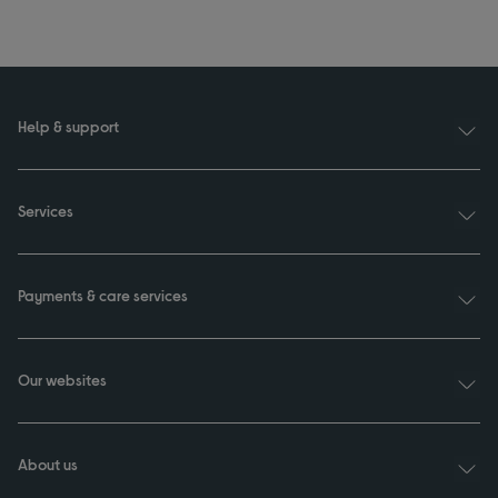
Help & support
Services
Payments & care services
Our websites
About us