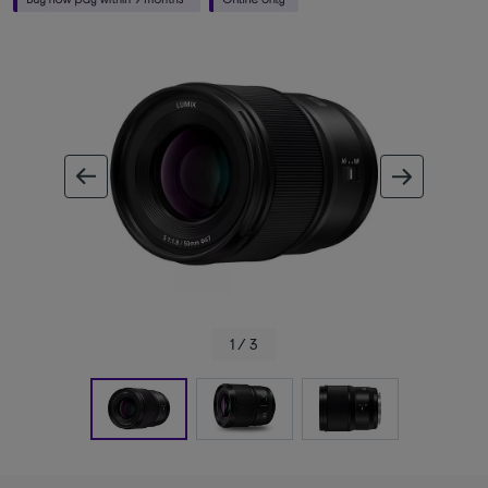
ous image
next im
1 / 3