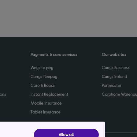
Payments & care services
Our websites
Ways to pay
Currys Business
Currys flexpay
Currys Ireland
Care & Repair
Partmaster
ions
Instant Replacement
Carphone Wareho
Mobile Insurance
Tablet Insurance
Allow all