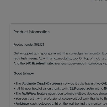
Product information
Product code: 382153
Get wrapped up in your game with this curved gaming monitor. It
reds, lush greens. All with amazing clarity, too! On top of that, its l
And the
240 Hz refresh rate
gives you super-smooth gameplay – pef
Good to know
- The
UltraWide
Quad HD screen
is so wide it's like having two Q
- It'll fill your field of vision thanks to its
32:9 aspect ratio
with a
1
- The
MultiView feature
allows you to have multiple devices shown
- You can trust it with professional colour-critical work thanks to t
-
Ambiglow
casts coloured light on the wall behind the monitor to