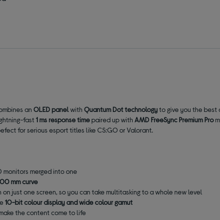
 combines an
OLED panel
with
Quantum Dot technology
to give you the best o
ightning-fast
1 ms response time
paired up with
AMD FreeSync Premium Pro
me
ect for serious esport titles like CS:GO or Valorant.
HD monitors merged into one
800 mm curve
 on just one screen, so you can take multitasking to a whole new level
he
10-bit colour display
and
wide colour gamut
 make the content come to life