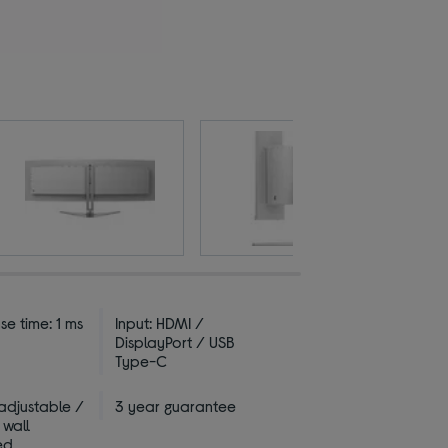
e time: 1 ms
Input: HDMI /
DisplayPort / USB
Type-C
 adjustable /
3 year guarantee
 wall
ed