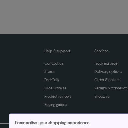
Help & support
Services
Contact us
Track my order
Stores
Delivery options
TechTalk
Order & collect
Price Promise
Returns & cancellat
Product reviews
ShopLive
Buying guides
Personalise your shopping experience