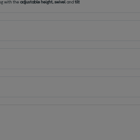
ng with the
adjustable height, swivel
and
tilt