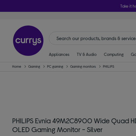
Take it h
Appliances
TV & Audio
Computing
Ga
Home
Gaming
PC gaming
Gaming monitors
PHILIPS
PHILIPS Evnia 49M2C8900 Wide Quad H
OLED Gaming Monitor - Silver