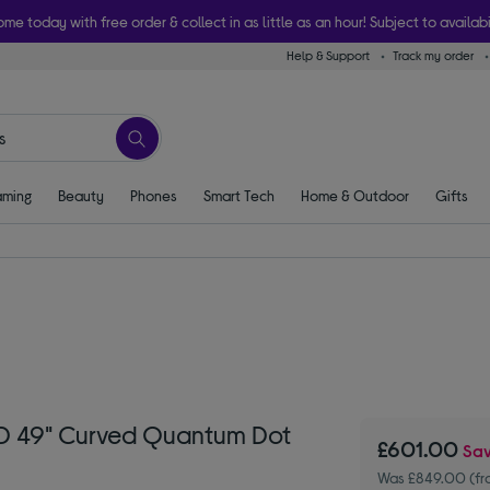
ome today with free order & collect in as little as an hour! Subject to availabi
Help & Support
Track my order
ming
Beauty
Phones
Smart Tech
Home & Outdoor
Gifts
D 49" Curved Quantum Dot
£601.00
Sa
Was £849.00 (f