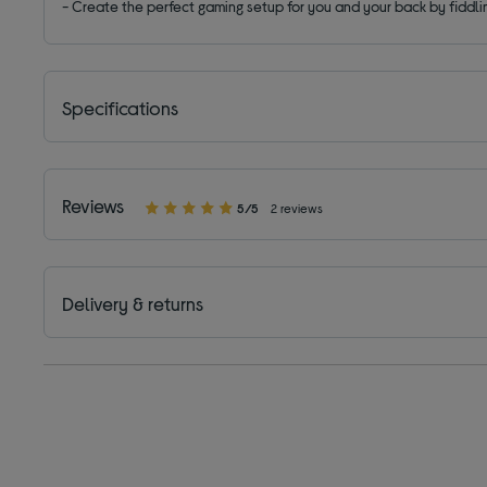
- Create the perfect gaming setup for you and your back by fiddli
Specifications
Reviews
5/5
2 reviews
Delivery & returns