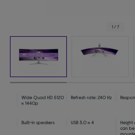
1 / 7
Wide Quad HD 5120
Refresh rate: 240 Hz
Respons
x 1440p
Built-in speakers
USB 3.0 x 4
Height
can be
mount