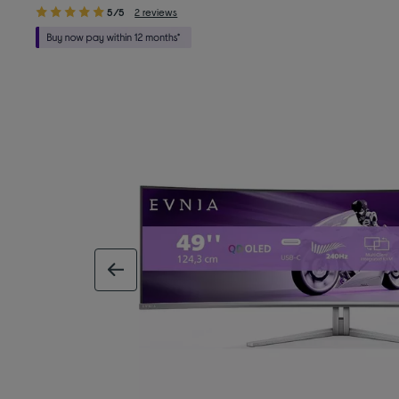
5/5
2 reviews
previous image