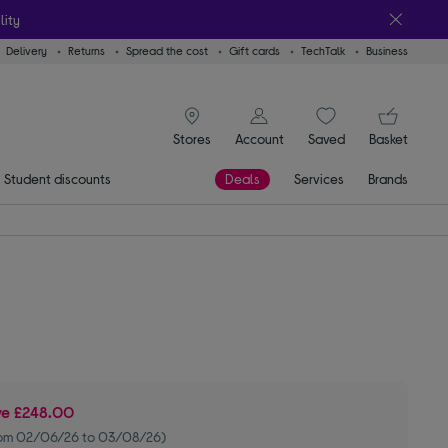
lity
Delivery
Returns
Spread the cost
Gift cards
TechTalk
Business
signin icon
You
Stores
Account
Saved
items
Basket
Student discounts
Deals
Services
Brands
ve
£248.00
rom 02/06/26 to 03/08/26)