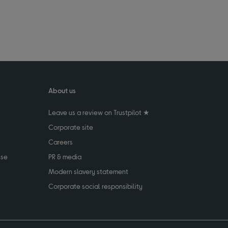
About us
Leave us a review on Trustpilot ★
Corporate site
Careers
use
PR & media
Modern slavery statement
Corporate social responsibility