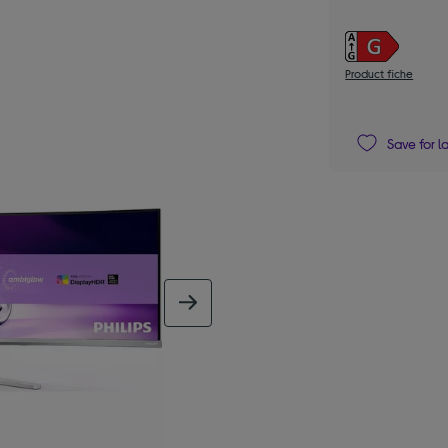
Product fiche
Save for l
next image