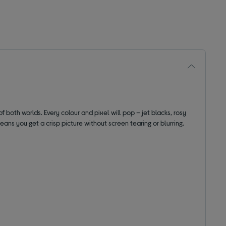
f both worlds. Every colour and pixel will pop – jet blacks, rosy
ans you get a crisp picture without screen tearing or blurring.