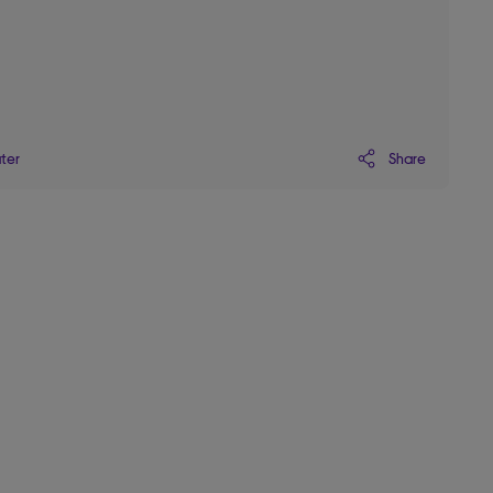
Share
ater