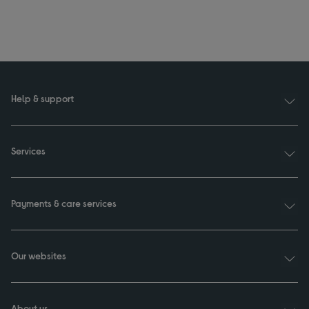
Help & support
Services
Payments & care services
Our websites
About us