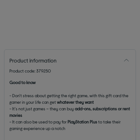
Product information
Product code: 379250
Good to know
- Don't stress about getting the right game, with this gift card the
gamer in your life can get
whatever they want
- It's not just games – they can buy
add-ons, subscriptions or rent
movies
- It can also be used to pay for
PlayStation Plus
to take their
gaming experience up a notch
________________________________________________