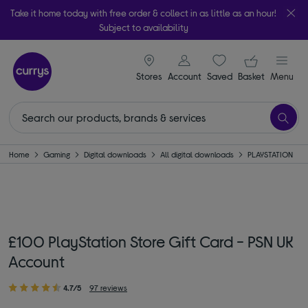
Take it home today with free order & collect in as little as an hour!
Subject to availability
signin icon
Your ba
Stores
Account
Saved
items
Basket
Menu
Home
Gaming
Digital downloads
All digital downloads
PLAYSTATION
£100 PlayStation Store Gift Card - PSN UK
Account
4.7/5
97 reviews