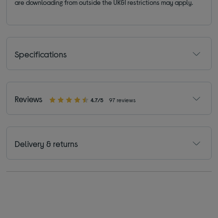
are downloading from outside the UK&I restrictions may apply.
Specifications
Reviews
4.7/5
97 reviews
Delivery & returns