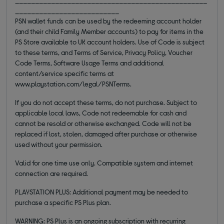
__________________________
PSN wallet funds can be used by the redeeming account holder
(and their child Family Member accounts) to pay for items in the
PS Store available to UK account holders. Use of Code is subject
to these terms, and Terms of Service, Privacy Policy, Voucher
Code Terms, Software Usage Terms and additional
content/service specific terms at
www.playstation.com/legal/PSNTerms.
If you do not accept these terms, do not purchase. Subject to
applicable local laws, Code not redeemable for cash and
cannot be resold or otherwise exchanged. Code will not be
replaced if lost, stolen, damaged after purchase or otherwise
used without your permission.
Valid for one time use only. Compatible system and internet
connection are required.
PLAYSTATION PLUS: Additional payment may be needed to
purchase a specific PS Plus plan.
WARNING: PS Plus is an ongoing subscription with recurring