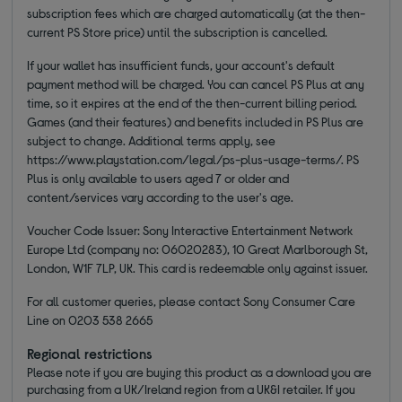
subscription fees which are charged automatically (at the then-
current PS Store price) until the subscription is cancelled.
If your wallet has insufficient funds, your account's default
payment method will be charged. You can cancel PS Plus at any
time, so it expires at the end of the then-current billing period.
Games (and their features) and benefits included in PS Plus are
subject to change. Additional terms apply, see
https://www.playstation.com/legal/ps-plus-usage-terms/. PS
Plus is only available to users aged 7 or older and
content/services vary according to the user's age.
Voucher Code Issuer: Sony Interactive Entertainment Network
Europe Ltd (company no: 06020283), 10 Great Marlborough St,
London, W1F 7LP, UK. This card is redeemable only against issuer.
For all customer queries, please contact Sony Consumer Care
Line on 0203 538 2665
Regional restrictions
Please note if you are buying this product as a download you are
purchasing from a UK/Ireland region from a UK&I retailer. If you