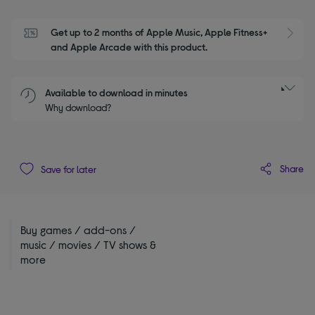
Get up to 2 months of Apple Music, Apple Fitness+ 
S
and Apple Arcade with this product.
Available to download in minutes
Why download?
Share
Save for later
Buy games / add-ons /
music / movies / TV shows &
more