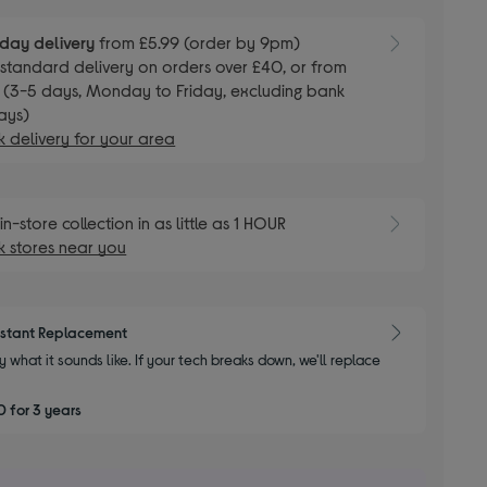
day delivery
from £5.99 (order by 9pm)
E
standard delivery on orders over £40, or from
 (3-5 days, Monday to Friday, excluding bank
ays)
 delivery for your area
E
in-store collection in as little as 1 HOUR
 stores near you
nstant Replacement
y what it sounds like. If your tech breaks down, we'll replace
 for 3 years