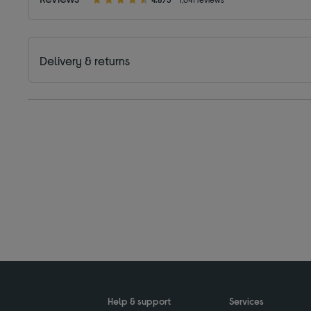
Delivery & returns
Help & support
Services