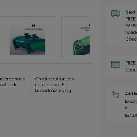
Next 
FRE
£3.99
holid
Check
FRE
Check
n microphone
Create button lets
set jack
you capture &
broadcast easily
Add I
Exactl
it.
£24.00