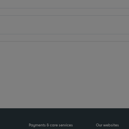
Payments & care services
Our websites