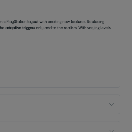
nic PlayStation layout with exciting new features. Replacing
 the
adaptive triggers
only add to the realism. With varying levels