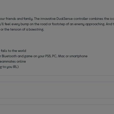
our friends and family. The innovative DualSense controller combines the ico
You'll feel every bump on the road or footstep of an enemy approaching. And
 or the tension of a bowstring.
fails to the world
or Bluetooth and game on your PS5, PC, Mac or smartphone
 teammates online
g to you IRL)