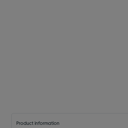
Product information