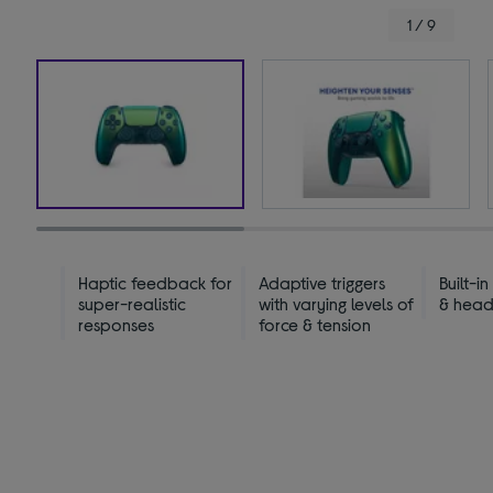
1 / 9
Haptic feedback for
Adaptive triggers
Built-i
super-realistic
with varying levels of
& head
responses
force & tension