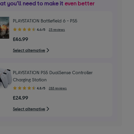
t you’ll need to make it
even better
PLAYSTATION Battlefield 6 - PS5
4.60
4.6/5
23 reviews
out
£46.99
of
5
Select alternative
stars
PLAYSTATION PS5 DualSense Controller
Charging Station
4.80
4.8/5
283 reviews
out
£24.99
of
5
Select alternative
stars