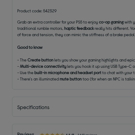
Product code: 542329
Grab an extra controller for your PS5 to enjoy
co-op gaming
with y
traditional rumble motors,
haptic feedback
really hits different. 
of force and tension, they can mimic the stiffness of a brake pedal
Good to know
- The
Create button
lets you show your gaming highlights and epic 
-
Multi-device connectivity
lets you hook it up using USB Type-C 
- Use the
built-in microphone and headset port
to chat with your
- There's an illuminated
mute button
too (for when an NPC is talkin
Specifications
Reviews
4.8/5
1,641 reviews