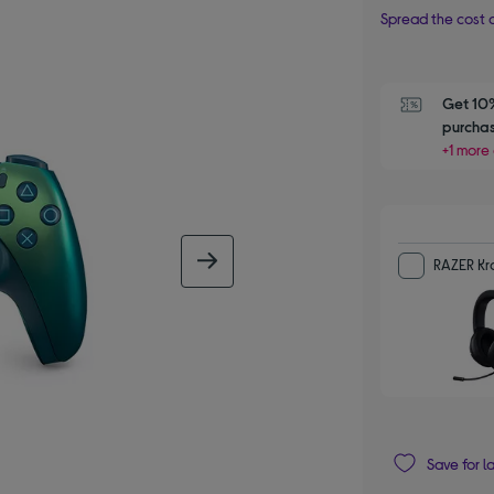
Spread the cost o
Get 10%
purchas
+1 more 
next image
RAZER Kra
Save for l