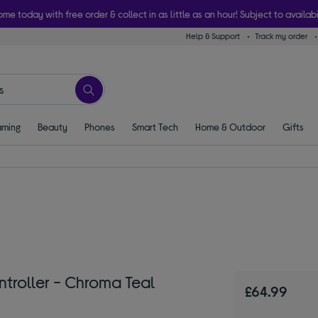
ome today with free order & collect in as little as an hour! Subject to availabi
Help & Support
Track my order
ming
Beauty
Phones
Smart Tech
Home & Outdoor
Gifts
troller - Chroma Teal
£64.99