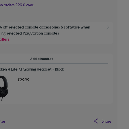
n orders £99 & over.
 off selected console accessories & software when 
Show M
ing selected PlayStation consoles
offers
Add a headset
ken X Lite 7.1 Gaming Headset - Black
£29.99
Share
ater