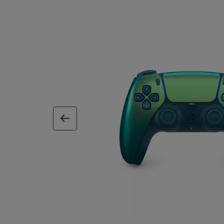
previous image