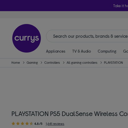
Take it h
Appliances
TV & Audio
Computing
Ga
Home
Gaming
Controllers
All gaming controllers
PLAYSTATION
PLAYSTATION PS5 DualSense Wireless Con
4.8/5
1,641 reviews