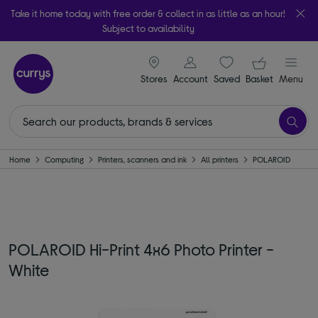
Take it home today with free order & collect in as little as an hour!
Subject to availability
signin icon
Your ba
Stores
Account
Saved
items
Basket
Menu
Home
Computing
Printers, scanners and ink
All printers
POLAROID
POLAROID Hi-Print 4x6 Photo Printer -
White