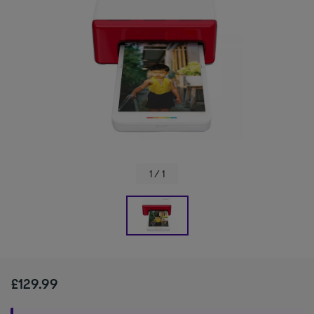
1 / 1
£129.99