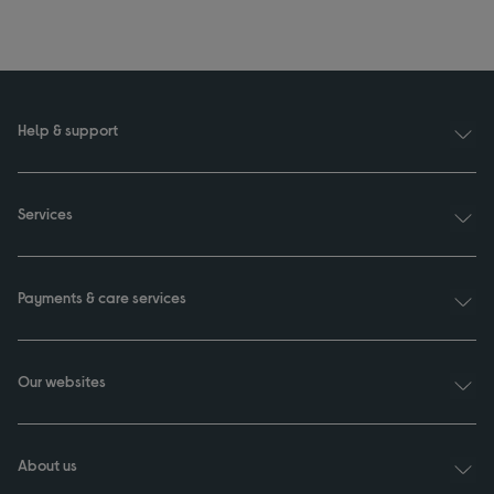
Help & support
Services
Payments & care services
Our websites
About us