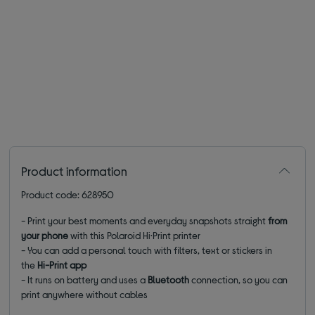
Product information
Product code: 628950
- Print your best moments and everyday snapshots straight
from
your phone
with this Polaroid Hi·Print printer
- You can add a personal touch with filters, text or stickers in
the
Hi-Print app
- It runs on battery and uses a
Bluetooth
connection, so you can
print anywhere without cables