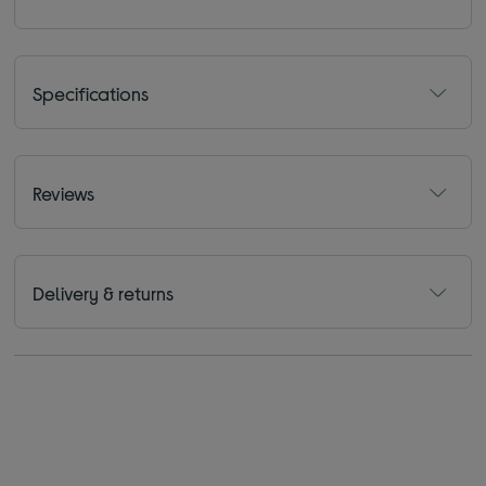
Specifications
Reviews
Delivery & returns