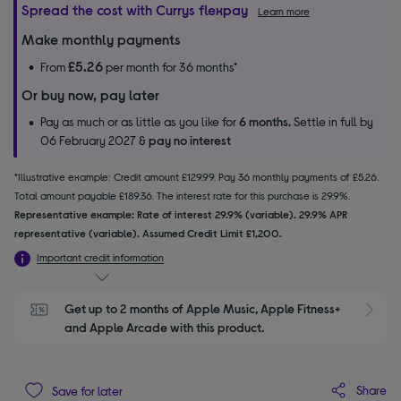
Spread the cost with Currys flexpay
Learn more
Make monthly payments
£5.26
From
per month for 36 months*
Or buy now, pay later
Pay as much or as little as you like for
6 months.
Settle in full by
06 February 2027 &
pay no interest
*Illustrative example: Credit amount £129.99. Pay 36 monthly payments of £5.26.
Total amount payable £189.36. The interest rate for this purchase is 29.9%.
Representative example: Rate of interest 29.9% (variable). 29.9% APR
representative (variable). Assumed Credit Limit £1,200.
Important credit information
Get up to 2 months of Apple Music, Apple Fitness+ 
S
and Apple Arcade with this product.
Share
Save for later