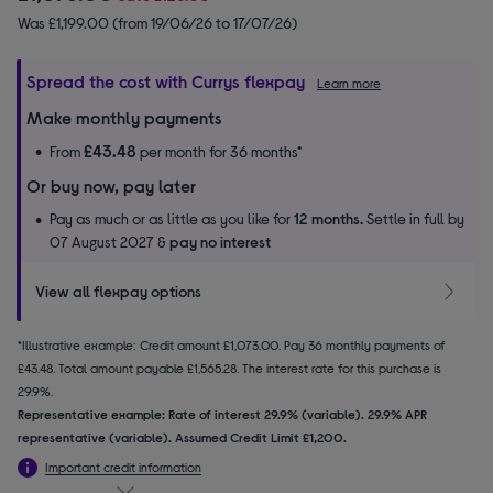
Was £1,199.00 (from 19/06/26 to 17/07/26)
Spread the cost with Currys flexpay
Learn more
Make monthly payments
£43.48
From
per month for 36 months*
Or buy now, pay later
Pay as much or as little as you like for
12 months.
Settle in full by
07 August 2027 &
pay no interest
View all flexpay options
*Illustrative example: Credit amount £1,073.00. Pay 36 monthly payments of
£43.48. Total amount payable £1,565.28. The interest rate for this purchase is
29.9%.
Representative example: Rate of interest 29.9% (variable). 29.9% APR
representative (variable). Assumed Credit Limit £1,200.
Important credit information