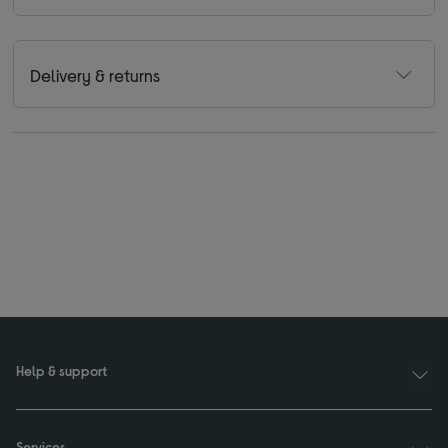
Delivery & returns
Help & support
Services