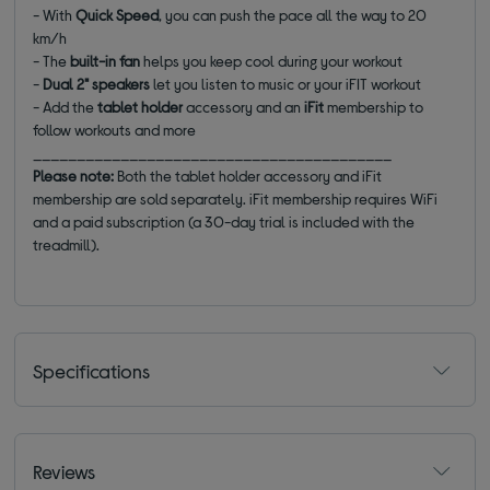
- With
Quick Speed
, you can push the pace all the way to 20
km/h
- The
built-in fan
helps you keep cool during your workout
-
Dual 2" speakers
let you listen to music or your iFIT workout
- Add the
tablet holder
accessory and an
iFit
membership to
follow workouts and more
_________________________________________
Please note:
Both the tablet holder accessory and iFit
membership are sold separately. iFit membership requires WiFi
and a paid subscription (a 30-day trial is included with the
treadmill).
Specifications
Reviews