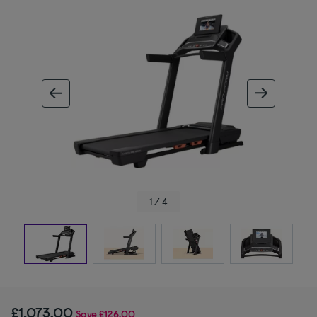
ous image
next im
1 / 4
£1,073.00
Save
£126.00