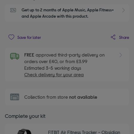
Get up to 2 months of Apple Music, Apple Fitness+ 
S
and Apple Arcade with this product.
Share
Save for later
FREE
approved third-party delivery on
orders over £40, or from £3.99
Estimated 3-5 working days
Check delivery for your area
Collection from store
not available
Complete your kit
FITBIT Air Fitness Tracker - Obsidian