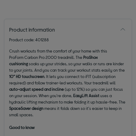
Product information
Product code: 401288
Crush workouts from the comfort of your home with this
ProForm Carbon Pro 2000 treadmill. The
ProShox
cushioning
soaks up your strides, so your walks or runs are kinder
to your joints. And you can track your workout stats easily on the
10”
HD touchscreen
. It lets you connect to iFIT (subscription
required) and follow trainer-led workouts. Your treadmill will
auto-adjust speed and incline
(up to 12%) so you can just focus
on your session. When you're done,
EasyLift Assist
uses a
hydraulic lifting mechanism to make folding it up hassle-free. The
SpaceSaver design
means it folds down so it's easier to keep in
small spaces.
Good to know