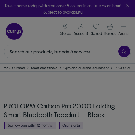
Take it home today with free order & collect in as little as an hour!
Subject to availability
signin icon
Your ba
Stores
Account
Saved
items
Basket
Menu
Home & Outdoor
Sport and fitness
Gym and exercise equipment
PROFORM
PROFORM Carbon Pro 2000 Folding
Smart Bluetooth Treadmill - Black