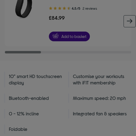
4.50
4.5/5
2 reviews
out
£84.99
of
5
stars
Add to basket
10” smart HD touchscreen
Customise your workouts
display
with iFIT membership
Bluetooth-enabled
Maximum speed: 20 mph
0 - 12% incline
Integrated fan & speakers
Foldable