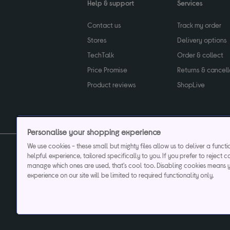
Help & support
Services
Contact us
Track my order
Stores
Delivery options
TechTalk
Order & collect
Price Promise
Returns & cancell
Product reviews
ShopLive
Personalise your shopping experience
We use cookies - these small but mighty files allow us to deliver a funct
helpful experience, tailored specifically to you. If you prefer to reject c
Privacy & cookies poli
manage which ones are used, that's cool too. Disabling cookies means 
experience on our site will be limited to required functionality only.
Currys plc ("Currys") registered in England & Wale
Registered office: Currys Newark Campus, Long Hollow Way, Newark, NG24 2N
Cr
Currys Car