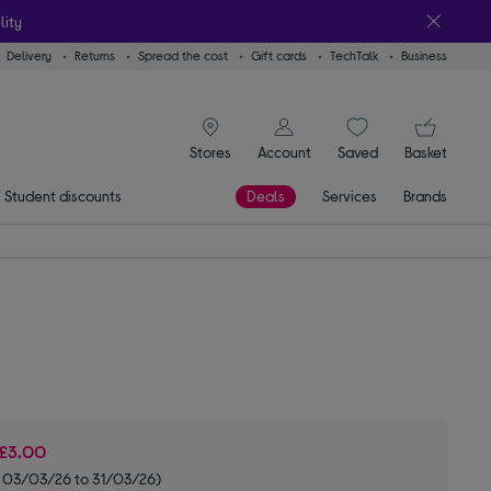
lity
Delivery
Returns
Spread the cost
Gift cards
TechTalk
Business
signin icon
You
Stores
Account
Saved
items
Basket
Student discounts
Deals
Services
Brands
£3.00
m 03/03/26 to 31/03/26)