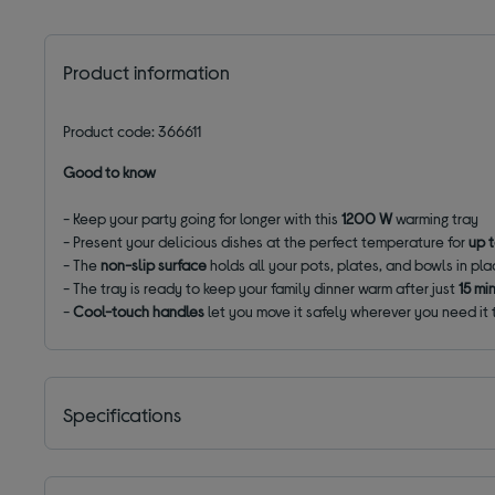
Product information
Product code: 366611
Good to know
- Keep your party going for longer with this
1200 W
warming tray
- Present your delicious dishes at the perfect temperature for
up 
- The
non-slip surface
holds all your pots, plates, and bowls in pl
- The tray is ready to keep your family dinner warm after just
15 mi
-
Cool-touch handles
let you move it safely wherever you need it
Specifications