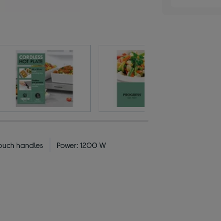
ouch handles
Power: 1200 W