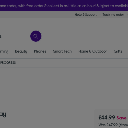
ome today with free order & collect in as little as an hour! Subject to availabi
Help & Support
Track my order
ming
Beauty
Phones
Smart Tech
Home & Outdoor
Gifts
PROGRESS
ay
£44.99
Save
Was £47.99 (fro