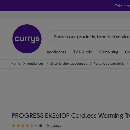
Take it h
Appliances
TV & Audio
Computing
Ga
Home
Appliances
Small kitchen appliances
Party food and drink
PROGRESS EK2610P Cordless Warming Tr
4.1/5
10 reviews