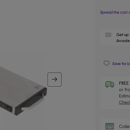
Spread the cost o
Get up 
Arcade 
Save for l
next image
FRE
or fr
Estim
Check
Colle