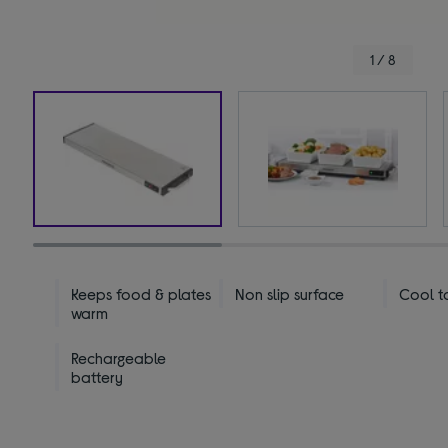
1 / 8
Keeps food & plates
Non slip surface
Cool t
warm
Rechargeable
battery