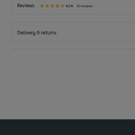
Reviews
4.1/5
10 reviews
Delivery & returns