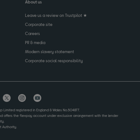
About us
Leave us a review on Trustpilot ★
Corporate site
Careers
PR & media
Modern slavery statement
Corporate social responsibility
up Limited registered in England & Wales No.504877.
and offers the flexpay account under exclusive arrangement with the lender
ty.
 Authority.