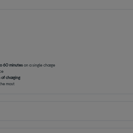
to 60 minutes
on a single charge
ace
n of charging
 the most