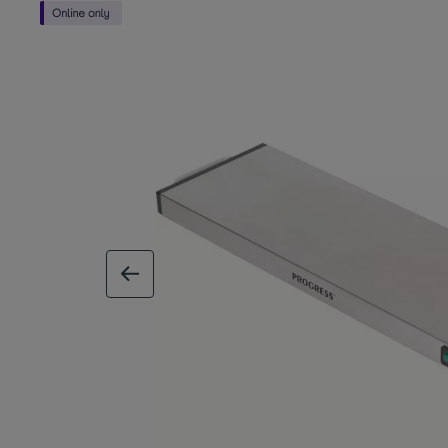
previous image