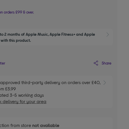
n orders £99 & over.
to 2 months of Apple Music, Apple Fitness+ and Apple 
Show M
with this product.
Share
ater
E
approved third-party delivery on orders over £40,
om £3.99
ated 3-5 working days
 delivery for your area
ction from store
not available