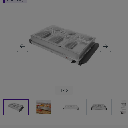
ous image
next im
1 / 5