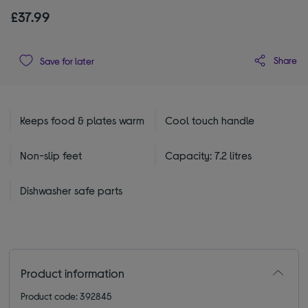
£37.99
Share
Save for later
Keeps food & plates warm
Cool touch handle
Non-slip feet
Capacity: 7.2 litres
Dishwasher safe parts
Product information
Product code: 392845