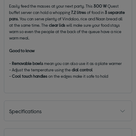
Easily feed the masses at your next party. This
300 W
Quest
buffet server can hold a whopping
7.2 litres
of food in
3 separate
pans
. You can serve plenty of Vindaloo, rice and Naan bread all
at the same time. The
clear lids
will make sure your food stays
warm so even the people at the back of the queue have a nice
warm meal.
Good to know
-
Removable bowls
mean you can also use it as a plate warmer
- Adjust the temperature using the
dial control
-
Cool touch handles
on the edges make it safe to hold
Specifications