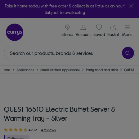
Take it home today with free order & collect in as little as an hour!
Subject to availability
signin icon
Your ba
Stores
Account
Saved
items
Basket
Menu
Home
Appliances
Small kitchen appliances
Party food and drink
QUEST
QUEST 16510 Electric Buffet Server &
Warming Tray - Silver
4.8/5
4 reviews