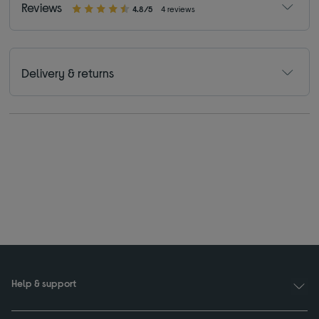
Reviews
4.8/5
4 reviews
Delivery & returns
Help & support