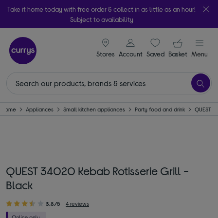
Take it home today with free order & collect in as little as an hour!
Subject to availability
signin icon
Your ba
Stores
Account
Saved
items
Basket
Menu
Home
Appliances
Small kitchen appliances
Party food and drink
QUEST
QUEST 34020 Kebab Rotisserie Grill -
Black
3.8/5
4 reviews