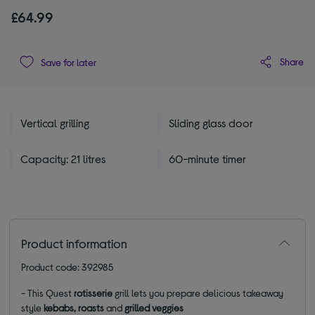
£64.99
Share
Save for later
Vertical grilling
Sliding glass door
Capacity: 21 litres
60-minute timer
Product information
Product code: 392985
- This Quest
rotisserie
grill lets you prepare delicious takeaway
style
kebabs, roasts
and
grilled veggies