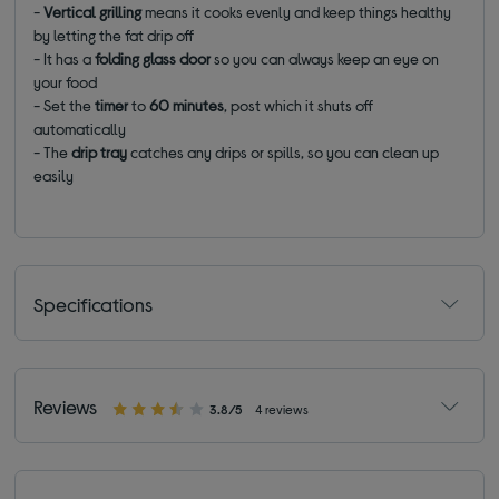
-
Vertical grilling
means it cooks evenly and keep things healthy
by letting the fat drip off
- It has a
folding glass door
so you can always keep an eye on
your food
- Set the
timer
to
60 minutes
, post which it shuts off
automatically
- The
drip tray
catches any drips or spills, so you can clean up
easily
Specifications
Reviews
3.8/5
4 reviews