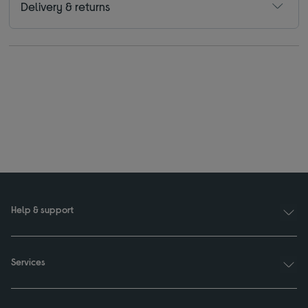
Delivery & returns
Help & support
Services