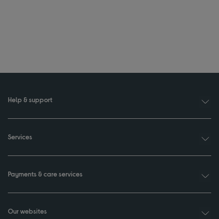
Help & support
Services
Payments & care services
Our websites