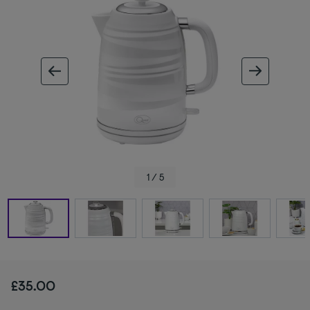
ous image
next im
1 / 5
£35.00