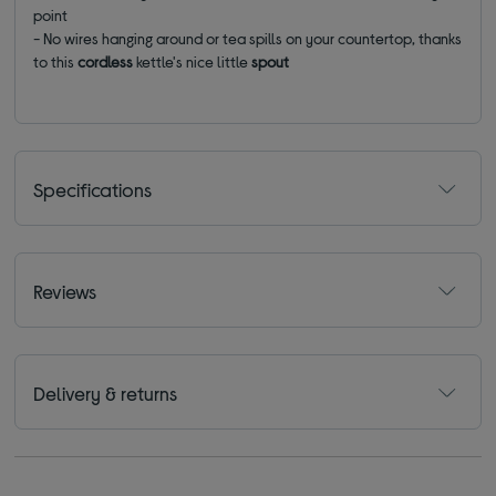
point
- No wires hanging around or tea spills on your countertop, thanks
to this
cordless
kettle's nice little
spout
Specifications
Reviews
Delivery & returns