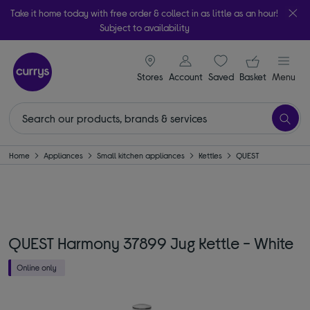
Take it home today with free order & collect in as little as an hour!
Subject to availability
signin icon
Your ba
Stores
Account
Saved
items
Basket
Menu
Home
Appliances
Small kitchen appliances
Kettles
QUEST
QUEST Harmony 37899 Jug Kettle - White