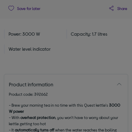
Share
Save for later
Power: 3000 W
Capacity: 1.7 litres
Water level indicator
Product information
Product code: 392662
- Brew your morning tea in no time with this Quest kettle's
3000
W power
- With
overheat protection
, you won't have to worry about your
kettle getting too hot
- It
automatically turns off
when the water reaches the boiling