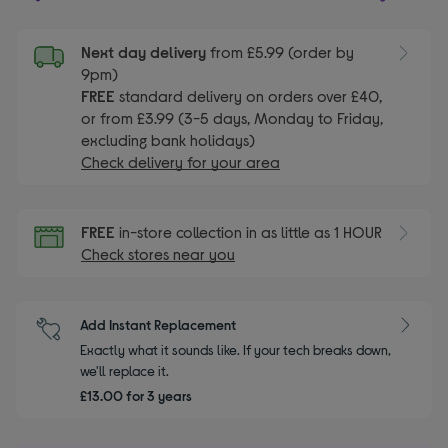
Next day delivery
from £5.99 (order by
9pm)
FREE
standard delivery on orders over £40,
or from £3.99 (3-5 days, Monday to Friday,
excluding bank holidays)
Check delivery for your area
FREE
in-store collection in as little as 1 HOUR
Check stores near you
Add Instant Replacement
Exactly what it sounds like. If your tech breaks down,
we'll replace it.
£13.00 for 3 years