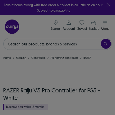
Take it home today with free order & collect in as little as an hour!
Subject to availability
signin icon
Your ba
Stores
Account
Saved
items
Basket
Menu
Home
Gaming
Controllers
All gaming controllers
RAZER
RAZER Raiju V3 Pro Controller for PS5 -
White