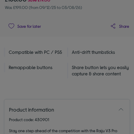
Was £199.00 (from 09/12/25 to 03/08/26)
Share
Save for later
Compatible with PC / PS5
Anti-drift thumbsticks
Remappable buttons
Share button lets you easily
capture & share content
Product information
Product code: 430901
Stay one step ahead of the competition with the Raiju V3 Pro