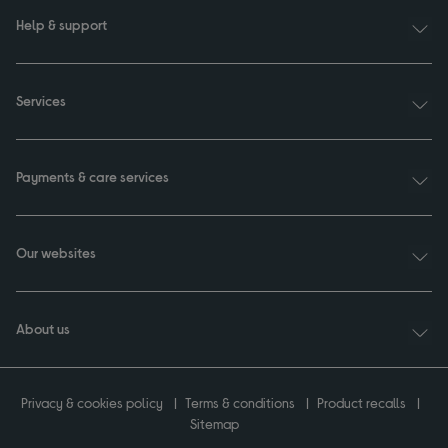
Help & support
Services
Payments & care services
Our websites
About us
Privacy & cookies policy
Terms & conditions
Product recalls
Sitemap