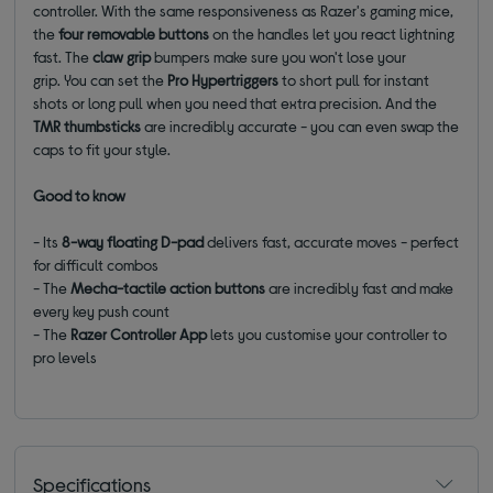
controller. With the same responsiveness as Razer's gaming mice,
the
four removable buttons
on the handles let you react lightning
fast. The
claw grip
bumpers make sure you won't lose your
grip.
You can set the
Pro Hypertriggers
to short pull for instant
shots or long pull when you need that extra precision. And the
TMR thumbsticks
are incredibly accurate
- you can even swap the
caps to fit your style.
Good to know
- Its
8-way floating D-pad
delivers fast, accurate moves -
perfect
for difficult combos
- The
Mecha-tactile action buttons
are incredibly fast and make
every key push count
- The
Razer Controller App
lets you customise your controller to
pro levels
Specifications