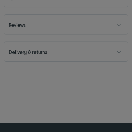
Reviews
Delivery & returns