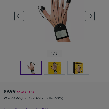
ous image
next im
1 / 3
£9.99
Save
£5.00
Was £14.99 (from 05/02/26 to 11/06/26)
Spread the cost on orders £99 & over.