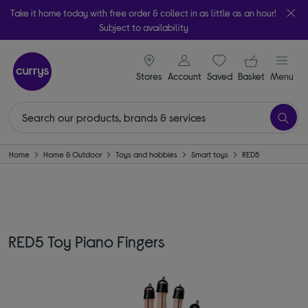
Take it home today with free order & collect in as little as an hour!
Subject to availability
signin icon
Your ba
Stores
Account
Saved
items
Basket
Menu
Home
Home & Outdoor
Toys and hobbies
Smart toys
RED5
RED5 Toy Piano Fingers