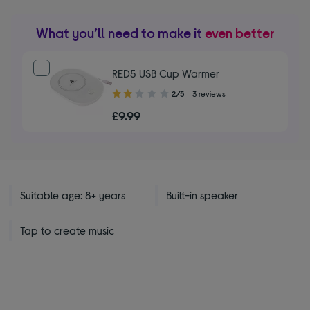
What you’ll need to make it
even better
RED5 USB Cup Warmer
2.00
2/5
3 reviews
out
£9.99
of
5
stars
Suitable age: 8+ years
Built-in speaker
Tap to create music