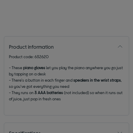
Product information
Product code: 632620
- These
piano gloves
let you play the piano anywhere you go just
by tapping on a desk
- There's a button in each finger and
speakers in the wrist straps
,
so you've got everything you need
- They runs on
3 AAA batteries
(not included) so when it runs out
of juice, just pop in fresh ones
Specifications