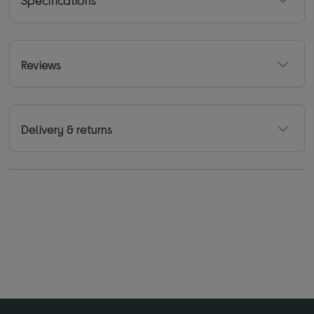
Reviews
Delivery & returns