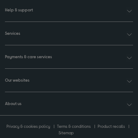
Help & support
Services
Payments & care services
Our websites
About us
Privacy & cookies policy
Terms & conditions
Product recalls
Sitemap