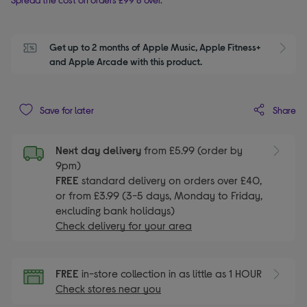
Get up to 2 months of Apple Music, Apple Fitness+ 
S
and Apple Arcade with this product.
Share
Save for later
Next day delivery
from £5.99 (order by
9pm)
FREE
standard delivery on orders over £40,
or from £3.99 (3-5 days, Monday to Friday,
excluding bank holidays)
Check delivery for your area
FREE
in-store collection in as little as 1 HOUR
Check stores near you