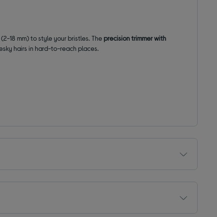
s
(2-18 mm) to style your bristles. The
precision trimmer with
esky hairs in hard-to-reach places.