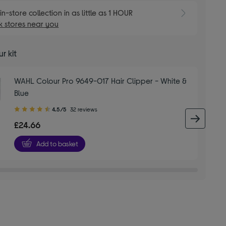
E
in-store collection in as little as 1 HOUR
 stores near you
r kit
WAHL Colour Pro 9649-017 Hair Clipper - White &
Blue
4.50
4.5/5
32 reviews
out
next 
£24.66
of
5
Add to basket
stars