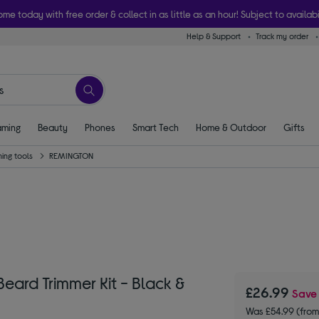
ome today with free order & collect in as little as an hour! Subject to availabi
Help & Support
Track my order
ming
Beauty
Phones
Smart Tech
Home & Outdoor
Gifts
ing tools
REMINGTON
rd Trimmer Kit - Black &
£26.99
Sav
Was £54.99 (fro