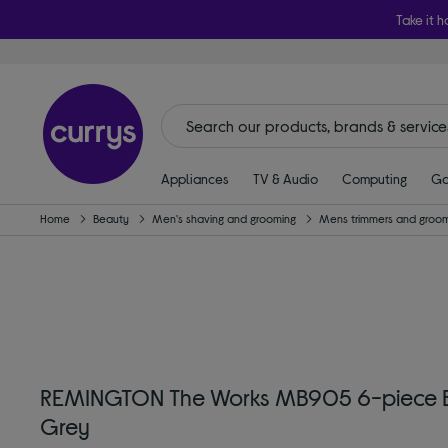
Take it h
Appliances
TV & Audio
Computing
Ga
Home
Beauty
Men's shaving and grooming
Mens trimmers and groom
REMINGTON The Works MB905 6-piece Bea
Grey