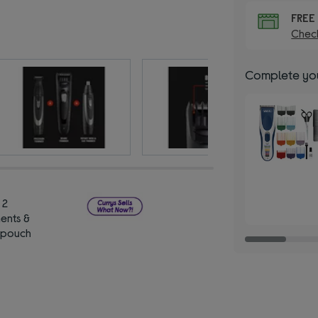
FRE
Check
Complete you
 2
ents &
 pouch