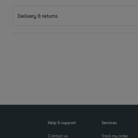
Delivery & returns
Help & support
Services
Contact us
Track my order