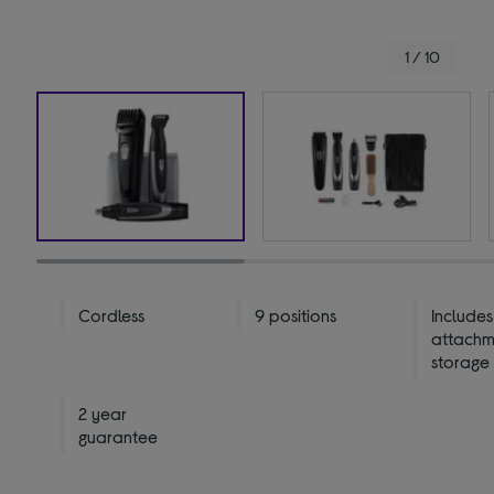
1 / 10
Cordless
9 positions
Includes
attachm
storage
2 year
guarantee