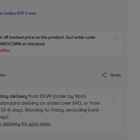
n orders £99 & over.
 off marked price on this product. Just enter code 
Show M
M10CSWN at checkout.
offers
Share
ater
day delivery
from £5.99 (order by 9pm)
E
standard delivery on orders over £40, or from
 (3-5 days, Monday to Friday, excluding bank
ays)
 delivery for your area