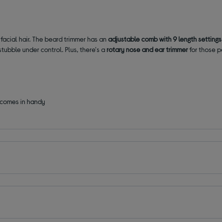
 facial hair. The beard trimmer has an
adjustable comb with
9 length setting
tubble under control. Plus, there's a
rotary nose and ear trimmer
for those p
comes in handy