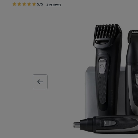
5/5
2 reviews
previous image