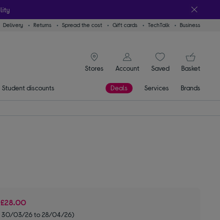
lity
Delivery
Returns
Spread the cost
Gift cards
TechTalk
Business
signin icon
You
Stores
Account
Saved
items
Basket
Student discounts
Deals
Services
Brands
e
£28.00
m 30/03/26 to 28/04/26)