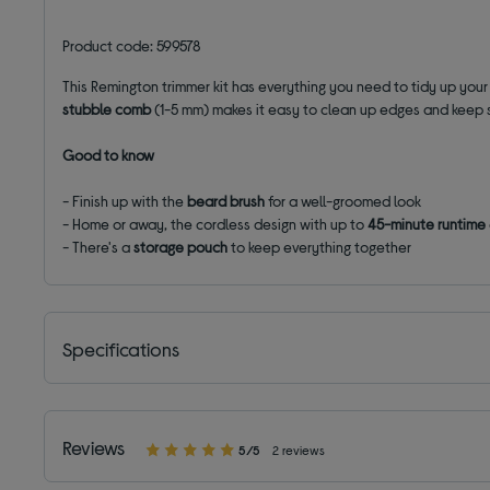
Product code: 599578
This Remington trimmer kit has everything you need to tidy up your
stubble comb
(1-5 mm) makes it easy to clean up edges and keep s
Good to know
- Finish up with the
beard brush
for a well-groomed look
- Home or away, the cordless design with up to
45-minute runtime
- There's a
storage pouch
to keep everything together
Specifications
Reviews
5/5
2 reviews