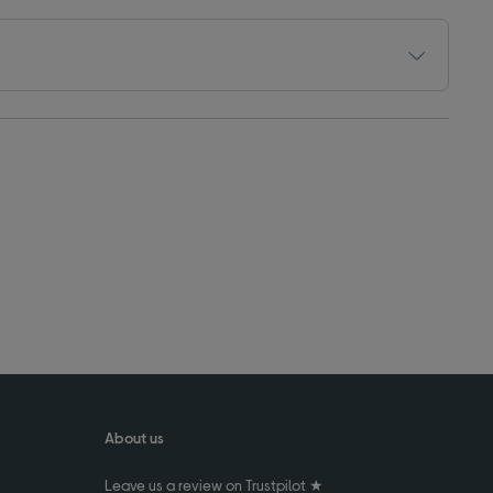
About us
Leave us a review on Trustpilot ★