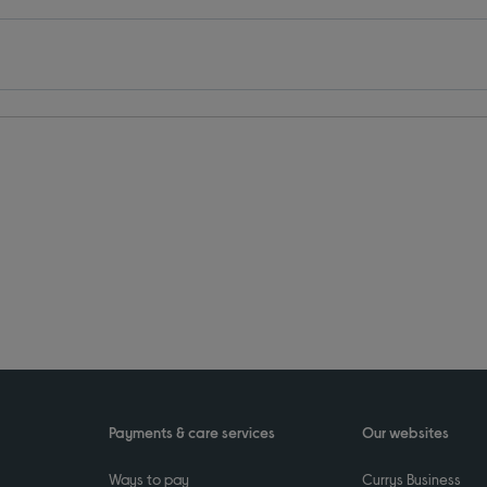
Payments & care services
Our websites
Ways to pay
Currys Business