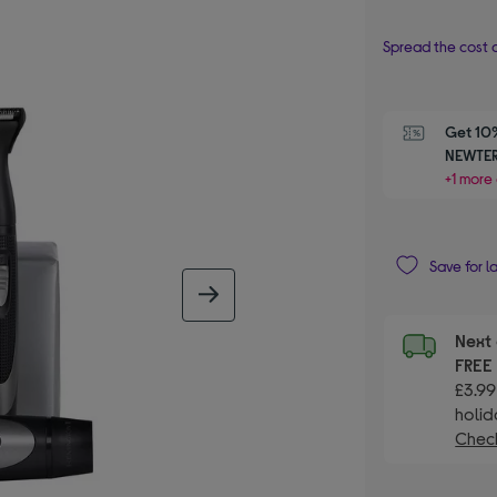
Spread the cost o
Get 10%
NEWTER
+1 more 
Save for l
next image
Next 
FRE
£3.99
holid
Check