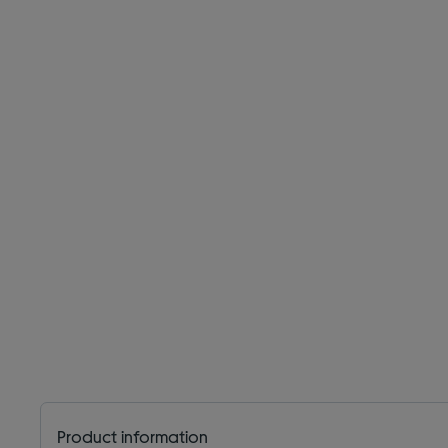
Product information