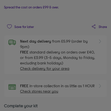
Spread the cost on orders £99 & over.
Share
Save for later
Next day delivery
from £5.99 (order by
9pm)
FREE
standard delivery on orders over £40,
or from £3.99 (3-5 days, Monday to Friday,
excluding bank holidays)
Check delivery for your area
FREE
in-store collection in as little as 1 HOUR
Check stores near you
Complete your kit