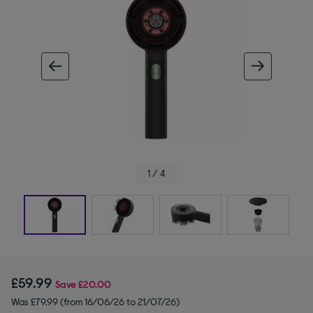
ous image
next im
1 / 4
£59.99
Save
£20.00
Was £79.99 (from 16/06/26 to 21/07/26)