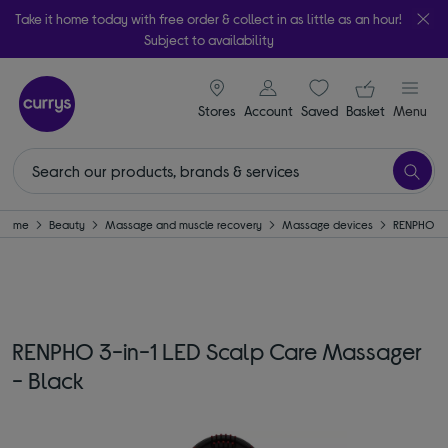
Take it home today with free order & collect in as little as an hour!
Subject to availability
signin icon
Your ba
Stores
Account
Saved
items
Basket
Menu
Home
Beauty
Massage and muscle recovery
Massage devices
RENPHO
RENPHO 3-in-1 LED Scalp Care Massager
- Black