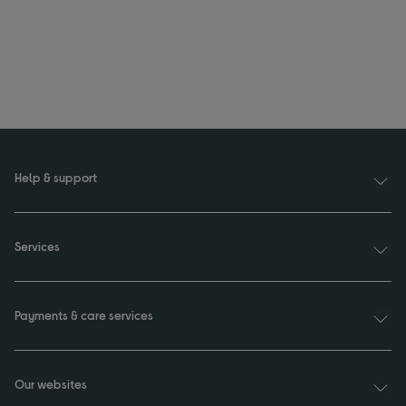
Help & support
Services
Payments & care services
Our websites