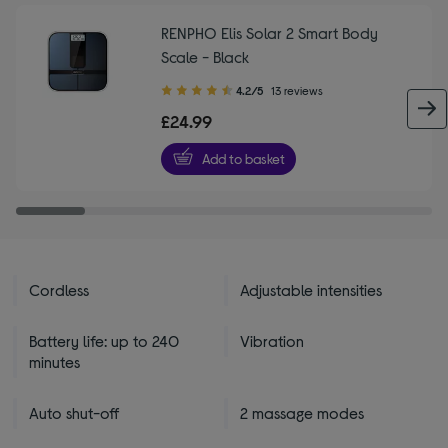
RENPHO Elis Solar 2 Smart Body
Scale - Black
4.20
4.2/5
13 reviews
out
£24.99
of
5
Add to basket
stars
Cordless
Adjustable intensities
Battery life: up to 240
Vibration
minutes
Auto shut-off
2 massage modes