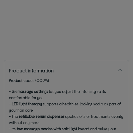
Product information
Product code: 700993
-
Six massage settings
let you adjust the intensity so its
comfortable for you
-
LED light therapy
supports a healthier-looking scalp as part of
your hair care
- The
refillable serum dispenser
applies oils or treatments evenly
without any mess
- Its
two massage modes with soft light
knead and pulse your