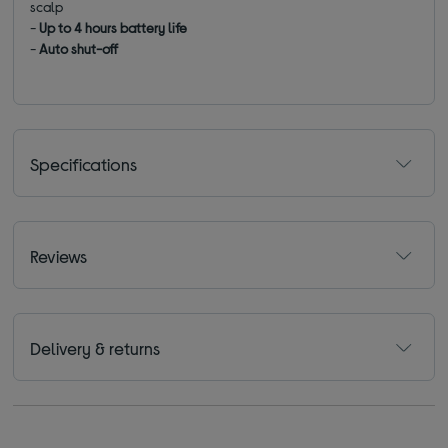
scalp
-
Up to 4 hours battery life
-
Auto shut-off
Specifications
Reviews
Delivery & returns