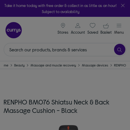
Take it home today with free order & collect in as little as an hour!
Subject to availability
signin icon
Your ba
Stores
Account
Saved
items
Basket
Menu
Home
Beauty
Massage and muscle recovery
Massage devices
RENPHO
RENPHO BM076 Shiatsu Neck & Back
Massage Cushion - Black