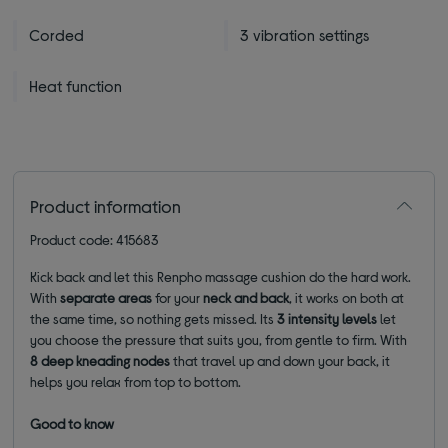
Corded
3 vibration settings
Heat function
Product information
Product code: 415683
Kick back and let this Renpho massage cushion do the hard work.
With
separate areas
for your
neck and back
, it works on both at
the same time, so nothing gets missed. Its
3 intensity levels
let
you choose the pressure that suits you, from gentle to firm. With
8 deep kneading nodes
that travel up and down your back, it
helps you relax from top to bottom.
Good to know