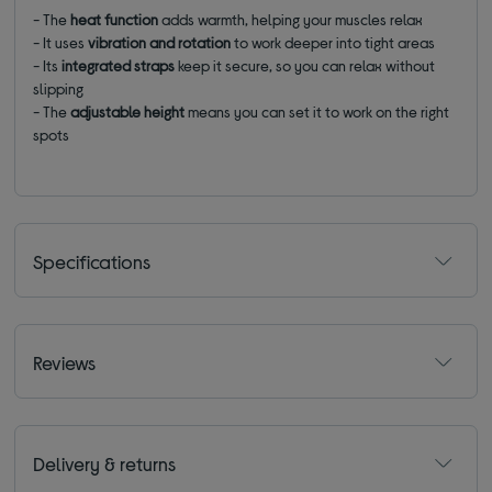
- The
heat function
adds warmth, helping your muscles relax
- It uses
vibration and rotation
to work deeper into tight areas
- Its
integrated straps
keep it secure, so you can relax without
slipping
- The
adjustable
height
means you can set it to work on the right
spots
Specifications
Reviews
Delivery & returns