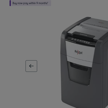
previous image