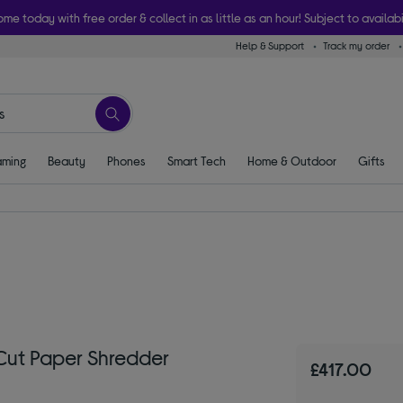
ome today with free order & collect in as little as an hour! Subject to availabi
Help & Support
Track my order
ming
Beauty
Phones
Smart Tech
Home & Outdoor
Gifts
ut Paper Shredder
£417.00