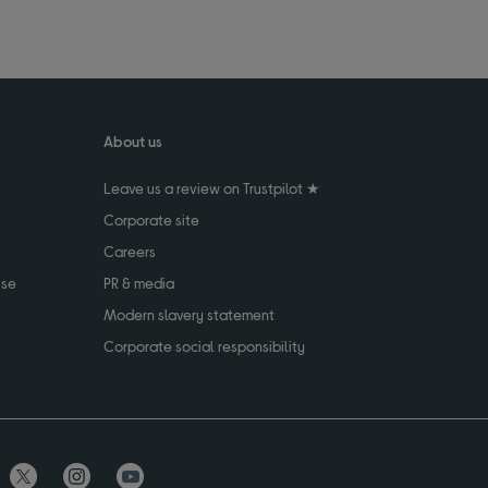
About us
Leave us a review on Trustpilot ★
Corporate site
Careers
use
PR & media
Modern slavery statement
Corporate social responsibility