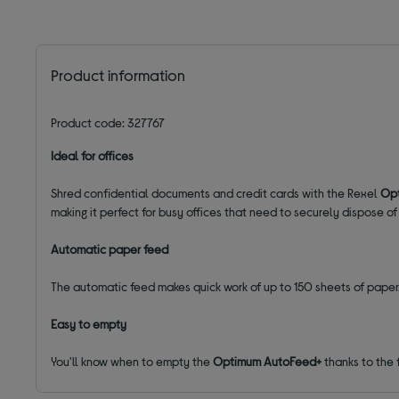
Product information
Product code: 327767
Ideal for offices
Shred confidential documents and credit cards with the Rexel
Opt
making it perfect for busy offices that need to securely dispose of
Automatic paper feed
The automatic feed makes quick work of up to 150 sheets of paper.
Easy to empty
You'll know when to empty the
Optimum AutoFeed+
thanks to the f