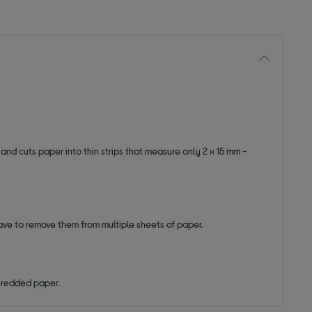
y and cuts paper into thin strips that measure only 2 x 15 mm -
have to remove them from multiple sheets of paper.
 shredded paper.