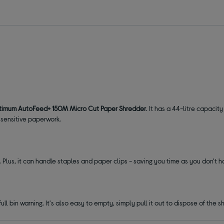
imum AutoFeed+ 150M Micro Cut Paper Shredder
. It has a 44-litre capacit
 sensitive paperwork.
 Plus, it can handle staples and paper clips - saving you time as you don't 
ull bin warning. It's also easy to empty, simply pull it out to dispose of the