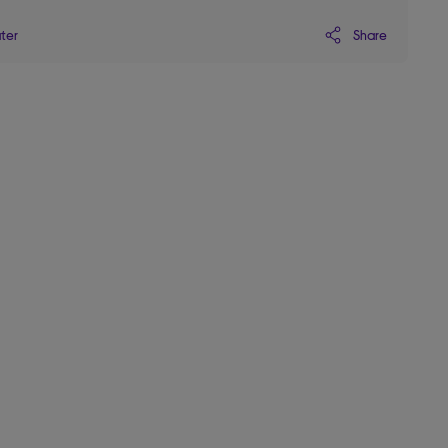
Share
ater