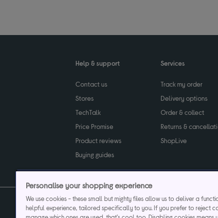
Help & support
Services
Contact us
Track my order
Stores
Delivery options
TechTalk
Order & collect
Price Promise
Returns & cancellat
Product reviews
ShopLive
Buying guides
Personalise your shopping experience
We use cookies - these small but mighty files allow us to deliver a funct
helpful experience, tailored specifically to you. If you prefer to reject c
Privacy & cookies poli
manage which ones are used, that's cool too. Disabling cookies means 