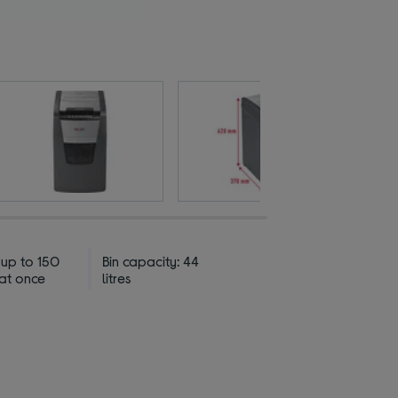
 up to 150
Bin capacity: 44
 at once
litres