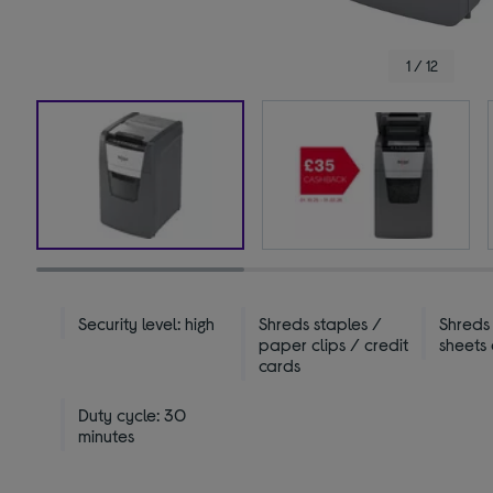
1 / 12
Security level: high
Shreds staples /
Shreds
paper clips / credit
sheets
cards
Duty cycle: 30
minutes