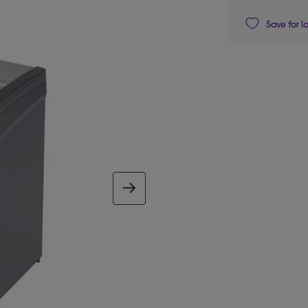
Save for l
next image