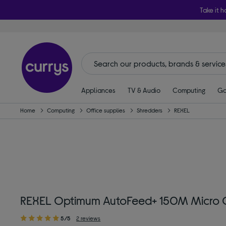
Take it h
Appliances
TV & Audio
Computing
Ga
Home
Computing
Office supplies
Shredders
REXEL
REXEL Optimum AutoFeed+ 150M Micro C
5/5
2 reviews