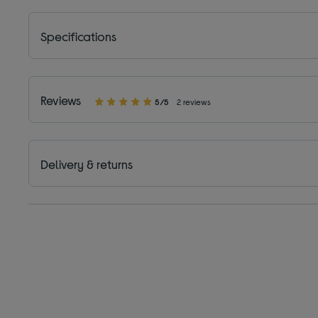
Specifications
Reviews
5/5
2 reviews
Delivery & returns