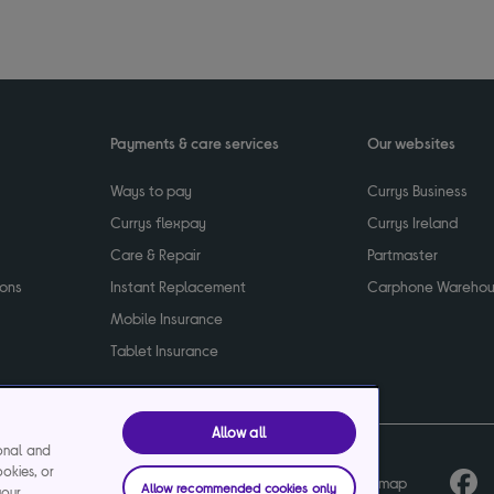
Payments & care services
Our websites
Ways to pay
Currys Business
Currys flexpay
Currys Ireland
Care & Repair
Partmaster
ions
Instant Replacement
Carphone Wareho
Mobile Insurance
Tablet Insurance
Allow all
ional and
ookies, or
cy
Terms & conditions
Product recalls
Sitemap
Allow recommended cookies only
your