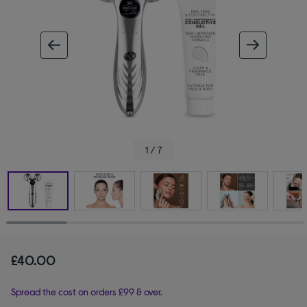
ous image
next im
1 / 7
£40.00
Spread the cost on orders £99 & over.