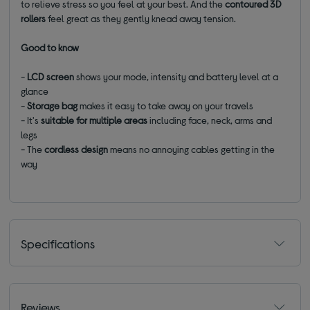
to relieve stress so you feel at your best. And the
contoured 3D
rollers
feel great as they gently knead away tension.
Good to know
-
LCD screen
shows your mode, intensity and battery level at a
glance
-
Storage bag
makes it easy to take away on your travels
- It's
suitable for multiple areas
including face, neck, arms and
legs
- The
cordless design
means no annoying cables getting in the
way
Specifications
Reviews