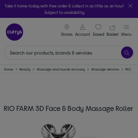
Take it home today with free order & collect in as little as an hour!
Subject to availability
signin icon
Your ba
Stores
Account
Saved
items
Basket
Menu
Home
Beauty
Massage and muscle recovery
Massage devices
RIO
RIO FARM 3D Face & Body Massage Roller