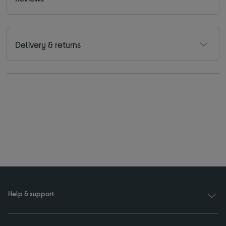
Delivery & returns
Help & support