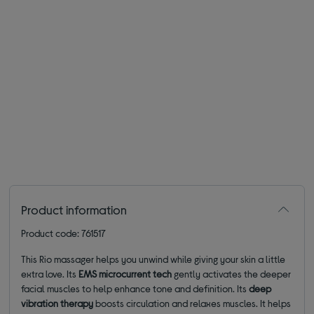
Product information
Product code: 761517
This Rio massager helps you unwind while giving your skin a little
extra love. Its
EMS microcurrent tech
gently activates the deeper
facial muscles to help enhance tone and definition. Its
deep
vibration therapy
boosts circulation and relaxes muscles. It helps