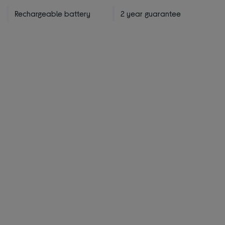
Rechargeable battery
2 year guarantee