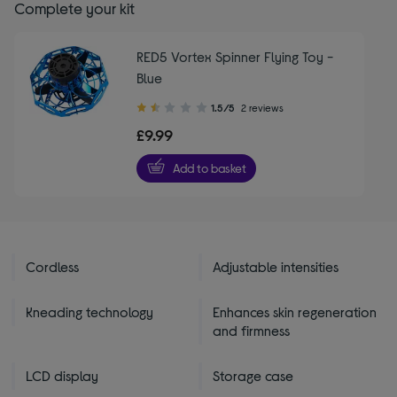
Complete your kit
RED5 Vortex Spinner Flying Toy -
Blue
1.50
1.5/5
2 reviews
out
£9.99
of
5
Add to basket
stars
Cordless
Adjustable intensities
Kneading technology
Enhances skin regeneration
and firmness
LCD display
Storage case