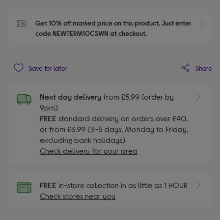
Get 10% off marked price on this product. Just enter 
S
code NEWTERM10CSWN at checkout.
Share
Save for later
Next day delivery
from £5.99 (order by
9pm)
FREE
standard delivery on orders over £40,
or from £3.99 (3-5 days, Monday to Friday,
excluding bank holidays)
Check delivery for your area
FREE
in-store collection in as little as 1 HOUR
Check stores near you