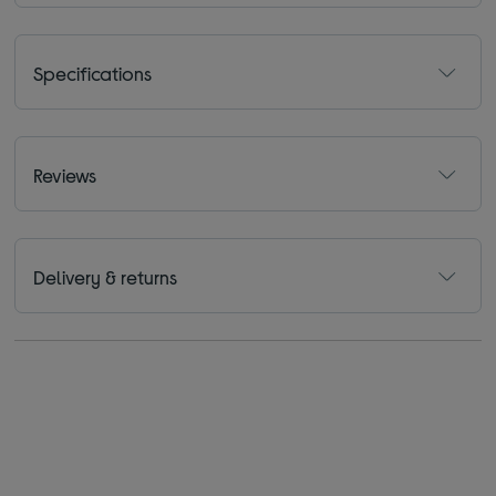
Specifications
Reviews
Delivery & returns