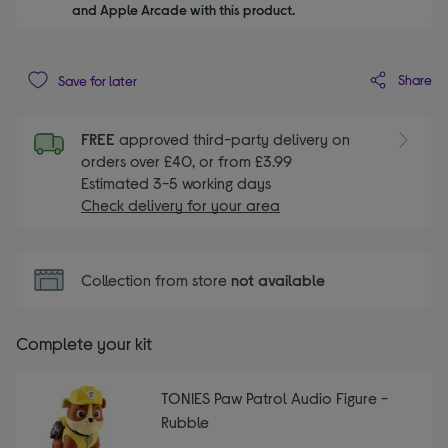
and Apple Arcade with this product.
Share
Save for later
FREE
approved third-party delivery on
orders over £40, or from £3.99
Estimated 3-5 working days
Check delivery for your area
Collection from store
not available
Complete your kit
TONIES Paw Patrol Audio Figure -
Rubble