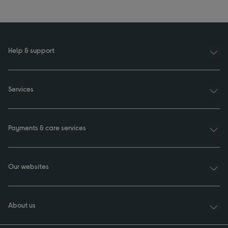
Help & support
Services
Payments & care services
Our websites
About us