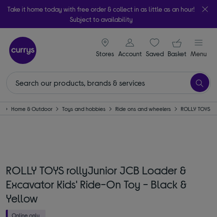
Take it home today with free order & collect in as little as an hour!
Subject to availability
signin icon
Your ba
Stores
Account
Saved
items
Basket
Menu
e
Home & Outdoor
Toys and hobbies
Ride ons and wheelers
ROLLY TOYS
ROLLY TOYS rollyJunior JCB Loader &
Excavator Kids' Ride-On Toy - Black &
Yellow