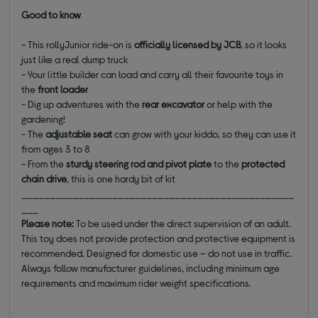
Good to know
- This rollyJunior ride-on is
officially licensed by JCB
, so it looks
just like a real dump truck
- Your little builder can load and carry all their favourite toys in
the
front loader
- Dig up adventures with the
rear excavator
or help with the
gardening!
- The
adjustable seat
can grow with your kiddo, so they can use it
from ages 3 to 8
- From the
sturdy steering rod and pivot plate
to the
protected
chain drive
, this is one hardy bit of kit
________________________________________________
___
Please note:
To be used under the direct supervision of an adult.
This toy does not provide protection and protective equipment is
recommended. Designed for domestic use – do not use in traffic.
Always follow manufacturer guidelines, including minimum age
requirements and maximum rider weight specifications.