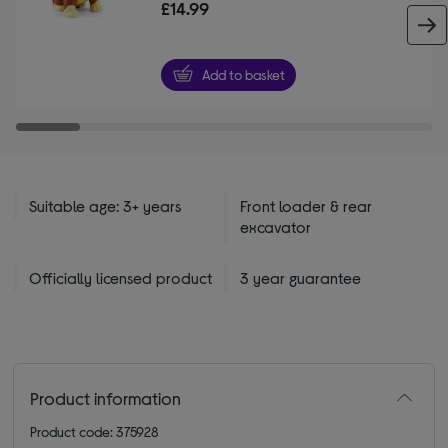
£14.99
Add to basket
Suitable age: 3+ years
Front loader & rear
excavator
Officially licensed product
3 year guarantee
Product information
Product code: 375928