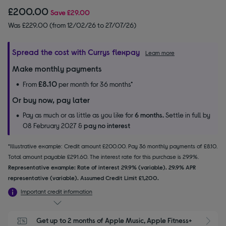
£200.00
Save
£29.00
Was £229.00 (from 12/02/26 to 27/07/26)
Spread the cost with Currys flexpay
Learn more
Make monthly payments
£8.10
From
per month for 36 months*
Or buy now, pay later
Pay as much or as little as you like for
6 months.
Settle in full by
08 February 2027 &
pay no interest
*Illustrative example: Credit amount £200.00. Pay 36 monthly payments of £8.10.
Total amount payable £291.60. The interest rate for this purchase is 29.9%.
Representative example: Rate of interest 29.9% (variable). 29.9% APR
representative (variable). Assumed Credit Limit £1,200.
Important credit information
Get up to 2 months of Apple Music, Apple Fitness+ 
S