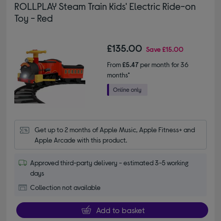
ROLLPLAY Steam Train Kids' Electric Ride-on
Toy - Red
£135.00
Save
£15.00
From
£5.47
per month for 36
months*
Get up to 2 months of Apple Music, Apple Fitness+ and 
Apple Arcade with this product.
Approved third-party delivery - estimated 3-5 working
days
Collection not available
Add to basket