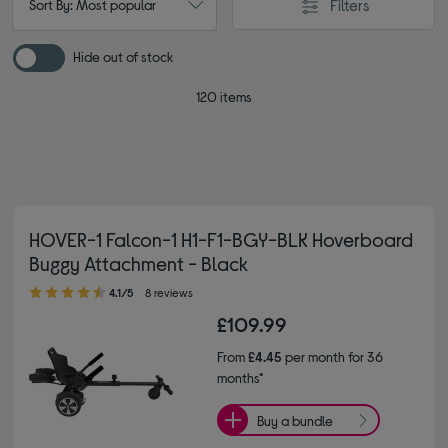
Filters
Sort By: Most popular
Hide out of stock
120 items
HOVER-1 Falcon-1 H1-F1-BGY-BLK Hoverboard
Buggy Attachment - Black
4.10 out of 5 stars
4.1/5
8 reviews
£109.99
From
£4.45
per month for 36
months*
Buy a bundle