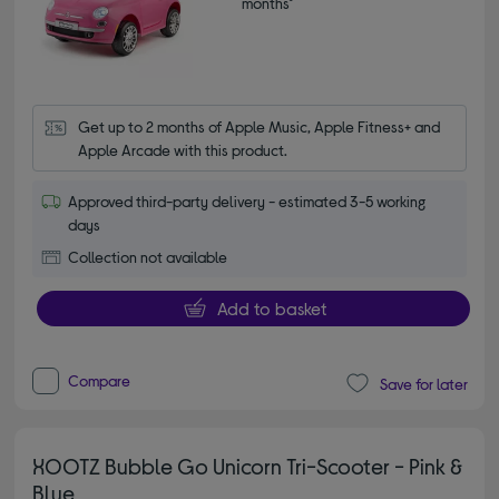
months*
Get up to 2 months of Apple Music, Apple Fitness+ and 
Apple Arcade with this product.
Approved third-party delivery - estimated 3-5 working
days
Collection not available
Add to basket
Compare
Save for later
XOOTZ Bubble Go Unicorn Tri-Scooter - Pink &
Blue