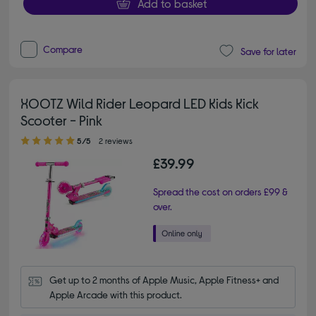
Add to basket
Compare
Save for later
XOOTZ Wild Rider Leopard LED Kids Kick
Scooter - Pink
5.00 out of 5 stars
5/5
2 reviews
£39.99
Spread the cost on orders £99 &
over.
Get up to 2 months of Apple Music, Apple Fitness+ and 
Apple Arcade with this product.