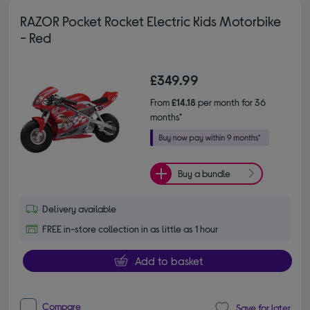
RAZOR Pocket Rocket Electric Kids Motorbike
- Red
£349.99
From
£14.18
per month for 36
months*
Buy a bundle
Delivery available
FREE in-store collection in as little as 1 hour
Add to basket
Compare
Save for later