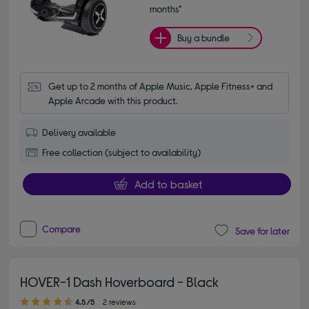
months*
Buy a bundle
Get up to 2 months of Apple Music, Apple Fitness+ and 
Apple Arcade with this product.
Delivery available
Free collection (subject to availability)
Add to basket
Compare
Save for later
HOVER-1 Dash Hoverboard - Black
4.50 out of 5 stars
4.5/5
2 reviews