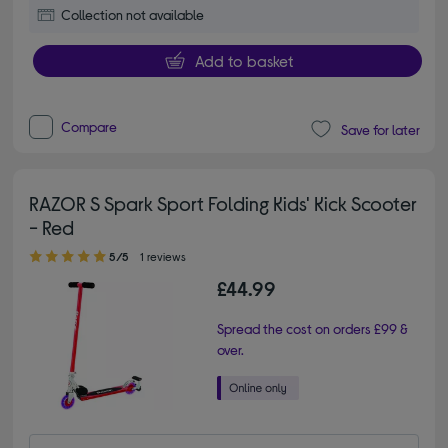
Collection not available
Add to basket
Compare
Save for later
RAZOR S Spark Sport Folding Kids' Kick Scooter
- Red
5.00 out of 5 stars
5/5
1 reviews
£44.99
Spread the cost on orders £99 &
over.