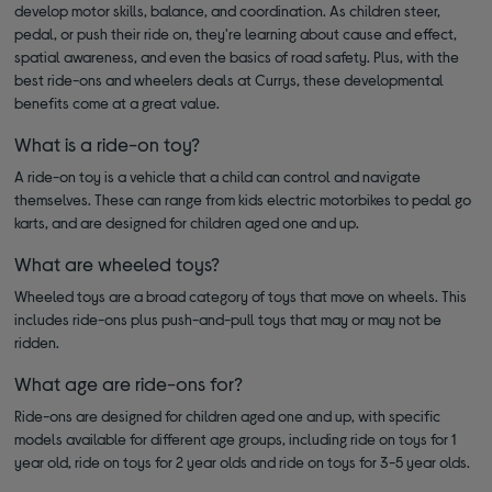
develop motor skills, balance, and coordination. As children steer,
pedal, or push their ride on, they're learning about cause and effect,
spatial awareness, and even the basics of road safety. Plus, with the
best ride-ons and wheelers deals at Currys, these developmental
benefits come at a great value.
What is a ride-on toy?
A ride-on toy is a vehicle that a child can control and navigate
themselves. These can range from kids electric motorbikes to pedal go
karts, and are designed for children aged one and up.
What are wheeled toys?
Wheeled toys are a broad category of toys that move on wheels. This
includes ride-ons plus push-and-pull toys that may or may not be
ridden.
What age are ride-ons for?
Ride-ons are designed for children aged one and up, with specific
models available for different age groups, including ride on toys for 1
year old, ride on toys for 2 year olds and ride on toys for 3-5 year olds.