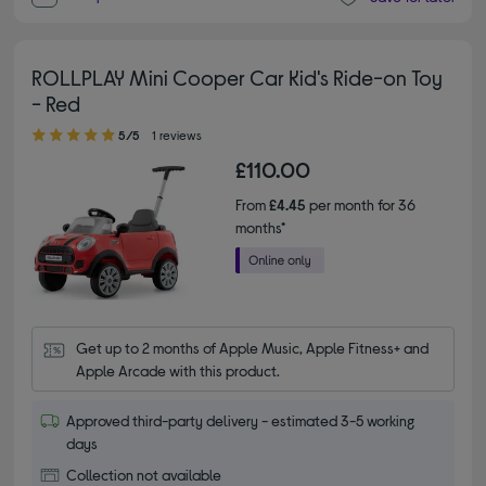
ROLLPLAY Mini Cooper Car Kid's Ride-on Toy
- Red
5.00 out of 5 stars
5/5
1 reviews
£110.00
From
£4.45
per month for 36
months*
Get up to 2 months of Apple Music, Apple Fitness+ and 
Apple Arcade with this product.
Approved third-party delivery - estimated 3-5 working
days
Collection not available