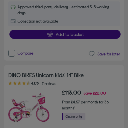
Approved third-party delivery - estimated 3-5 working
days
Collection not available
Add to basket
Compare
Save for later
DINO BIKES Unicorn Kids' 14" Bike
4.70 out of 5 stars
4.7/5
7 reviews
£113.00
Save
£22.00
From
£4.57
per month for 36
months*