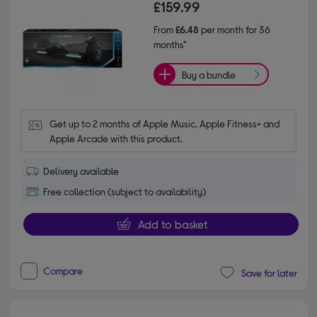
£159.99
From
£6.48
per month for 36
months*
Buy a bundle
Get up to 2 months of Apple Music, Apple Fitness+ and 
Apple Arcade with this product.
Delivery available
Free collection (subject to availability)
Add to basket
Compare
Save for later