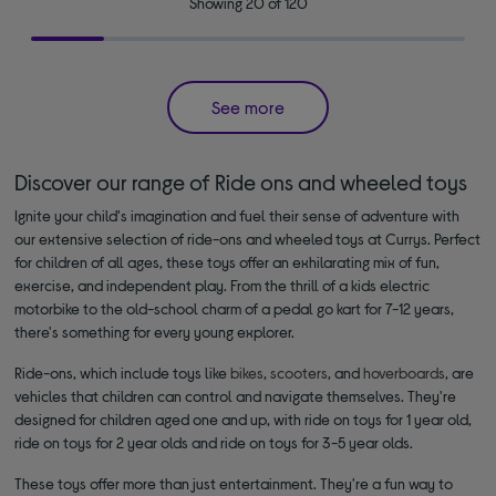
Showing 20 of 120
See more
Discover our range of Ride ons and wheeled toys
Ignite your child's imagination and fuel their sense of adventure with
our extensive selection of ride-ons and wheeled toys at Currys. Perfect
for children of all ages, these toys offer an exhilarating mix of fun,
exercise, and independent play. From the thrill of a kids electric
motorbike to the old-school charm of a pedal go kart for 7-12 years,
there's something for every young explorer.
Ride-ons, which include toys like
bikes
,
scooters
, and
hoverboards
, are
vehicles that children can control and navigate themselves. They're
designed for children aged one and up, with ride on toys for 1 year old,
ride on toys for 2 year olds and ride on toys for 3-5 year olds.
These toys offer more than just entertainment. They're a fun way to