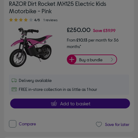
RAZOR Dirt Rocket MX125 Electric Kids
Motorbike - Pink
4.00 out of 5 stars
4/5
1 reviews
£250.00
Save
£39.99
From
£10.13
per month for 36
months*
Buy a bundle
Delivery available
FREE in-store collection in as little as 1 hour
Add to basket
Compare
Save for later