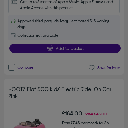
Get up to 2 months of Apple Music, Apple Fitness+ and 
Apple Arcade with this product.
Approved third-party delivery - estimated 3-5 working
days
Collection not available
Add to basket
Compare
Save for later
XOOTZ Fiat 500 Kids' Electric Ride-On Car -
Pink
£184.00
Save
£46.00
From
£7.45
per month for 36