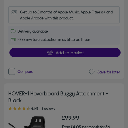
Get up to 2 months of Apple Music, Apple Fitness+ and 
Apple Arcade with this product.
Delivery available
FREE in-store collection in as little as 1 hour
Add to basket
Compare
Save for later
HOVER-1 Hoverboard Buggy Attachment -
Black
4.10 out of 5 stars
4.1/5
8 reviews
£99.99
From
£4.05
per month for 36