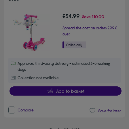
£34.99
Save
£10.00
Spread the cost on orders £99 &
over.
Approved third-party delivery - estimated 3-5 working
days
Collection not available
Add to basket
Compare
Save for later