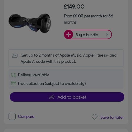
£149.00
From
£6.03
per month for 36
months*
Buy a bundle
Get up to 2 months of Apple Music, Apple Fitness+ and 
Apple Arcade with this product.
Delivery available
Free collection (subject to availability)
Add to basket
Compare
Save for later