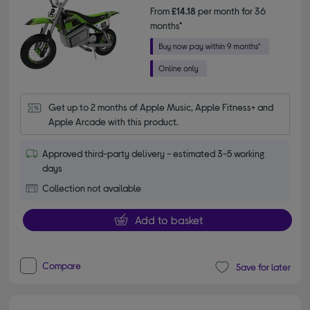
From
£14.18
per month for 36
months*
Get up to 2 months of Apple Music, Apple Fitness+ and 
Apple Arcade with this product.
Approved third-party delivery - estimated 3-5 working
days
Collection not available
Add to basket
Compare
Save for later