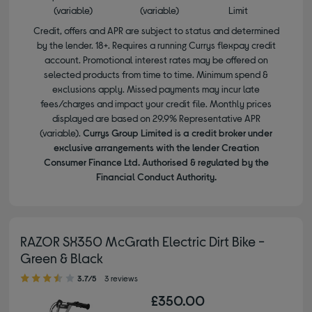
(variable)
(variable)
Limit
Credit, offers and APR are subject to status and determined
by the lender. 18+. Requires a running Currys flexpay credit
account. Promotional interest rates may be offered on
selected products from time to time. Minimum spend &
exclusions apply. Missed payments may incur late
fees/charges and impact your credit file. Monthly prices
displayed are based on 29.9% Representative APR
(variable).
Currys Group Limited is a credit broker under
exclusive arrangements with the lender Creation
Consumer Finance Ltd. Authorised & regulated by the
Financial Conduct Authority.
RAZOR SX350 McGrath Electric Dirt Bike -
Green & Black
3.70 out of 5 stars
3.7/5
3 reviews
£350.00