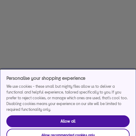
Personalise your shopping experience
We use cookies - these small but mighty files allow us to deliver a
functional and helpful experience, tailored specifically to you. If you
prefer to reject cookies, or manage which ones are used, that's cool too.
Disabling cookies means your experience on our site will be limited to
required functionality only.
Allow all
Allow recommended cookies only