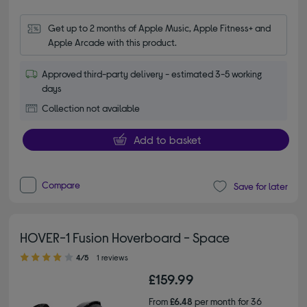
Get up to 2 months of Apple Music, Apple Fitness+ and 
Apple Arcade with this product.
Approved third-party delivery - estimated 3-5 working
days
Collection not available
Add to basket
Compare
Save for later
HOVER-1 Fusion Hoverboard - Space
4.00 out of 5 stars
4/5
1 reviews
£159.99
From
£6.48
per month for 36