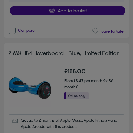
Add to basket
Compare
Save for later
ZIMX HB4 Hoverboard - Blue, Limited Edition
£135.00
From
£5.47
per month for 36
months*
Get up to 2 months of Apple Music, Apple Fitness+ and 
Apple Arcade with this product.