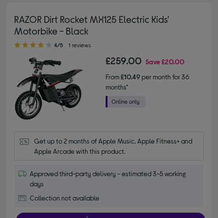
RAZOR Dirt Rocket MX125 Electric Kids'
Motorbike - Black
4.00 out of 5 stars
4/5
1 reviews
£259.00
Save
£20.00
From
£10.49
per month for 36
months*
Get up to 2 months of Apple Music, Apple Fitness+ and 
Apple Arcade with this product.
Approved third-party delivery - estimated 3-5 working
days
Collection not available