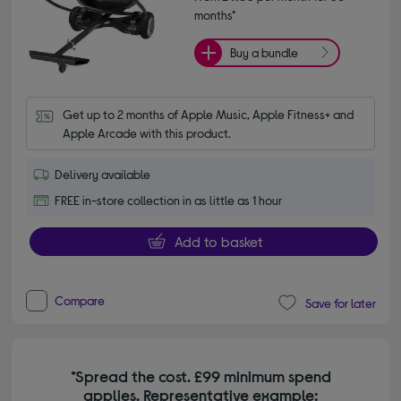
months*
Buy a bundle
Get up to 2 months of Apple Music, Apple Fitness+ and 
Apple Arcade with this product.
Delivery available
FREE in-store collection in as little as 1 hour
Add to basket
Compare
Save for later
*Spread the cost. £99 minimum spend
applies. Representative example: