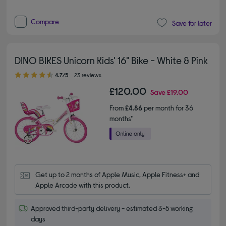
Compare
Save for later
DINO BIKES Unicorn Kids' 16" Bike - White & Pink
4.70 out of 5 stars
4.7/5
23 reviews
£120.00
Save
£19.00
From
£4.86
per month for 36
months*
Get up to 2 months of Apple Music, Apple Fitness+ and 
Apple Arcade with this product.
Approved third-party delivery - estimated 3-5 working
days