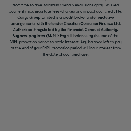
from time to time. Minimum spend & exclusions apply. Missed
payments may incur late fees/charges and impact your credit file.
Currys Group Limited is a credit broker under exclusive
arrangements with the lender Creation Consumer Finance Ltd.
Authorised & regulated by the Financial Conduct Authority.
Buy now, pay later (BNPL):
Pay full balance by the end of the
BNPL promotion period to avoid interest. Any balance left to pay
at the end of your BNPL promotion period will incur interest from
the date of your purchase.