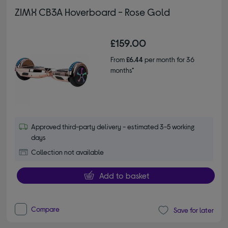
ZIMX CB3A Hoverboard - Rose Gold
£159.00
From
£6.44
per month for 36
months*
Approved third-party delivery - estimated 3-5 working
days
Collection not available
Add to basket
Compare
Save for later