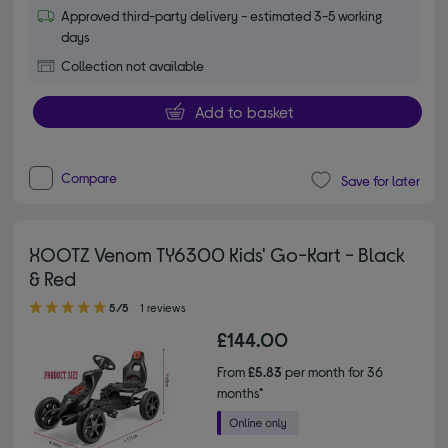
Approved third-party delivery - estimated 3-5 working
days
Collection not available
Add to basket
Compare
Save for later
XOOTZ Venom TY6300 Kids' Go-Kart - Black
& Red
5.00 out of 5 stars
5/5
1 reviews
£144.00
From
£5.83
per month for 36
months*