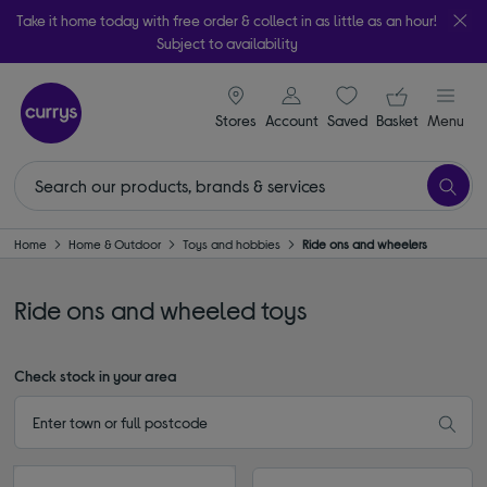
Take it home today with free order & collect in as little as an hour!
Subject to availability
signin icon
Your ba
Stores
Account
Saved
items
Basket
Menu
Home
Home & Outdoor
Toys and hobbies
Ride ons and wheelers
Ride ons and wheeled toys
Check stock in your area