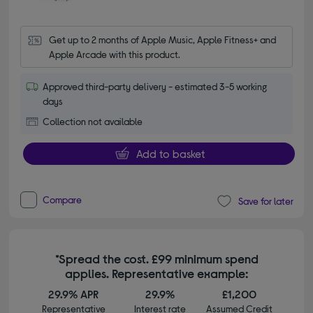
Get up to 2 months of Apple Music, Apple Fitness+ and 
Apple Arcade with this product.
Approved third-party delivery - estimated 3-5 working
days
Collection not available
Add to basket
Compare
Save for later
*Spread the cost. £99 minimum spend
applies. Representative example:
29.9% APR
29.9%
£1,200
Representative
Interest rate
Assumed Credit