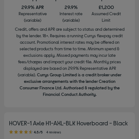
29.9% APR
29.9%
£1,200
Representative
Interest rate
Assumed Credit
(variable)
(variable)
Limit
Credit, offers and APR are subject to status and determined
by the lender. 18+. Requires a running Currys flexpay credit
account. Promotional interest rates may be offered on
selected products from time to time. Minimum spend &
exclusions apply. Missed payments may incur late
fees/charges and impact your credit file. Monthly prices
displayed are based on 29.9% Representative APR
(variable).
Currys Group Limited is a credit broker under
exclusive arrangements with the lender Creation
Consumer Finance Ltd. Authorised & regulated by the
Financial Conduct Authority.
HOVER-1 Axle H1-AXL-BLK Hoverboard - Black
4.50 out of 5 stars
4.5/5
4 reviews