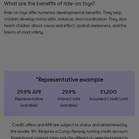
What are the benefits of ride-on toys?
Ride-on toys offer numerous developmental benefits. They help
children develop motor skills, balance, and coordination. They also
teach children about cause and effect, spatial awareness, and the
basics of road safety.
*Representative example
29.9% APR
29.9%
£1,200
Representative
interest rate
Assumed Credit Limit
(variable)
(variable)
Credit, offers and APR are subject to status and determined by
the lender. 18+. Requires a Currys flexpay running credit account.
Promotional interest rates may be offered on selected products