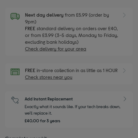
Next day delivery
from £5.99 (order by
9pm)
FREE
standard delivery on orders over £40,
or from £3.99 (3-5 days, Monday to Friday,
excluding bank holidays)
Check delivery for your area
FREE
in-store collection in as little as 1 HOUR
Check stores near you
Add Instant Replacement
Exactly what it sounds like. If your tech breaks down,
we'll replace it.
£40.00 for 3 years