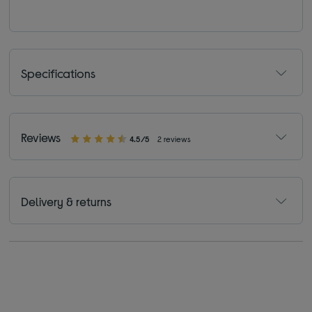
Specifications
Reviews
4.5/5
2 reviews
Delivery & returns