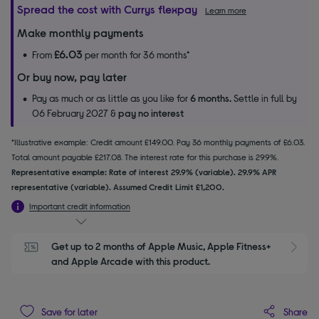
Spread the cost with Currys flexpay
Learn more
Make monthly payments
£6.03
From
per month for 36 months*
Or buy now, pay later
Pay as much or as little as you like for
6 months.
Settle in full by
06 February 2027 &
pay no interest
*Illustrative example: Credit amount £149.00. Pay 36 monthly payments of £6.03.
Total amount payable £217.08. The interest rate for this purchase is 29.9%.
Representative example: Rate of interest 29.9% (variable). 29.9% APR
representative (variable). Assumed Credit Limit £1,200.
Important credit information
Get up to 2 months of Apple Music, Apple Fitness+ 
S
and Apple Arcade with this product.
Share
Save for later