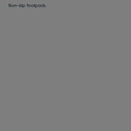
Non-slip footpads