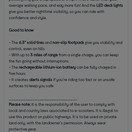
average walking pace, and way more fun! And the
LED deck lights
give you better nighttime visibility, so you can ride with
confidence and style.
Good to know
- The
6.3” solid tires
and
non-slip footpads
give you stability and
control, even on hills
- With up to
3 miles of range
from a single charge, you can keep
the fun going without interruptions
- The
rechargeable lithium-ion battery
can be fully charged in
five hours
- It creates
alerts signals
if you're riding too fast or on unsafe
surfaces to keep you safe
_____________________________
Please note:
It is the responsibility of the user to comply with
local and country laws associated to e-scooters. It is illegal to
use this product on public highways. It is to be used on private
land only, with the landowner's permission. Always wear
protective gear.