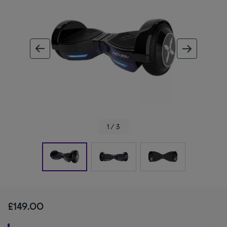
ous image
next im
1 / 3
£149.00