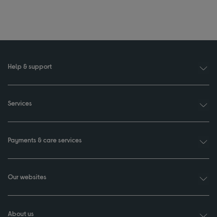
Help & support
Services
Payments & care services
Our websites
About us