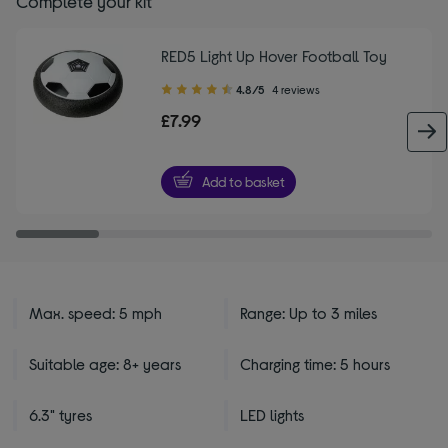
Complete your kit
RED5 Light Up Hover Football Toy
4.80
4.8/5
4 reviews
out
£7.99
of
5
stars
Add to basket
Max. speed: 5 mph
Range: Up to 3 miles
Suitable age: 8+ years
Charging time: 5 hours
6.3" tyres
LED lights