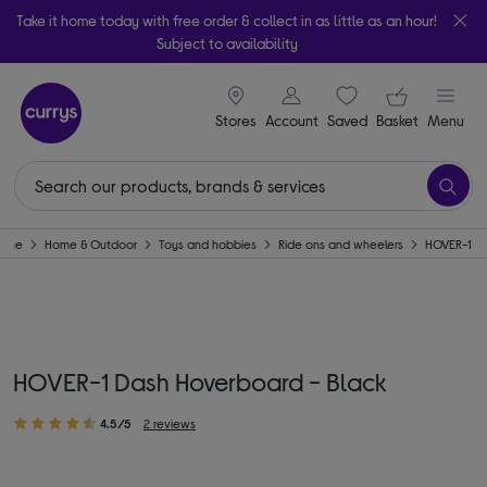
Take it home today with free order & collect in as little as an hour!
Subject to availability
signin icon
Your ba
Stores
Account
Saved
items
Basket
Menu
ome
Home & Outdoor
Toys and hobbies
Ride ons and wheelers
HOVER-1
HOVER-1 Dash Hoverboard - Black
4.5/5
2 reviews