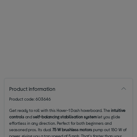
Product information
Product code: 603646
Get ready to roll with this Hover-1 Dash hoverboard. The
intuitive
controls
and
self-balancing stabilisation
system
let you glide
effortless in any direction. Perfect for both beginners and
seasoned pros. Its dual
75 W brushless motors
pump out 150 W of
power, giving you a top speed of 5 mph. That's faster than your