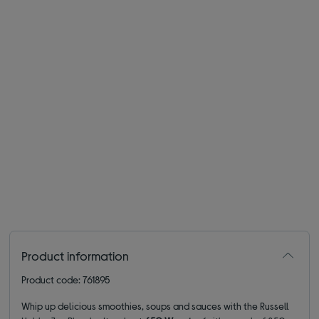
Product information
Product code: 761895
Whip up delicious smoothies, soups and sauces with the Russell