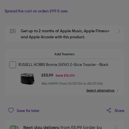
Spread the cost on orders £99 & over.
Get up to 2 months of Apple Music, Apple Fitness+ 
S
and Apple Arcade with this product.
Add Toasters
RUSSELL HOBBS Bronte 26760 2-Slice Toaster - Black
£33.99
Save
£16.00
Was £49.99 (from 01/07/26 to 28/07/26)
Select alternative
Share
Save for later
Next day delivery
from £5.99 (order by