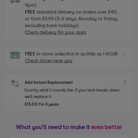
9pm)
FREE
standard delivery on orders over £40,
or from £3.99 (3-5 days, Monday to Friday,
excluding bank holidays)
Check delivery for your area
FREE
in-store collection in as little as 1 HOUR
Check stores near you
Add Instant Replacement
Exactly what it sounds like. If your tech breaks down,
we'll replace it.
£13.00 for 3 years
What you’ll need to make it
even better