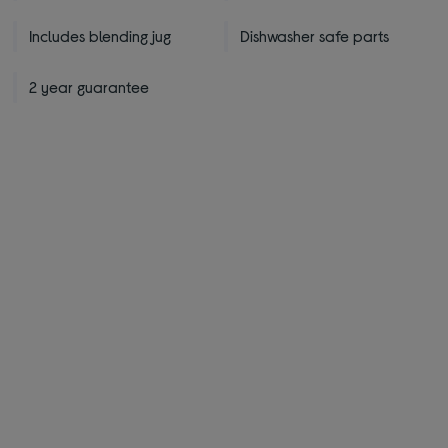
Includes blending jug
Dishwasher safe parts
2 year guarantee