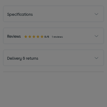
Specifications
Reviews
5/5
1 reviews
Delivery & returns