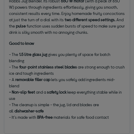
Hobbs Jug Blender. Its robust
650 W motor
(with a peak of 850
W) powers through ingredients effortlessly, giving you smooth,
consistent results every time. Enjoy homemade fruity concoctions
at just the turn of a dial with its
two different speed settings
.
And
the
pulse
function uses sudden bursts of speed to make sure your
drink is silky smooth with no annoying chunks.
Good to know
- The
1.5 litre glass jug
gives you plenty of space for batch
blending
- The
four
-
point stainless steel blades
are strong enough to crush
ice and tough ingredients
- A
removable filler cap
lets you safely add ingredients mid-
blend
- Non-slip feet
and a
safety lock
keep everything stable while in
use
- The cleanup is simple - the jug, lid and blades are
all
dishwasher-safe
- It's made with
BPA-free
materials for safe food contact