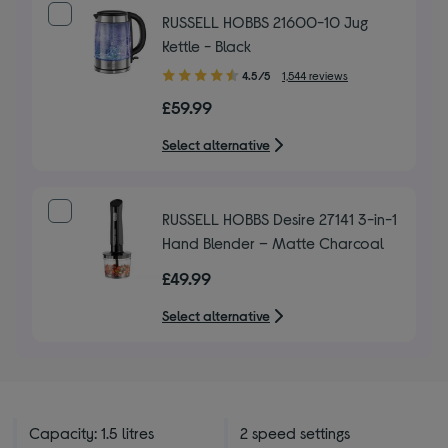
RUSSELL HOBBS 21600-10 Jug
Kettle - Black
4.50
4.5/5
1,544 reviews
out
£59.99
of
5
Select alternative
stars
RUSSELL HOBBS Desire 27141 3-in-1
Hand Blender – Matte Charcoal
£49.99
Select alternative
Capacity: 1.5 litres
2 speed settings