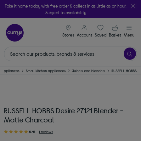
Take it home today with free order & collect in as little as an hour!
Subject to availability
signin icon
Your ba
Stores
Account
Saved
items
Basket
Menu
Appliances
Small kitchen appliances
Juicers and blenders
RUSSELL HOBBS
RUSSELL HOBBS Desire 27121 Blender -
Matte Charcoal
5/5
1 reviews