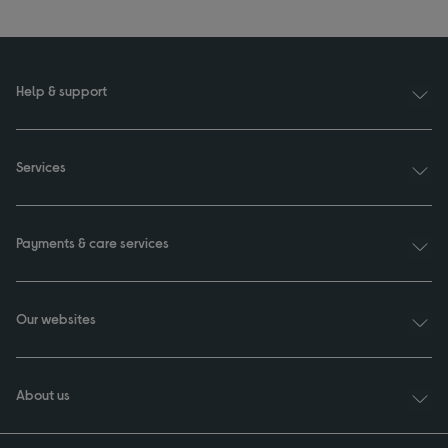
Help & support
Services
Payments & care services
Our websites
About us