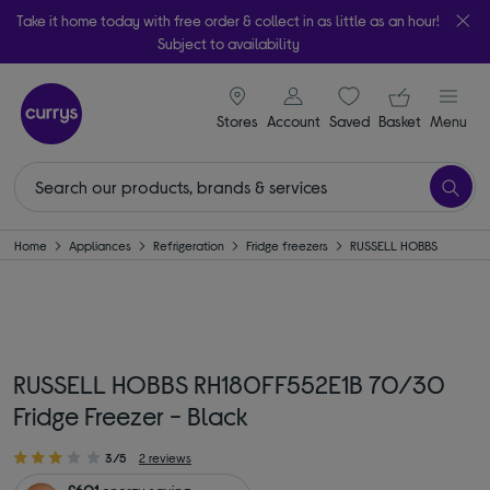
Take it home today with free order & collect in as little as an hour!
Subject to availability
signin icon
Your ba
Stores
Account
Saved
items
Basket
Menu
Home
Appliances
Refrigeration
Fridge freezers
RUSSELL HOBBS
RUSSELL HOBBS RH180FF552E1B 70/30
Fridge Freezer - Black
3/5
2 reviews