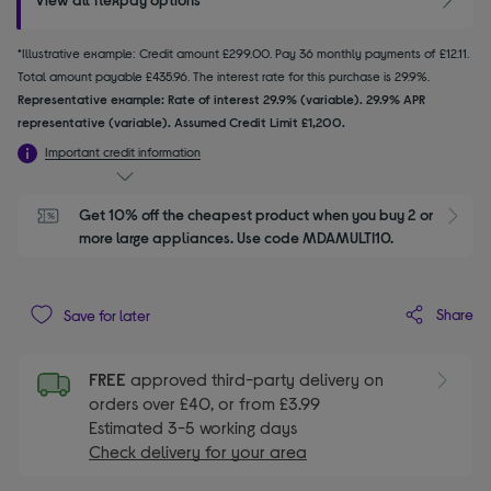
*Illustrative example: Credit amount £299.00. Pay 36 monthly payments of £12.11.
Total amount payable £435.96. The interest rate for this purchase is 29.9%.
Representative example: Rate of interest 29.9% (variable). 29.9% APR
representative (variable). Assumed Credit Limit £1,200.
Important credit information
Get 10% off the cheapest product when you buy 2 or 
S
more large appliances. Use code MDAMULTI10.
Share
Save for later
FREE
approved third-party delivery on
orders over £40, or from £3.99
Estimated 3-5 working days
Check delivery for your area