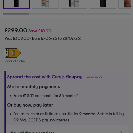
£299.00
Save
£10.00
Was £309.00 (from 17/06/26 to 28/07/26)
Product fiche
Spread the cost with Currys flexpay
Learn more
Make monthly payments
£12.11
From
per month for 36 months*
Or buy now, pay later
Pay as much or as little as you like for
9 months.
Settle in full by
09 May 2027 &
pay no interest
View all flexpay options