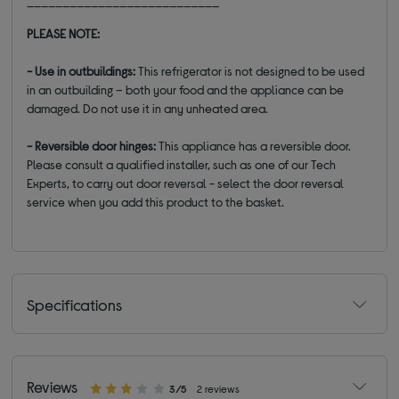
___________________________
PLEASE NOTE:
- Use in outbuildings:
This refrigerator is not designed to be used
in an outbuilding – both your food and the appliance can be
damaged. Do not use it in any unheated area.
- Reversible door hinges:
This appliance has a reversible door.
Please consult a qualified installer, such as one of our Tech
Experts, to carry out door reversal - select the door reversal
service when you add this product to the basket.
Specifications
Reviews
3/5
2 reviews