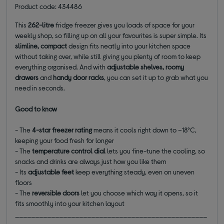
Product code: 434486
This
262-litre
fridge freezer gives you loads of space for your
weekly shop, so filling up on all your favourites is super simple. Its
slimline, compact
design fits neatly into your kitchen space
without taking over, while still giving you plenty of room to keep
everything organised. And with
adjustable shelves, roomy
drawers
and
handy door racks
, you can set it up to grab what you
need in seconds.
Good to know
- The
4-star freezer rating
means it cools right down to –18°C,
keeping your food fresh for longer
- The
temperature control dial
lets you fine-tune the cooling, so
snacks and drinks are always just how you like them
- Its
adjustable feet
keep everything steady, even on uneven
floors
- The
reversible doors
let you choose which way it opens, so it
fits smoothly into your kitchen layout
________________________________________________