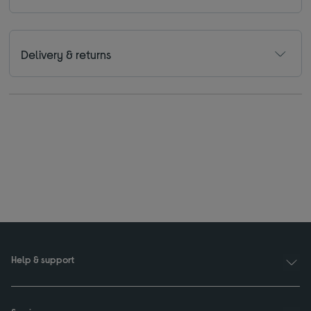
Delivery & returns
Help & support