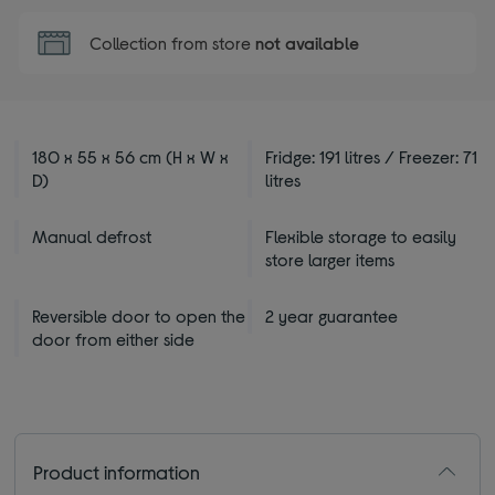
Collection from store
not available
180 x 55 x 56 cm (H x W x
Fridge: 191 litres / Freezer: 71
D)
litres
Manual defrost
Flexible storage to easily
store larger items
Reversible door to open the
2 year guarantee
door from either side
Product information