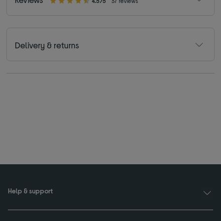
4.5/5
37 reviews
Delivery & returns
Help & support