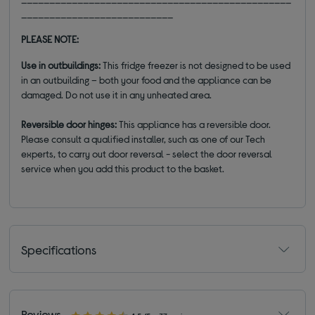
___________________________
PLEASE NOTE:
Use in outbuildings
:
This fridge freezer is not designed to be used
in an outbuilding – both your food and the appliance can be
damaged. Do not use it in any unheated area.
Reversible door hinges
:
This appliance has a reversible door.
Please consult a qualified installer, such as one of our Tech
experts, to carry out door reversal - select the door reversal
service when you add this product to the basket.
Specifications
Reviews