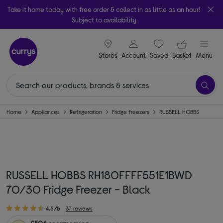
Take it home today with free order & collect in as little as an hour!
Subject to availability
signin icon
Your ba
Stores
Account
Saved
items
Basket
Menu
Home
Appliances
Refrigeration
Fridge freezers
RUSSELL HOBBS
RUSSELL HOBBS RH180FFFF551E1BWD
70/30 Fridge Freezer - Black
4.5/5
37 reviews