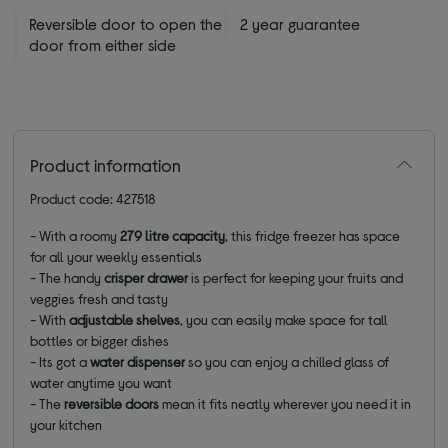
Reversible door to open the
2 year guarantee
door from either side
Product information
Product code: 427518
-
With a roomy
279 litre capacity
, this fridge freezer has space
for all your weekly essentials
-
The
handy
crisper drawer
is perfect for keeping your fruits and
veggies fresh and tasty
-
With
adjustable shelves
, you can easily make space for tall
bottles or bigger dishes
- Its got a
water dispenser
so you can enjoy a chilled glass of
water anytime you want
- The
reversible doors
mean it fits neatly wherever you need it in
your kitchen
________________________________________________