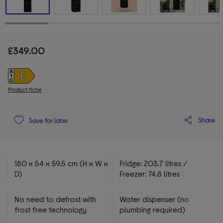
£349.00
Product fiche
Share
Save for later
180 x 54 x 59.5 cm (H x W x
Fridge: 203.7 litres /
D)
Freezer: 74.8 litres
No need to defrost with
Water dispenser (no
frost free technology
plumbing required)