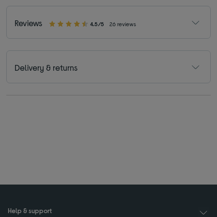
Reviews
4.5/5
26 reviews
Delivery & returns
Help & support