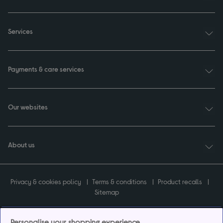
Services
Payments & care services
Our websites
About us
Privacy & cookies policy
Terms & conditions
Product recalls
Sitemap
Personalise your shopping experience