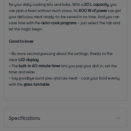
for your daily cooking bits and bobs. With a
20 L capacity
, you
can plan a feast without much stress. Its
800 W of power
can get
your delicious meal ready-to-be served in no time. And you can
save time with the
auto-cook programs
– just select the tab and
let the magic begin.
Good to know
- No more second guessing about the settings, thanks to the
clear
LED display
-
The
built-in 60-minute timer
lets you pop your dish in, set the
timer and relax
- Say goodbye burnt pies and raw meat - cook your food evenly
with the
glass turntable
Specifications