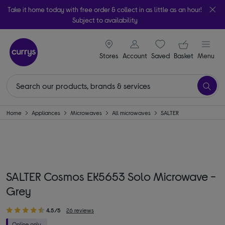
Take it home today with free order & collect in as little as an hour!
Subject to availability
signin icon
Your ba
Stores
Account
Saved
items
Basket
Menu
Home
Appliances
Microwaves
All microwaves
SALTER
SALTER Cosmos EK5653 Solo Microwave -
Grey
4.5/5
26 reviews