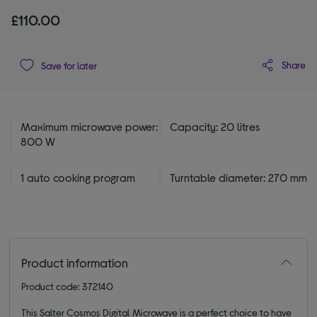
£110.00
Share
Save for later
Maximum microwave power:
Capacity: 20 litres
800 W
1 auto cooking program
Turntable diameter: 270 mm
Product information
Product code: 372140
This Salter Cosmos Digital Microwave is a perfect choice to have