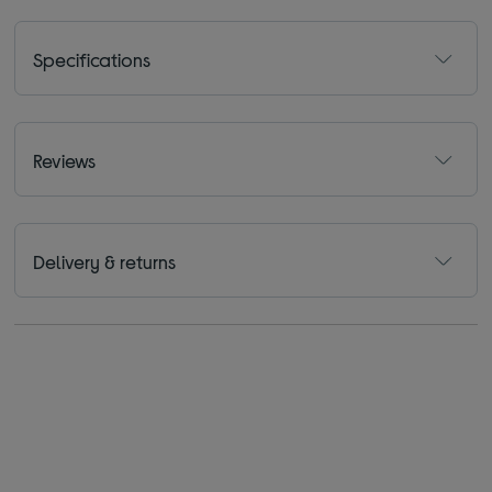
Specifications
Reviews
Delivery & returns