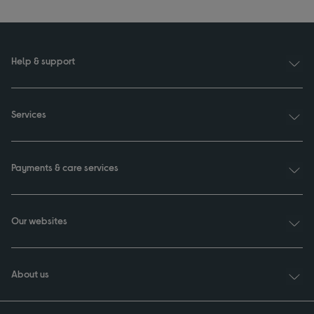
Help & support
Services
Payments & care services
Our websites
About us