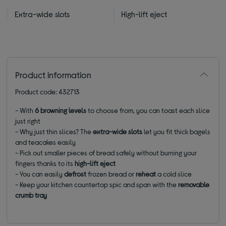
Extra-wide slots
High-lift eject
Product information
Product code: 432713
- With
6 browning levels
to choose from, you can toast each slice
just right
- Why just thin slices? The
extra-wide slots
let you fit thick bagels
and teacakes easily
- Pick out smaller pieces of bread safely without burning your
fingers thanks to its
high-lift eject
- You can easily
defrost
frozen bread or
reheat
a cold slice
- Keep your kitchen countertop spic and span with the
removable
crumb tray