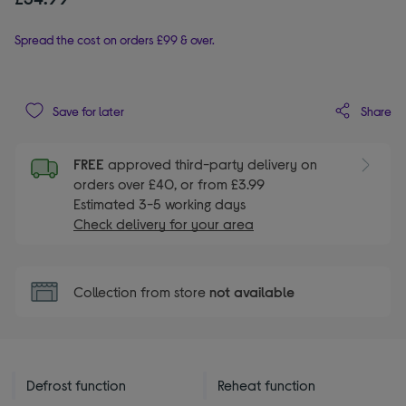
Spread the cost on orders £99 & over.
Share
Save for later
FREE
approved third-party delivery on
orders over £40, or from £3.99
Estimated 3-5 working days
Check delivery for your area
Collection from store
not available
Defrost function
Reheat function