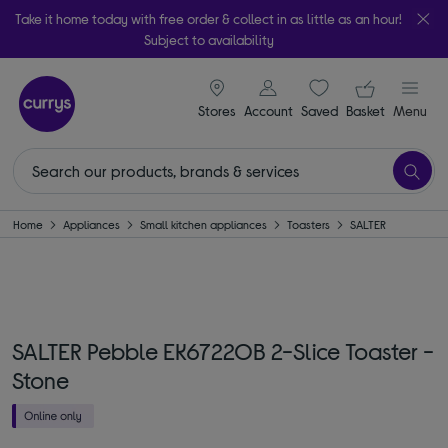
Take it home today with free order & collect in as little as an hour!
Subject to availability
signin icon
Your ba
Stores
Account
Saved
items
Basket
Menu
Home
Appliances
Small kitchen appliances
Toasters
SALTER
SALTER Pebble EK6722OB 2-Slice Toaster -
Stone