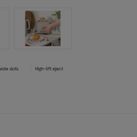
ide slots
High-lift eject