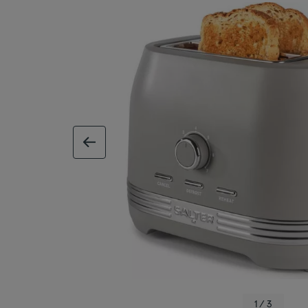
previous image
1 / 3