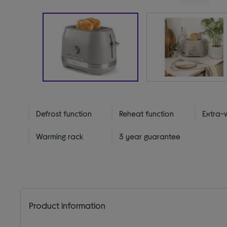
Defrost function
Reheat function
Extra-w
Warming rack
3 year guarantee
Product information