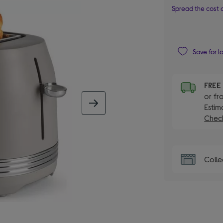
Spread the cost o
Save for l
FRE
or fr
next image
Estim
Check
Colle