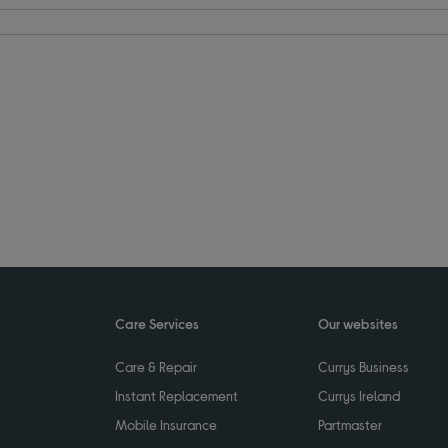
Care Services
Our websites
Care & Repair
Currys Business
Instant Replacement
Currys Ireland
Mobile Insurance
Partmaster