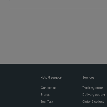
Help & support
Services
Contact us
Track my order
Stores
Delivery options
TechTalk
Order & collect