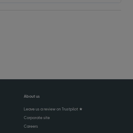
About us
Leave us a review on Trustpilot ★
Corporate site
Careers