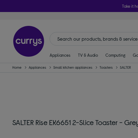
Take it h
Appliances
TV & Audio
Computing
Ga
Home
Appliances
Small kitchen appliances
Toasters
SALTER
SALTER Rise EK6651 2-Slice Toaster - Gre