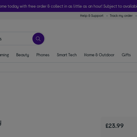
ome today with free order & collect in as little as an hour! Subject to availabi
Help & Support
Track my order
ming
Beauty
Phones
Smart Tech
Home & Outdoor
Gifts
y
£23.99