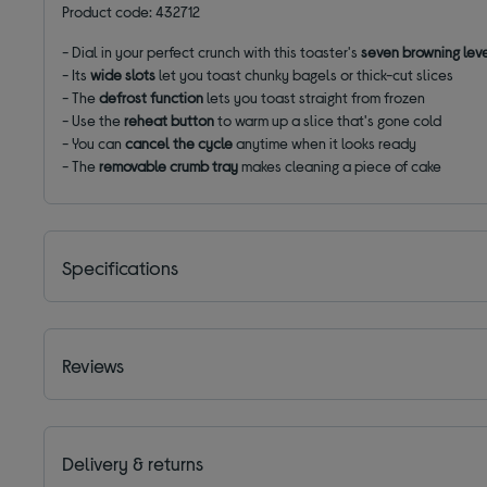
Product code: 432712
-
Dial in your perfect crunch with this toaster's
seven browning lev
- Its
wide slots
let you toast chunky bagels or thick-cut slices
-
The
defrost function
lets you toast straight from frozen
- Use the
reheat
button
to warm up a slice that's gone cold
-
You can
cancel the cycle
anytime when it looks ready
- The
removable crumb tray
makes cleaning a piece of cake
Specifications
Reviews
Delivery & returns