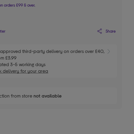
n orders £99 & over.
Share
ater
E
approved third-party delivery on orders over £40,
om £3.99
ated 3-5 working days
 delivery for your area
ction from store
not available