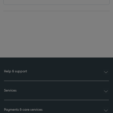
Help & support
Services
Payments & care services