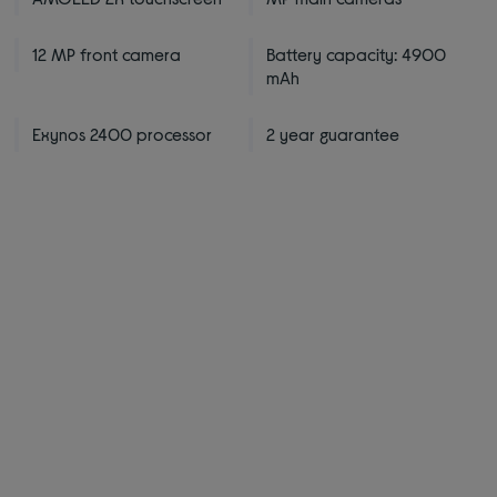
12 MP front camera
Battery capacity: 4900
mAh
Exynos 2400 processor
2 year guarantee