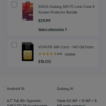
ZAGG Galaxy S25 FE Luxe Case &
Screen Protector Bundle
£29.99
Select alternative
VOXI £15 SIM Card - 140 GB Data
5.00
5/5
1 reviews
out
£15.00
of
5
stars
Android 16
Galaxy AI
6.7" Full HD+ Dynamic
Triple 50 MP / 12 MP / 8
AMOLED 2X touchscreen
MP main cameras