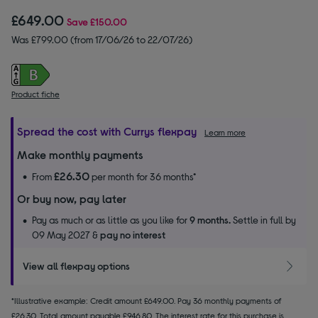
£649.00
Save
£150.00
Was £799.00 (from 17/06/26 to 22/07/26)
Product fiche
Spread the cost with Currys flexpay
Learn more
Make monthly payments
£26.30
From
per month for 36 months*
Or buy now, pay later
Pay as much or as little as you like for
9 months.
Settle in full by
09 May 2027 &
pay no interest
View all flexpay options
*Illustrative example: Credit amount £649.00. Pay 36 monthly payments of
£26.30. Total amount payable £946.80. The interest rate for this purchase is