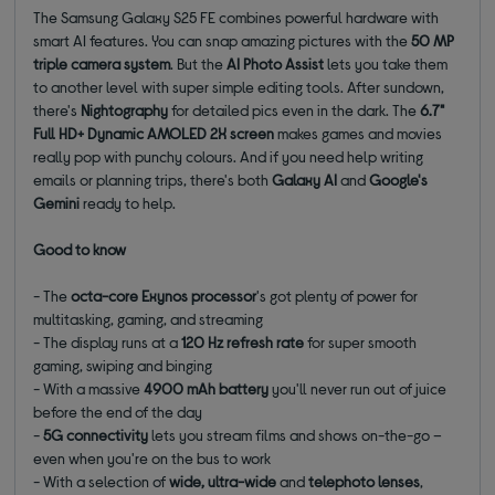
The Samsung Galaxy S25 FE combines powerful hardware with
smart AI features. You can snap amazing pictures with the
50 MP
triple camera system
. But the
AI Photo Assist
lets you take them
to another level with super simple editing tools. After sundown,
there's
Nightography
for detailed pics even in the dark. The
6.7"
Full HD+ Dynamic AMOLED 2X screen
makes games and movies
really pop with punchy colours. And if you need help writing
emails or planning trips, there's both
Galaxy AI
and
Google's
Gemini
ready to help.
Good to know
- The
octa-core Exynos processor
's got plenty of power for
multitasking, gaming, and streaming
- The display runs at a
120 Hz refresh
rate
for super smooth
gaming, swiping and binging
- With a massive
4900 mAh
battery
you'll never run out of juice
before the end of the day
-
5G connectivity
lets you stream films and shows on-the-go –
even when you're on the bus to work
- With a selection of
wide, ultra-wide
and
telephoto lenses
,