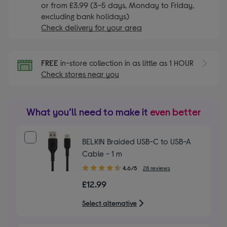
or from £3.99 (3-5 days, Monday to Friday,
excluding bank holidays)
Check delivery for your area
FREE
in-store collection in as little as 1 HOUR
Check stores near you
What you’ll need to make it
even better
BELKIN Braided USB-C to USB-A
Cable - 1 m
4.60
4.6/5
28 reviews
out
£12.99
of
5
Select alternative
stars