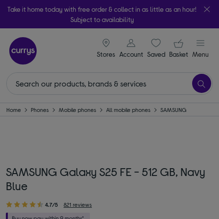
Take it home today with free order & collect in as little as an hour!
Subject to availability
signin icon
Your ba
Stores
Account
Saved
items
Basket
Menu
Home
Phones
Mobile phones
All mobile phones
SAMSUNG
SAMSUNG Galaxy S25 FE - 512 GB, Navy
Blue
4.7/5
821 reviews