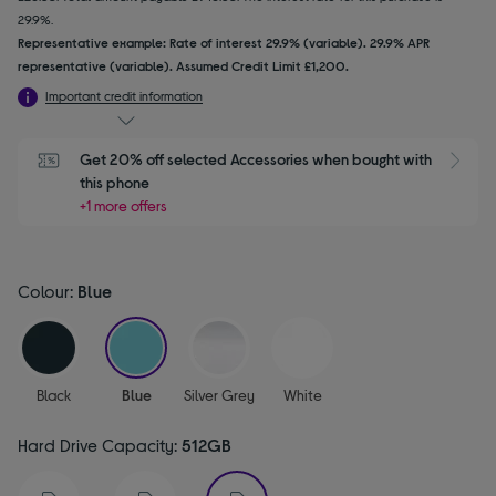
29.9%.
Representative example: Rate of interest 29.9% (variable). 29.9% APR
representative (variable). Assumed Credit Limit £1,200.
Important credit information
Get 20% off selected Accessories when bought with 
this phone
+1 more offers
Colour:
Blue
selected
Black
Blue
Silver Grey
White
Hard Drive Capacity:
512GB
selected