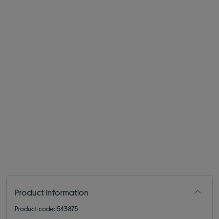
Product information
Product code: 543875