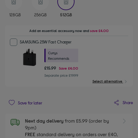
128GB
256GB
512GB
Add an essential accessory
now and
save
£4.00
SAMSUNG 25W Fast Charger
Currys
Recommends
£15.99
Save
£4.00
Separate price £19.99
Select alternative
Share
Save for later
Next day delivery
from £5.99 (order by
9pm)
FREE
standard delivery on orders over £40,