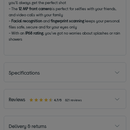
you'll always get the perfect shot
- The
12 MP front camera
is perfect for selfies with your friends,
and video calls with your family
-
Facial recognition
and
fingerprint scanning
keeps your personal
files safe, secure and for your eyes only
- With an
IP68 rating
, you've got no worries about splashes or rain
showers
Specifications
Reviews
4.7/5
821 reviews
Delivery & returns