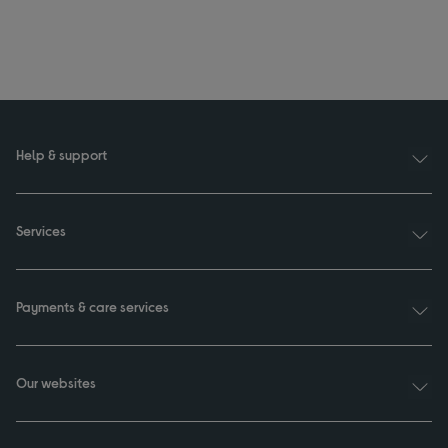
Help & support
Services
Payments & care services
Our websites