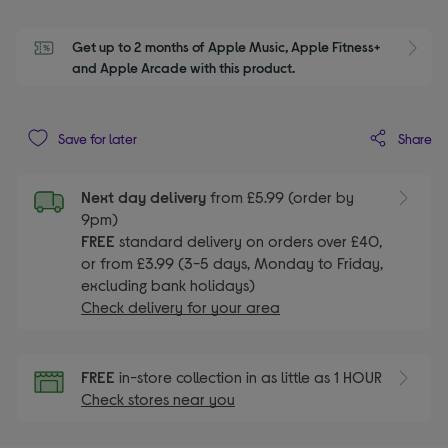
Get up to 2 months of Apple Music, Apple Fitness+ 
S
and Apple Arcade with this product.
Share
Save for later
Next day delivery
from £5.99 (order by
9pm)
FREE
standard delivery on orders over £40,
or from £3.99 (3-5 days, Monday to Friday,
excluding bank holidays)
Check delivery for your area
FREE
in-store collection in as little as 1 HOUR
Check stores near you