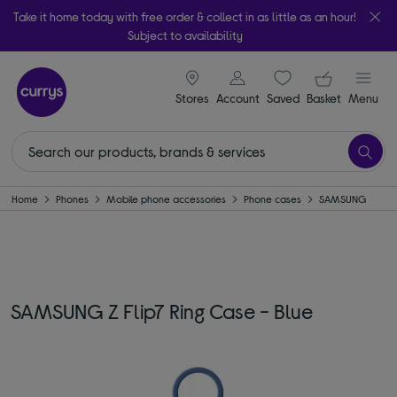
Take it home today with free order & collect in as little as an hour!
Subject to availability
signin icon
Your ba
Stores
Account
Saved
items
Basket
Menu
Home
Phones
Mobile phone accessories
Phone cases
SAMSUNG
SAMSUNG Z Flip7 Ring Case - Blue