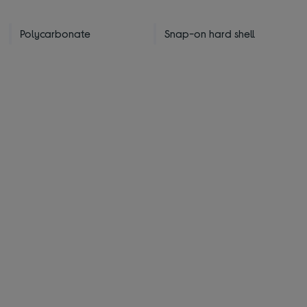
Polycarbonate
Snap-on hard shell