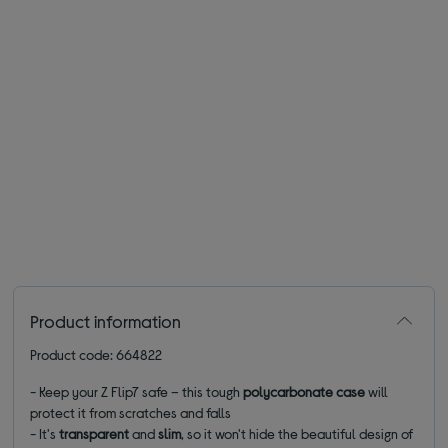
Product information
Product code: 664822
- Keep your Z Flip7 safe – this tough
polycarbonate case
will
protect it from scratches and falls
- It's
transparent
and
slim
, so it won't hide the beautiful design of