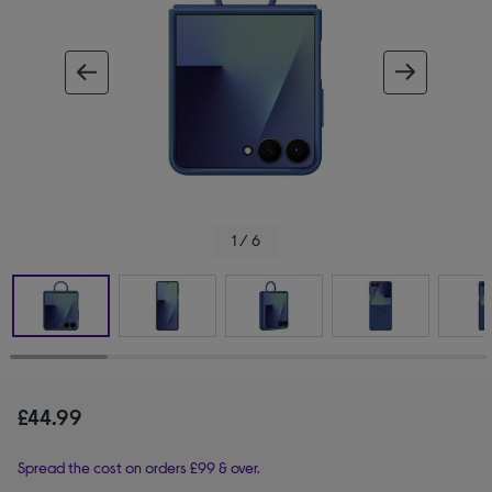
ous image
next im
1 / 6
£44.99
Spread the cost on orders £99 & over.