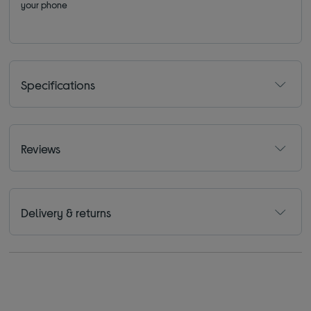
your phone
Specifications
Reviews
Delivery & returns