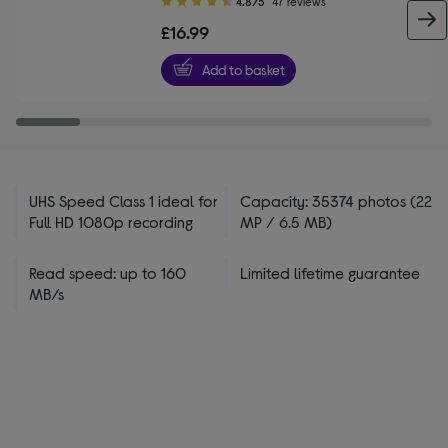
4.8/5
47 reviews
out
£16.99
of
5
Add to basket
stars
UHS Speed Class 1 ideal for
Capacity: 35374 photos (22
Full HD 1080p recording
MP / 6.5 MB)
Read speed: up to 160
Limited lifetime guarantee
MB/s