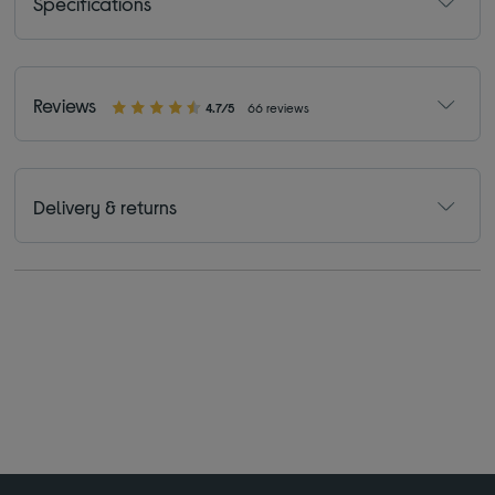
Specifications
Reviews
4.7/5
66 reviews
Delivery & returns