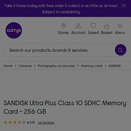
Take it home today with free order & collect in as little as an hour!
Subject to availability
signin icon
Your ba
Stores
Account
Saved
items
Basket
Menu
Home
Cameras
Photography accessories
Memory cards
SANDISK
SANDISK Ultra Plus Class 10 SDXC Memory
Card - 256 GB
4.7/5
66 reviews