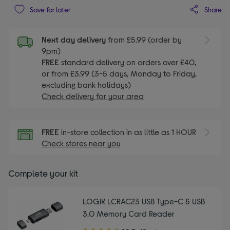
Share
Save for later
Next day delivery
from £5.99 (order by
9pm)
FREE
standard delivery on orders over £40,
or from £3.99 (3-5 days, Monday to Friday,
excluding bank holidays)
Check delivery for your area
FREE
in-store collection in as little as 1 HOUR
Check stores near you
Complete your kit
LOGIK LCRAC23 USB Type-C & USB
3.0 Memory Card Reader
4.80