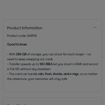
Product information
Product code: 565914
Good to know
- With
256 GB
of storage, you can shoot for much longer – no
need to keep swapping out cards
- Transfer speeds up to
160 MB/s
let you shoot in RAW and record
in Full HD without any slowdown
- The card can handle
rain, frost, shocks, and x-rays
, so no matter
the adventure, your memories will stay safe