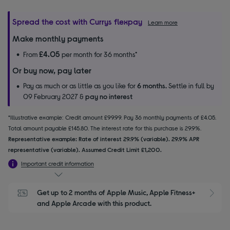
Spread the cost with Currys flexpay
Learn more
Make monthly payments
£4.05
From
per month for 36 months*
Or buy now, pay later
Pay as much or as little as you like for
6 months.
Settle in full by
09 February 2027 &
pay no interest
*Illustrative example: Credit amount £99.99. Pay 36 monthly payments of £4.05.
Total amount payable £145.80. The interest rate for this purchase is 29.9%.
Representative example: Rate of interest 29.9% (variable). 29.9% APR
representative (variable). Assumed Credit Limit £1,200.
Important credit information
Get up to 2 months of Apple Music, Apple Fitness+ 
S
and Apple Arcade with this product.