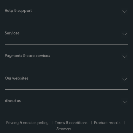
Help & support
Services
Payments & care services
Our websites
About us
Privacy & cookies policy
Terms & conditions
Product recalls
Sitemap