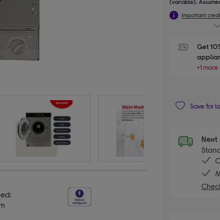
(variable). Assumed
Important credi
Get 10%
applia
+1 more 
Save for l
Next 
Stand
C
M
Check
eed:
pm