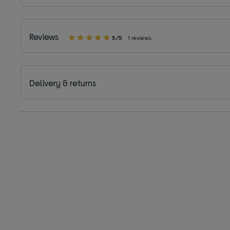
Reviews
5/5
1 reviews
Delivery & returns