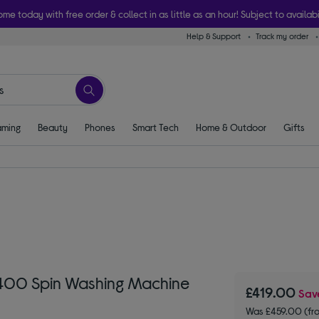
ome today with free order & collect in as little as an hour! Subject to availabi
Help & Support
Track my order
ming
Beauty
Phones
Smart Tech
Home & Outdoor
Gifts
1400 Spin Washing Machine
£419.00
Sa
Was £459.00 (fr