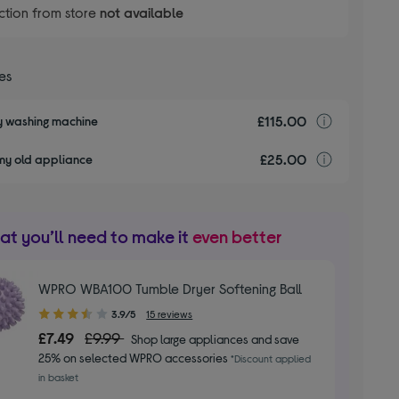
ction from store
not available
ces
£115.00
Installa
my washing machine
£25.00
recyclin
my old appliance
t you’ll need to make it
even better
WPRO WBA100 Tumble Dryer Softening Ball
3.90
3.9/5
15 reviews
out
£7.49
£9.99
Shop large appliances and save
of
25% on selected WPRO accessories
*Discount applied
5
in basket
stars