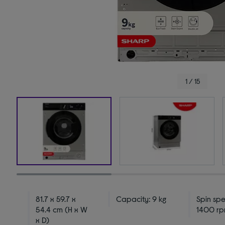
1 / 15
81.7 x 59.7 x
Capacity: 9 kg
Spin sp
54.4 cm (H x W
1400 r
x D)