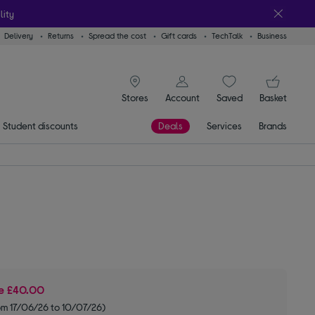
lity
Delivery
Returns
Spread the cost
Gift cards
TechTalk
Business
signin icon
You
Stores
Account
Saved
items
Basket
Student discounts
Deals
Services
Brands
ve
£40.00
om 17/06/26 to 10/07/26)