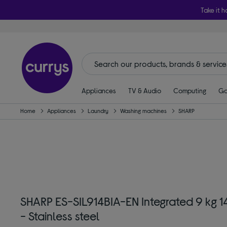
Take it h
Appliances
TV & Audio
Computing
Ga
Home
Appliances
Laundry
Washing machines
SHARP
SHARP ES-SIL914BIA-EN Integrated 9 kg 
- Stainless steel