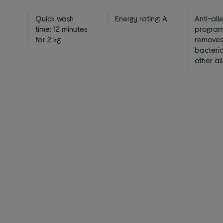
Quick wash
Energy rating: A
Anti-all
time: 12 minutes
progra
for 2 kg
remove
bacteri
other al