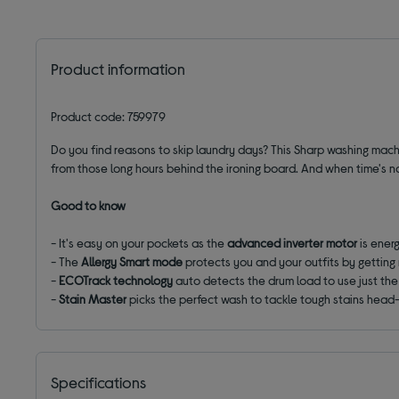
Product information
Product code: 759979
Do you find reasons to skip laundry days? This Sharp washing mac
from those long hours behind the ironing board. And when time's no
Good to know
- It's easy on your pockets as the
advanced inverter motor
is energ
- The
Allergy Smart
mode
protects you and your outfits by getting 
-
ECOTrack technology
auto detects the drum load to use just the 
-
Stain Master
picks the perfect wash to tackle tough stains head-o
Specifications