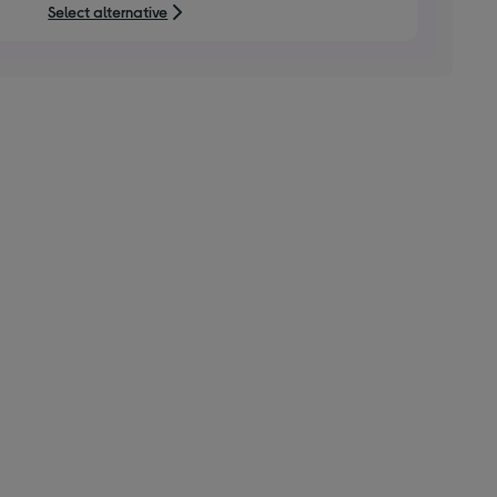
Select alternative