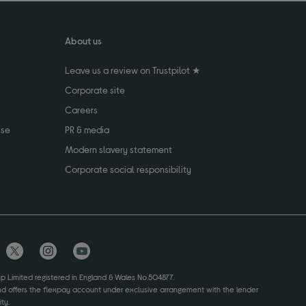
About us
Leave us a review on Trustpilot ★
Corporate site
Careers
use
PR & media
Modern slavery statement
Corporate social responsibility
up Limited registered in England & Wales No.504877.
and offers the flexpay account under exclusive arrangement with the lender
ty.