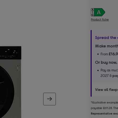
Product fiche
Spread the 
Make month
£16.
From
Or buy now,
Pay as much
2027 &
pay
View all flex
next image
*Illustrative examp
payable £611.28. The 
Representative exa