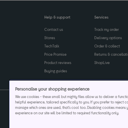
Help & support
Services
Contact us
Track my order
Stores
Delivery options
TechTalk
Order & collect
Price Promise
Returns & cancellat
Product reviews
ShopLive
Buying guides
Personalise your shopping experience
We use cookies - these small but mighty files allow us to deliver a funct
helpful experience, tailored specifically to you. If you prefer to reject c
Privacy & cookies poli
manage which ones are used, that's cool too. Disabling cookies means 
experience on our site will be limited to required functionality only.
Currys plc ("Currys") registered in England & Wale
Registered office: Currys Newark Campus, Long Hollow Way, Newark, NG24 2N
Cr