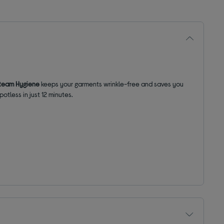
team Hygiene
keeps your garments wrinkle-free and saves you
potless in just 12 minutes.