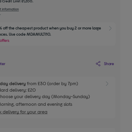
 Credit Limit £1,200.
t information
 off the cheapest product when you buy 2 or more large 
Show M
nces. Use code MDAMULTI10.
offers
Share
ater
day delivery
from £30 (order by 7pm)
ard delivery: £20
hoose your delivery day (Monday-Sunday)
orning, afternoon and evening slots
 delivery for your area