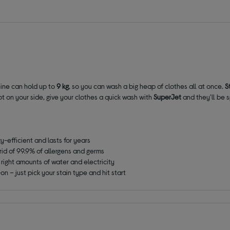
hine can hold up to
9 kg
, so you can wash a big heap of clothes all at once.
S
t on your side, give your clothes a quick wash with
SuperJet
and they'll be s
y-efficient and lasts for years
rid of 99.9% of allergens and germs
right amounts of water and electricity
n – just pick your stain type and hit start