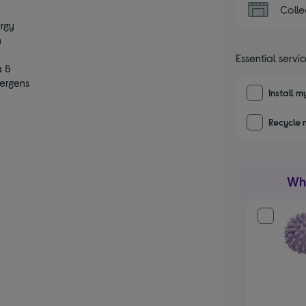
Colle
ergy
m
s
Essential servi
a &
lergens
Install 
Recycle 
Wha