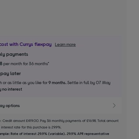
cost with Currys flexpay
Learn more
ly payments
98
per month for 36 months*
 pay later
 or as little as you like for
9 months.
Settle in full by 07 May
 no interest
pay options
le: Credit amount £419.00. Pay 36 monthly payments of £16.98. Total amount
interest rate for this purchase is 29.9%.
mple: Rate of interest 29.9% (variable). 29.9% APR representative