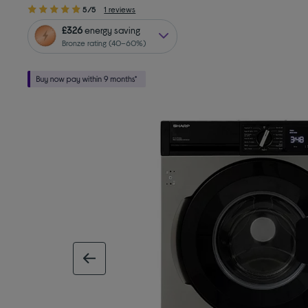
5/5
1 reviews
£326
energy saving
Bronze rating (40–60%)
previous image