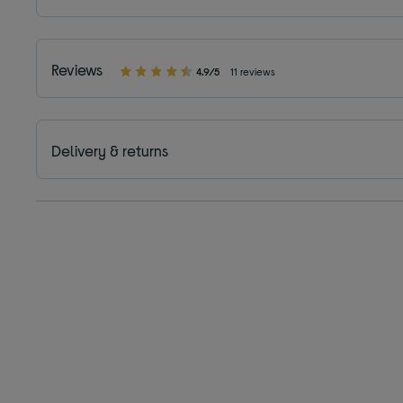
Reviews
4.9/5
11 reviews
Delivery & returns