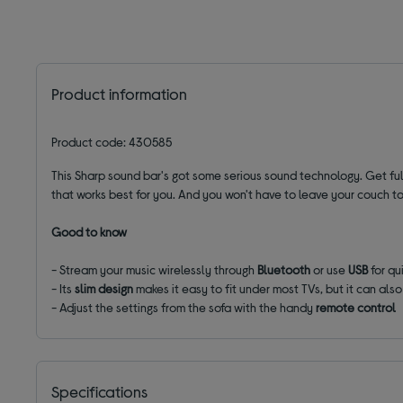
Product information
Product code: 430585
This Sharp sound bar's got some serious sound technology. Get ful
that works best for you
. And you won't have to leave your couch to
Good to know
- Stream
your music wirelessly through
Bluetooth
or use
USB
for qu
- Its
slim design
makes it easy to fit under most TVs, but it can als
- Adjust the settings from the sofa with the handy
remote control
Specifications