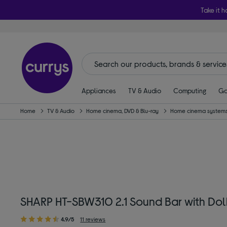
Take it h
Appliances
TV & Audio
Computing
Ga
Home
TV & Audio
Home cinema, DVD & Blu-ray
Home cinema systems
SHARP HT-SBW310 2.1 Sound Bar with Dol
4.9/5
11 reviews