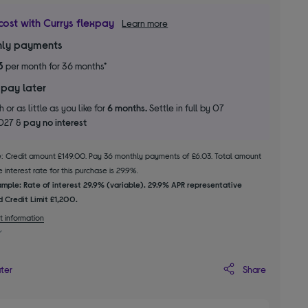
cost with Currys flexpay
Learn more
ly payments
3
per month for 36 months*
 pay later
 or as little as you like for
6 months.
Settle in full by 07
2027 &
pay no interest
le: Credit amount £149.00. Pay 36 monthly payments of £6.03. Total amount
 interest rate for this purchase is 29.9%.
mple: Rate of interest 29.9% (variable). 29.9% APR representative
 Credit Limit £1,200.
t information
Share
ater