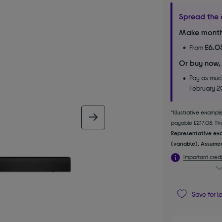
Spread the 
Make month
£6.0
From
Or buy now,
Pay as much
February 
*Illustrative examp
next image
payable £217.08. The
Representative exa
(variable). Assumed
Important credi
Save for l