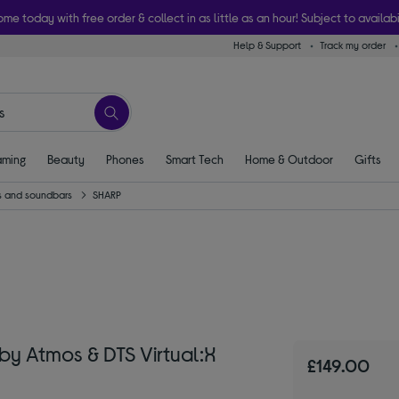
ome today with free order & collect in as little as an hour! Subject to availabi
Help & Support
Track my order
ming
Beauty
Phones
Smart Tech
Home & Outdoor
Gifts
 and soundbars
SHARP
by Atmos & DTS Virtual:X
£149.00