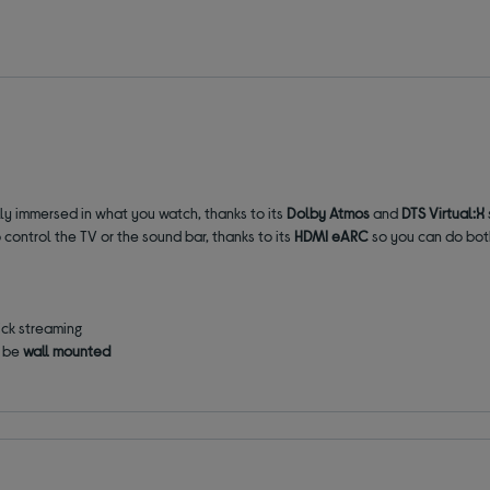
ly immersed in what you watch, thanks to its
Dolby Atmos
and
DTS Virtual:X
 control the TV or the sound bar, thanks to its
HDMI eARC
so you can do both
ick streaming
o be
wall mounted