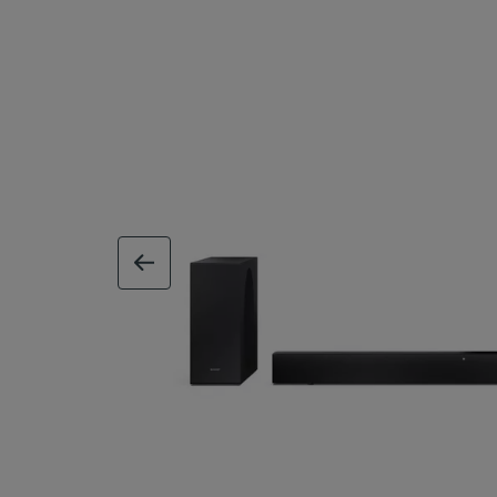
previous image