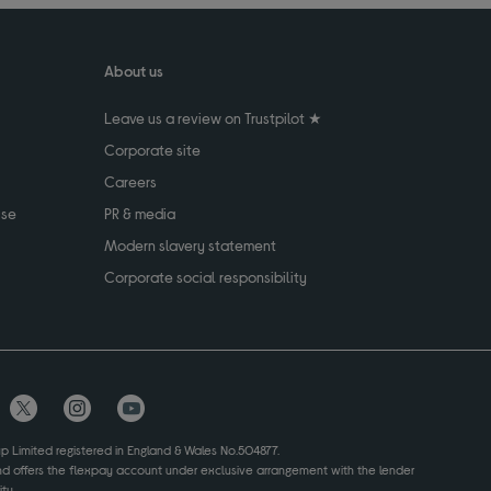
About us
Leave us a review on Trustpilot ★
Corporate site
Careers
use
PR & media
Modern slavery statement
Corporate social responsibility
up Limited registered in England & Wales No.504877.
and offers the flexpay account under exclusive arrangement with the lender
ty.