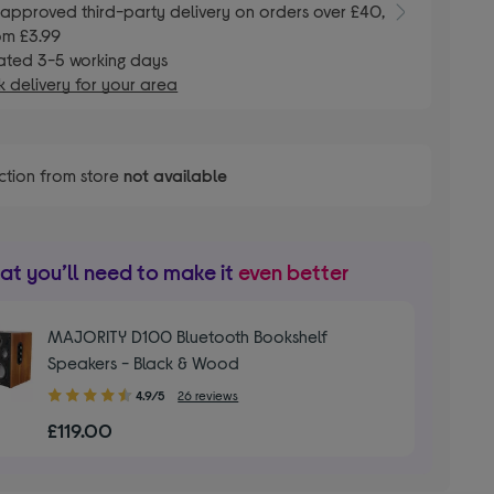
E
approved third-party delivery on orders over £40,
om £3.99
ated 3-5 working days
 delivery for your area
ction from store
not available
t you’ll need to make it
even better
MAJORITY D100 Bluetooth Bookshelf
Speakers - Black & Wood
4.90
4.9/5
26 reviews
out
£119.00
of
5
stars