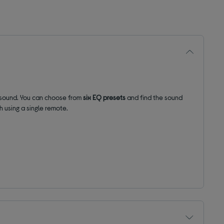
sound.
You can choose from
six EQ presets
and find the sound
 using a single remote.