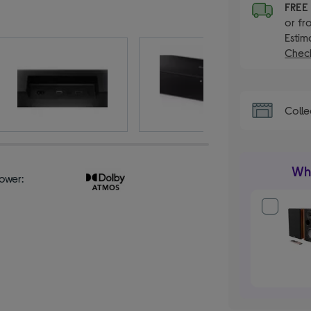
FRE
or fr
Estim
Check
Colle
Wha
ower: