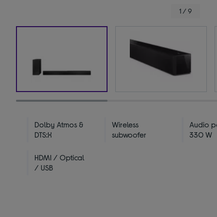
1 / 9
Dolby Atmos &
Wireless
Audio p
DTS:X
subwoofer
330 W
HDMI / Optical
/ USB