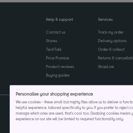
Help & support
Services
Contact us
Track my order
Stores
Delivery options
TechTalk
Order & collect
Price Promise
Returns & cancellat
Product reviews
ShopLive
Buying guides
Personalise your shopping experience
We use cookies - these small but mighty files allow us to deliver a funct
helpful experience, tailored specifically to you. If you prefer to reject c
Privacy & cookies poli
manage which ones are used, that's cool too. Disabling cookies means 
experience on our site will be limited to required functionality only.
Currys plc ("Currys") registered in England & Wale
Registered office: Currys Newark Campus, Long Hollow Way, Newark, NG24 2N
Cr