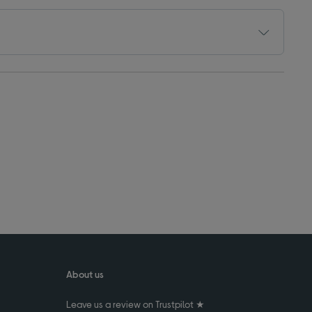
About us
Leave us a review on Trustpilot ★