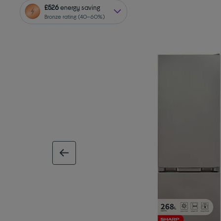
£526
energy saving
Bronze rating (40–60%)
previous image