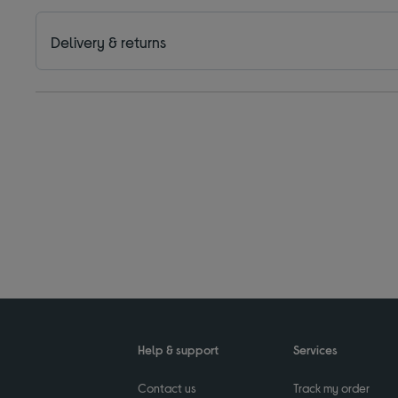
Delivery & returns
Help & support
Services
Contact us
Track my order