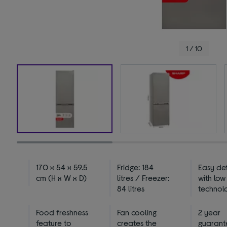
1 / 10
170 x 54 x 59.5
Fridge: 184
Easy def
cm (H x W x D)
litres / Freezer:
with low
84 litres
technol
Food freshness
Fan cooling
2 year
feature to
creates the
guarant