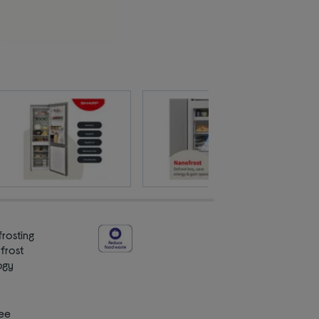
rosting
 frost
ogy
ee