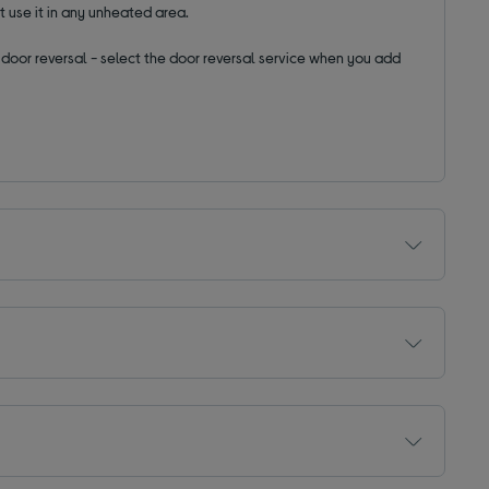
t use it in any unheated area.
ut door reversal - select the door reversal service when you add