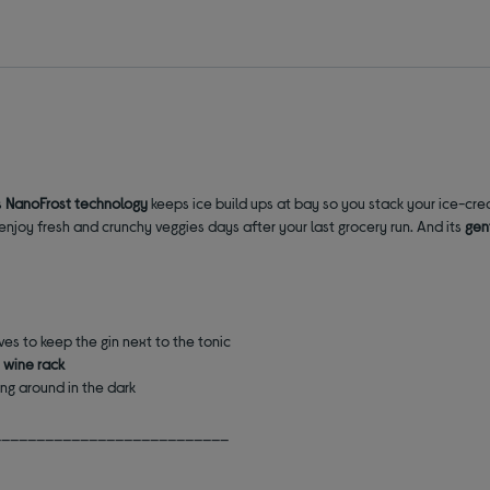
s
NanoFrost technology
keeps ice build ups at bay
so you s
tack your ice-cre
enjoy fresh and crunchy veggies days after your last grocery run. And its
gent
ves to keep the gin next to the tonic
 wine rack
ng around in the dark
___________________________