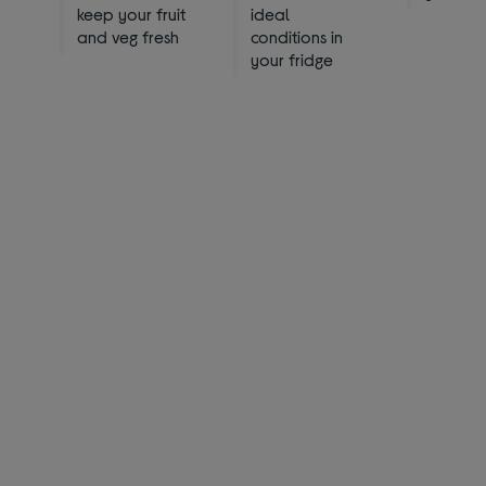
keep your fruit
ideal
and veg fresh
conditions in
your fridge