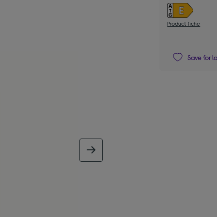
Product fiche
Save for l
next image