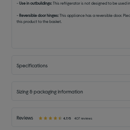
-
Use in outbuildings:
This refrigerator is not designed to be used
-
Reversible door hinges:
This appliance has a reversible door. Plea
this product to the basket.
Specifications
Sizing & packaging information
Reviews
4.7/5
407 reviews