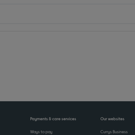
Payments & care services
Our websites
Ways to pay
Currys Business