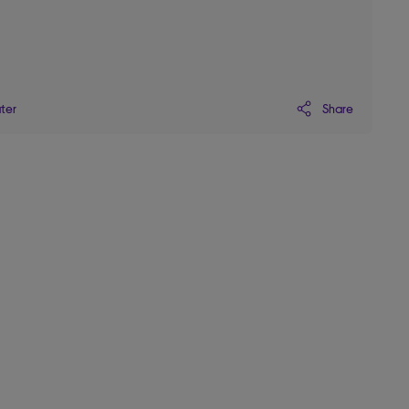
Share
ater