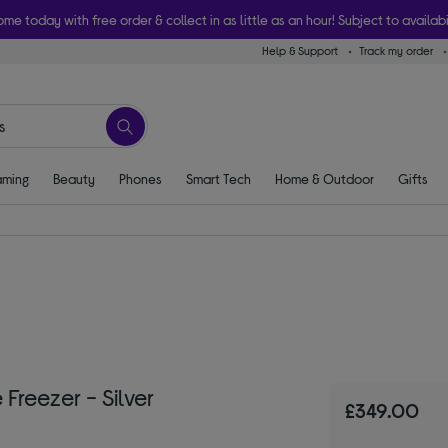
ome today with free order & collect in as little as an hour! Subject to availabi
Help & Support
Track my order
ming
Beauty
Phones
Smart Tech
Home & Outdoor
Gifts
reezer - Silver
£349.00