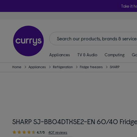
Take it h
Appliances
TV & Audio
Computing
Ga
Home
Appliances
Refrigeration
Fridge freezers
SHARP
SHARP SJ-BB04DTXSE2-EN 60/40 Fridge F
4.7/5
407 reviews