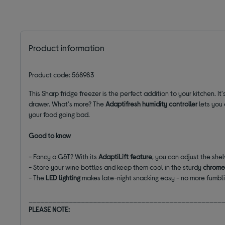
Product information
Product code: 568983
This Sharp fridge freezer
is the perfect addition to your kitchen. It'
drawer.
What's
more? The
Adaptifresh
humidity controller
lets you 
your food going bad.
Good to know
- Fancy a G&T? With its
AdaptiLift
feature
, you can adjust the shel
- Store your wine bottles and keep them cool in the sturdy
chrome
- The
LED lighting
makes late-night snacking easy - no more fumbli
________________________________________________
PLEASE NOTE: