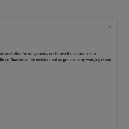
am and other frozen goodies and leave the icepick in the
le air flow
keeps the moisture out so you can stop worrying about