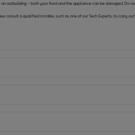
 in an outbuilding – both your food and the appliance can be damaged. Do no
se consult a qualified installer, such as one of our Tech Experts, to carry o