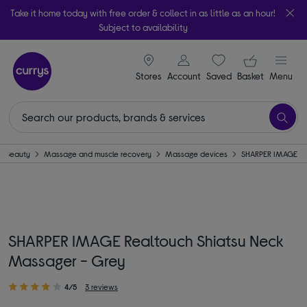
Take it home today with free order & collect in as little as an hour!
Subject to availability
signin icon
Your ba
Stores
Account
Saved
items
Basket
Menu
Beauty
Massage and muscle recovery
Massage devices
SHARPER IMAGE
SHARPER IMAGE Realtouch Shiatsu Neck
Massager - Grey
4/5
3 reviews