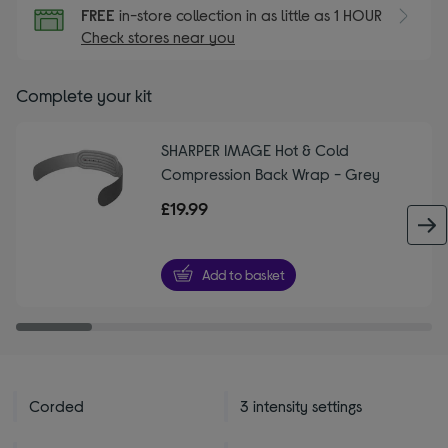
FREE
in-store collection in as little as 1 HOUR
Check stores near you
Complete your kit
SHARPER IMAGE Hot & Cold
Compression Back Wrap - Grey
£19.99
Add to basket
Corded
3 intensity settings