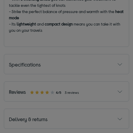
tackle even the tightest of knots
- Strike the perfect balance of pressure and warmth with the
heat
mode
- Its
lightweight
and
compact design
means you can take it with
you on your travels
Specifications
Reviews
4/5
3 reviews
Delivery & returns