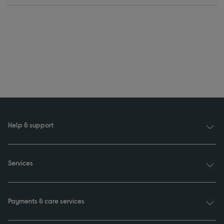
Help & support
Services
Payments & care services