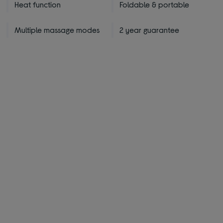
Heat function
Foldable & portable
Multiple massage modes
2 year guarantee