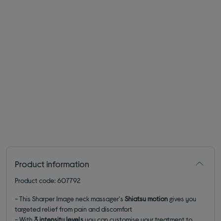
Product information
Product code: 607792
- This Sharper Image neck massager's
Shiatsu motion
gives you
targeted relief from pain and discomfort
- With
3 intensity levels
you can customise your treatment to