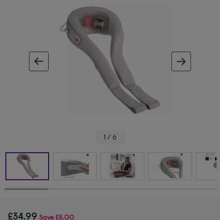
ous image
next im
1 / 6
£34.99
Save
£5.00