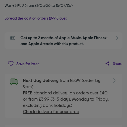
Was £39.99 (from 21/05/26 to 15/07/26)
Spread the cost on orders £99 & over.
Get up to 2 months of Apple Music, Apple Fitness+ 
S
and Apple Arcade with this product.
Share
Save for later
Next day delivery
from £5.99 (order by
9pm)
FREE
standard delivery on orders over £40,
or from £3.99 (3-5 days, Monday to Friday,
excluding bank holidays)
Check delivery for your area