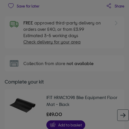
Share
Save for later
FREE
approved third-party delivery on
orders over £40, or from £3.99
Estimated 3-5 working days
Check delivery for your area
Collection from store
not available
Complete your kit
IFIT HRMC1098 Bike Equipment Floor
Mat - Black
£49.00
Add to basket