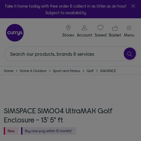
Take it home today with free order & collect in as little as an hour!
Subject to availability
signin icon
Your ba
Stores
Account
Saved
items
Basket
Menu
Home
Home & Outdoor
Sport and fitness
Golf
SIMSPACE
SIMSPACE SIM004 UltraMAX Golf
Enclosure - 13' 5" ft