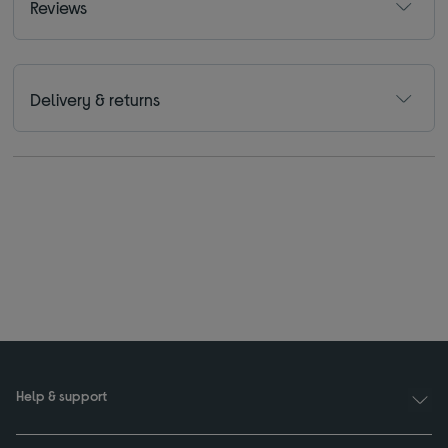
Reviews
Delivery & returns
Help & support