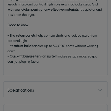
visuals sharp and contrast high, so every shot looks clear. And
with
sound-dampening
,
non-reflective materials
, it's quieter and
easier on the eyes.
Good to know
- The
velour panels
help contain shots and reduce glare from
external light
- Its
robust build
handles up to 30,000 shots without wearing
down
-
Quick-fit
bungee
tension
system
makes setup simple, so you
can get playing faster
Specifications