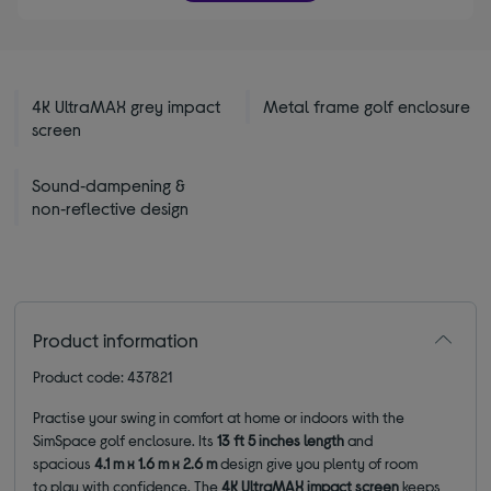
4K UltraMAX grey impact
Metal frame golf enclosure
screen
Sound‑dampening &
non‑reflective design
Product information
Product code: 437821
Practise your swing in comfort at home or indoors with the
SimSpace golf enclosure. Its
13 ft 5 inches
length
and
spacious
4.1 m x 1.6 m x 2.6 m
design give you plenty of room
to play with confidence. The
4K UltraMAX impact screen
keeps