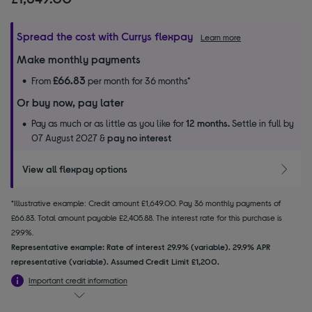
Spread the cost with Currys flexpay
Learn more
Make monthly payments
£66.83
From
per month for 36 months*
Or buy now, pay later
Pay as much or as little as you like for
12 months.
Settle in full by
07 August 2027 &
pay no interest
View all flexpay options
*Illustrative example: Credit amount £1,649.00. Pay 36 monthly payments of
£66.83. Total amount payable £2,405.88. The interest rate for this purchase is
29.9%.
Representative example: Rate of interest 29.9% (variable). 29.9% APR
representative (variable). Assumed Credit Limit £1,200.
Important credit information