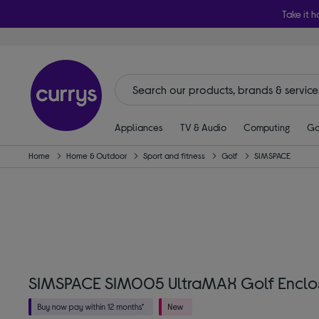
Take it h
Appliances
TV & Audio
Computing
Ga
Home
Home & Outdoor
Sport and fitness
Golf
SIMSPACE
SIMSPACE SIM005 UltraMAX Golf Enclosur