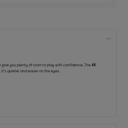
 give you plenty of room to
play with confidence
. The
4K
, it's quieter and easier on the eyes.