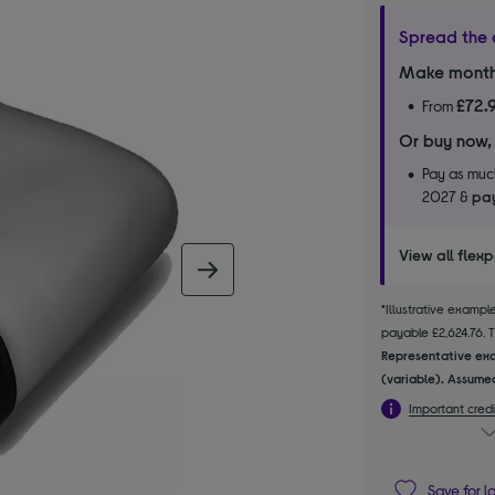
Spread the 
Make month
£72.
From
Or buy now,
Pay as much
2027 &
pay
View all flex
next image
*Illustrative examp
payable £2,624.76. Th
Representative exa
(variable). Assumed
Important credi
Save for l