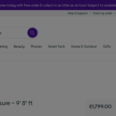
ome today with free order & collect in as little as an hour! Subject to availabi
Help & Support
Track my order
ming
Beauty
Phones
Smart Tech
Home & Outdoor
Gifts
e – 9' 8" ft
£1,799.00