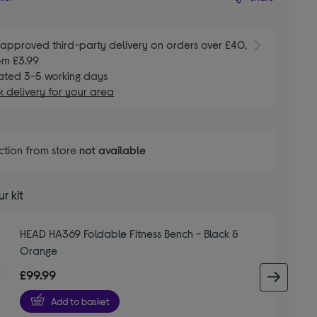
E
approved third-party delivery on orders over £40,
om £3.99
ated 3-5 working days
 delivery for your area
ction from store
not available
r kit
HEAD HA369 Foldable Fitness Bench - Black &
Orange
£99.99
next 
Add to basket