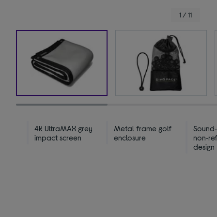
1 / 11
4K UltraMAX grey
Metal frame golf
Sound
impact screen
enclosure
non‑ref
design