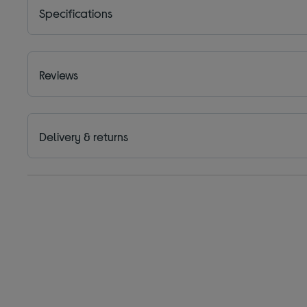
Specifications
Reviews
Delivery & returns