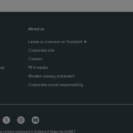
About us
Leave us a review on Trustpilot ★
Corporate site
Careers
use
PR & media
Modern slavery statement
Corporate social responsibility
up Limited registered in England & Wales No.504877.