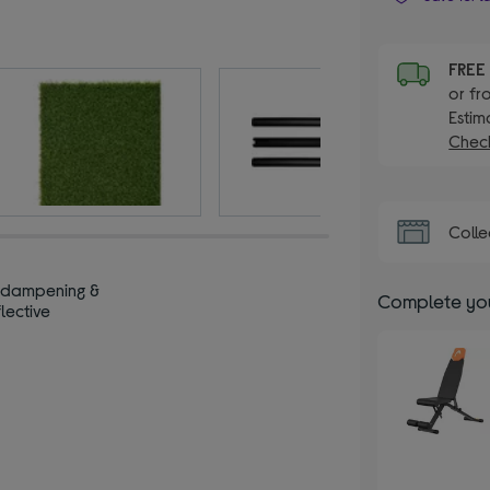
FRE
or fr
Estim
Check
Colle
‑dampening &
Complete you
lective