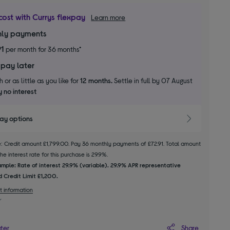
cost with Currys flexpay
Learn more
ly payments
91
per month for 36 months*
 pay later
 or as little as you like for
12 months.
Settle in full by 07 August
 no interest
pay options
le: Credit amount £1,799.00. Pay 36 monthly payments of £72.91. Total amount
e interest rate for this purchase is 29.9%.
mple: Rate of interest 29.9% (variable). 29.9% APR representative
 Credit Limit £1,200.
t information
Share
ater