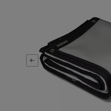
previous image