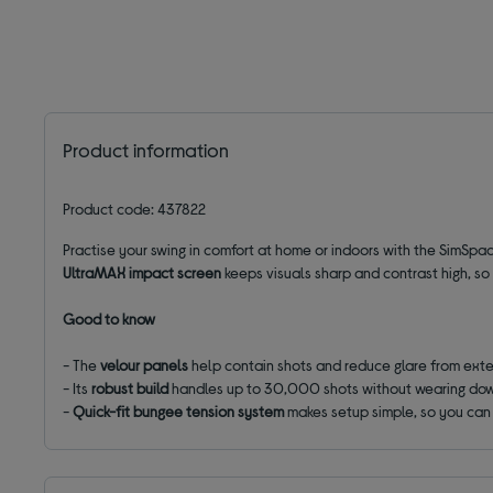
Product information
Product code: 437822
Practise your swing in comfort at home or indoors with the SimSpac
UltraMAX impact screen
keeps visuals sharp and contrast high, so
Good to know
- The
velour panels
help contain shots and reduce glare from exter
- Its
robust build
handles up to 30,000 shots without wearing do
-
Quick-fit
bungee
tension
system
makes setup simple, so you can 