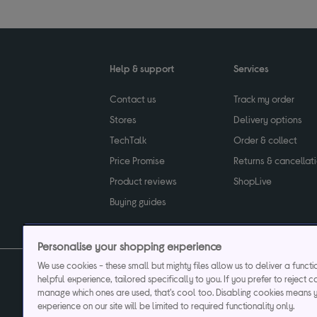
Help & support
Services
Contact us
Track my order
Stores
Delivery options
TechTalk
Order & collect
Price Promise
Returns & cancellat
Product reviews
ShopLive
Buying guides
Personalise your shopping experience
We use cookies - these small but mighty files allow us to deliver a funct
helpful experience, tailored specifically to you. If you prefer to reject c
Privacy & cookies poli
manage which ones are used, that's cool too. Disabling cookies means 
experience on our site will be limited to required functionality only.
Currys plc ("Currys") registered in England & Wale