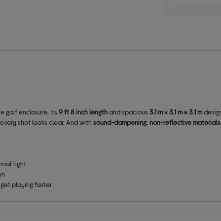
e golf enclosure. Its
9 ft 8 inch length
and spacious
3.1 m x 3.1 m x 3.1 m
design
 every shot looks clear. And with
sound-dampening
,
non-reflective materials
nal light
wn
get playing faster