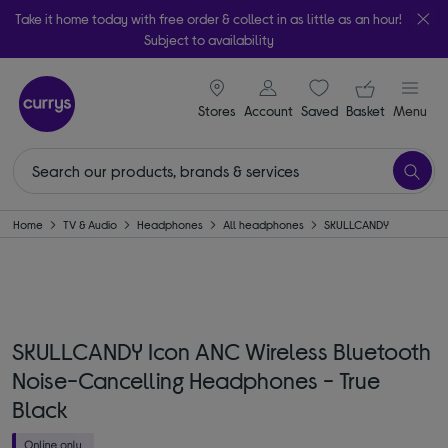
Take it home today with free order & collect in as little as an hour!
Subject to availability
signin icon
Your ba
Stores
Account
Saved
items
Basket
Menu
Home
TV & Audio
Headphones
All headphones
SKULLCANDY
SKULLCANDY Icon ANC Wireless Bluetooth
Noise-Cancelling Headphones - True
Black