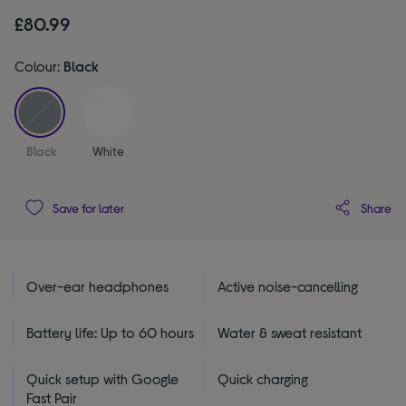
£80.99
Colour:
Black
selected
Black
White
Share
Save for later
Over-ear headphones
Active noise-cancelling
Battery life: Up to 60 hours
Water & sweat resistant
Quick setup with Google
Quick charging
Fast Pair