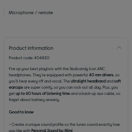
Microphone / remote
Product information
Product code: 404830
Fire up your best playlists with the Skullcandy Icon ANC
headphones. They're equipped with powerful
40 mm drivers
, so
you'll hear every riff and vocal. The
ultralight headband
and
soft
earcups
are super comfy, so you can rock out all day. Plus, you
get
up to 60 hours of listening time
and a back-up aux cable, so
forget about battery anxiety.
Good to know
- Create a unique sound profile so the tunes sound exactly how
you like with
Personal Sound by Mimi