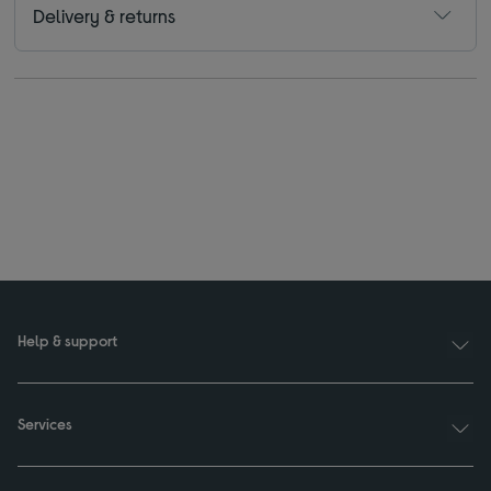
Delivery & returns
Help & support
Services