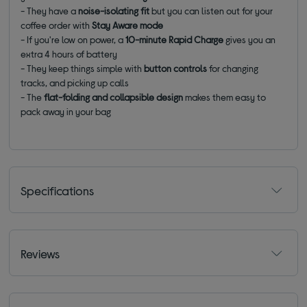
- They have a
noise-isolating fit
but you can listen out for your
coffee order with
Stay Aware mode
- If you're low on power, a
10-minute Rapid Charge
gives you an
extra 4 hours of battery
- They keep things simple with
button controls
for changing
tracks, and picking up calls
- The
flat-folding and collapsible design
makes them easy to
pack away in your bag
Specifications
Reviews