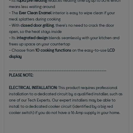
- Its
rapid pre heating
reduces heating time by up to 50% which
means less waiting around
- The
Ever Clean Enamel
interior is easy to wipe clean if your
meal splatters during cooking
- With
closed door grilling
, there's no need to crack the door
open, so the heat stays inside
- Its
integrated design
blends seamlessly with your kitchen and
frees up space on your countertop
- Choose from
10 cooking functions
on the easy-to-use
LCD
display
_________________________________________
PLEASE NOTE:
ELECTRICAL INSTALLATION:
This product requires professional
installation to a dedicated circuit by a qualified installer, such as
one of our Tech Experts. Our expert installers may be able to
install to a dedicated cooker circuit (identified by a big red
cooker switch) if you do not have a 16 Amp supply in your home.