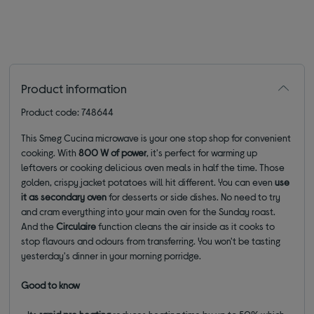
Product information
Product code: 748644
This Smeg Cucina microwave is your one stop shop for convenient
cooking. With
800 W of power
, it's perfect for warming up
leftovers or cooking delicious oven meals in half the time. Those
golden, crispy jacket potatoes will hit different. You can even
use
it as secondary oven
for desserts or side dishes. No need to try
and cram everything into your main oven for the Sunday roast.
And the
Circulaire
function cleans the air inside as it cooks to
stop flavours and odours from transferring. You won't be tasting
yesterday's dinner in your morning porridge.
Good to know