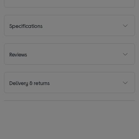
Specifications
Reviews
Delivery & returns