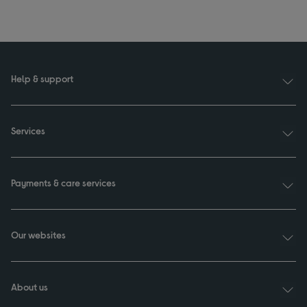
Help & support
Services
Payments & care services
Our websites
About us