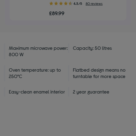
4.30
4.3/5
80 reviews
out
£89.99
of
5
stars
Maximum microwave power:
Capacity: 50 litres
800 W
Oven temperature: up to
Flatbed design means no
250°C
turntable for more space
Easy-clean enamel interior
2 year guarantee