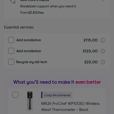
Breakdown support when you need it.
From
£2.50/mo
Essential services
£115.00
I
Add installation
£125.00
I
Add installation
£25.00
r
Recycle my old tech
What you’ll need to make it
even better
Currys Recommends
NINJA ProChef WP100EU Wireless
Meat Thermometer - Black