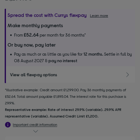
Spread the cost with Currys flexpay
Learn more
Make monthly payments
£52.64
From
per month for 36 months*
Or buy now, pay later
Pay as much or as little as you like for
12 months.
Settle in full by
08 August 2027 &
pay no interest
View all flexpay options
*Illustrative example: Credit amount £1,299.00. Pay 36 monthly payments of
£52.64. Total amount payable £1,895.04. The interest rate for this purchase is
29.9%.
Representative example: Rate of interest 29.9% (variable). 29.9% APR
representative (variable). Assumed Credit Limit £1,200.
Important credit information