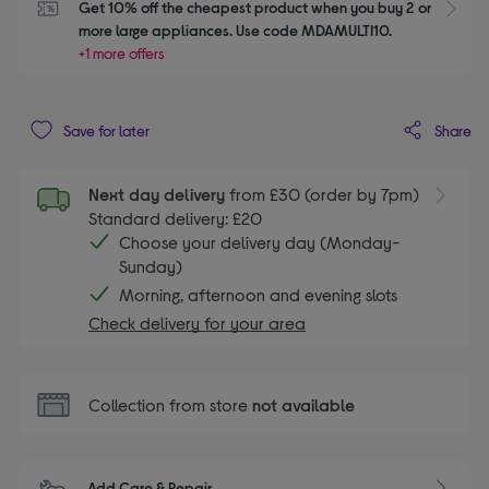
Get 10% off the cheapest product when you buy 2 or 
S
more large appliances. Use code MDAMULTI10.
+1 more offers
Share
Save for later
Next day delivery
from £30 (order by 7pm)
Standard delivery: £20
Choose your delivery day (Monday-
Sunday)
Morning, afternoon and evening slots
Check delivery for your area
Collection from store
not available
Add Care & Repair