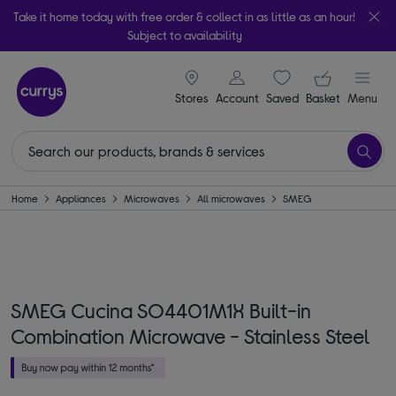
Take it home today with free order & collect in as little as an hour!
Subject to availability
signin icon
Your ba
Stores
Account
Saved
items
Basket
Menu
Home
Appliances
Microwaves
All microwaves
SMEG
SMEG Cucina SO4401M1X Built-in
Combination Microwave - Stainless Steel