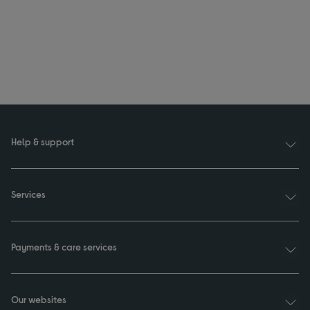
Help & support
Services
Payments & care services
Our websites