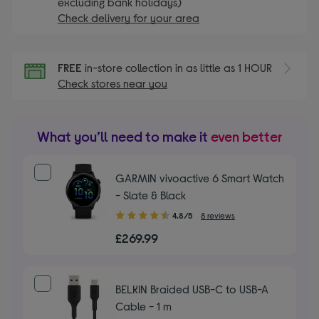
excluding bank holidays)
Check delivery for your area
FREE
in-store collection in as little as 1 HOUR
Check stores near you
What you’ll need to make it
even better
GARMIN vivoactive 6 Smart Watch
- Slate & Black
4.80
4.8/5
8 reviews
out
£269.99
of
5
stars
BELKIN Braided USB-C to USB-A
Cable - 1 m