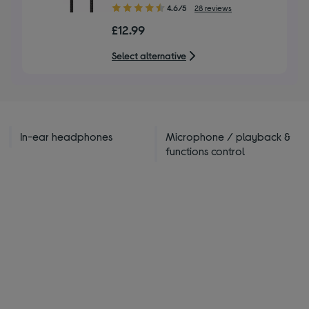
4.60
4.6/5
28 reviews
out
£12.99
of
5
Select alternative
stars
In-ear headphones
Microphone / playback &
functions control