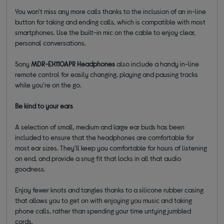
You won't miss any more calls thanks to the inclusion of an in-line
button for taking and ending calls, which is compatible with most
smartphones. Use the built-in mic on the cable to enjoy clear,
personal conversations.
Sony
MDR-EX110APR Headphones
also include a handy in-line
remote control for easily changing, playing and pausing tracks
while you're on the go.
Be kind to your ears
A selection of small, medium and large ear buds has been
included to ensure that the headphones are comfortable for
most ear sizes. They'll keep you comfortable for hours of listening
on end, and provide a snug fit that locks in all that audio
goodness.
Enjoy fewer knots and tangles thanks to a silicone rubber casing
that allows you to get on with enjoying you music and taking
phone calls, rather than spending your time untying jumbled
cords.