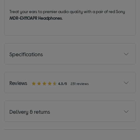
Treat your ears to premier audio quality with a pair of red Sony
MDR-EX110APR Headphones
.
Specifications
Reviews
4.3/5
231 reviews
Delivery & returns