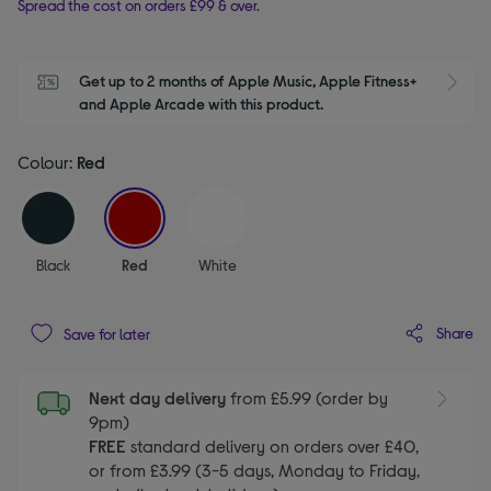
Spread the cost on orders £99 & over.
Get up to 2 months of Apple Music, Apple Fitness+ 
S
and Apple Arcade with this product.
Colour:
Red
selected
Black
Red
White
Share
Save for later
Next day delivery
from £5.99 (order by
9pm)
FREE
standard delivery on orders over £40,
or from £3.99 (3-5 days, Monday to Friday,