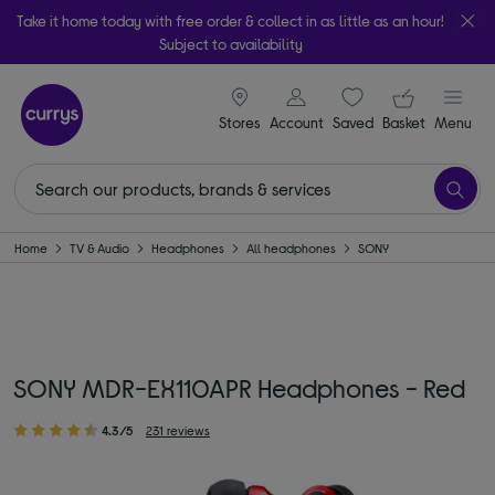
Take it home today with free order & collect in as little as an hour!
Subject to availability
signin icon
Your ba
Stores
Account
Saved
items
Basket
Menu
Home
TV & Audio
Headphones
All headphones
SONY
SONY MDR-EX110APR Headphones - Red
4.3/5
231 reviews