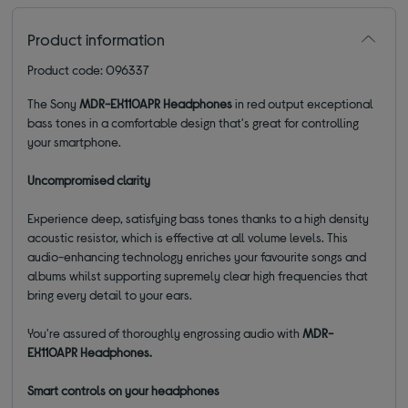
Product information
Product code: 096337
The Sony
MDR-EX110APR Headphones
in red output exceptional
bass tones in a comfortable design that's great for controlling
your smartphone.
Uncompromised clarity
Experience deep, satisfying bass tones thanks to a high density
acoustic resistor, which is effective at all volume levels. This
audio-enhancing technology enriches your favourite songs and
albums whilst supporting supremely clear high frequencies that
bring every detail to your ears.
You're assured of thoroughly engrossing audio with
MDR-
EX110APR Headphones.
Smart controls on your headphones