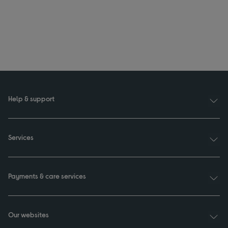
Help & support
Services
Payments & care services
Our websites