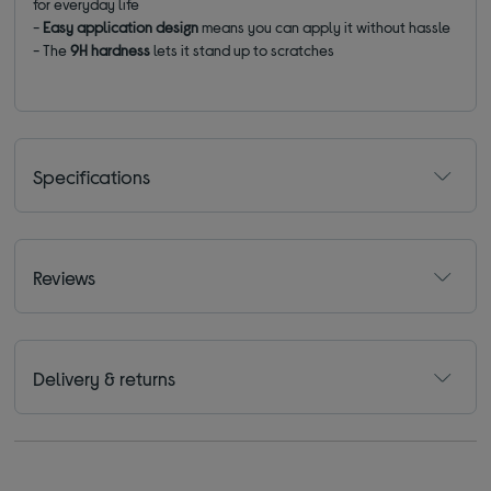
for everyday life
-
Easy application design
means you can apply it without hassle
- The
9H hardness
lets it stand up to scratches
Specifications
Reviews
Delivery & returns