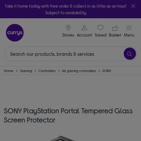
Take it home today with free order & collect in as little as an hour!
Subject to availability
signin icon
Your ba
Stores
Account
Saved
items
Basket
Menu
Home
Gaming
Controllers
All gaming controllers
SONY
SONY PlayStation Portal Tempered Glass
Screen Protector