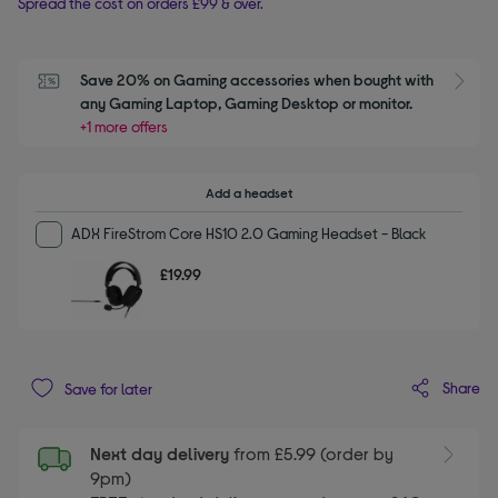
Spread the cost on orders £99 & over.
Save 20% on Gaming accessories when bought with 
S
any Gaming Laptop, Gaming Desktop or monitor.
+1 more offers
Add a headset
ADX FireStrom Core HS10 2.0 Gaming Headset - Black
£19.99
Share
Save for later
Next day delivery
from £5.99 (order by
9pm)