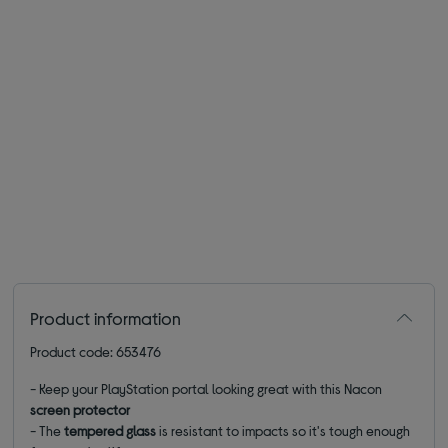
Product information
Product code: 653476
- Keep your PlayStation portal looking great with this Nacon
screen protector
- The
tempered glass
is resistant to impacts so it's tough enough