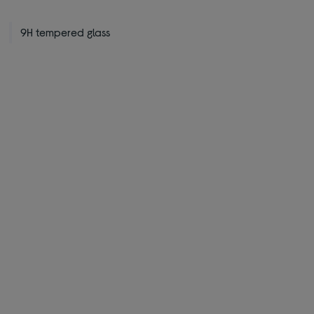
9H tempered glass