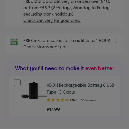
FREE
standard delivery on orders over £40,
or from £3.99 (3-5 days, Monday to Friday,
excluding bank holidays)
Check delivery for your area
FREE
in-store collection in as little as 1 HOUR
Check stores near you
What you’ll need to make it
even better
XBOX Rechargeable Battery & USB
Type-C Cable
4.90
4.9/5
67 reviews
out
£17.99
of
5
stars