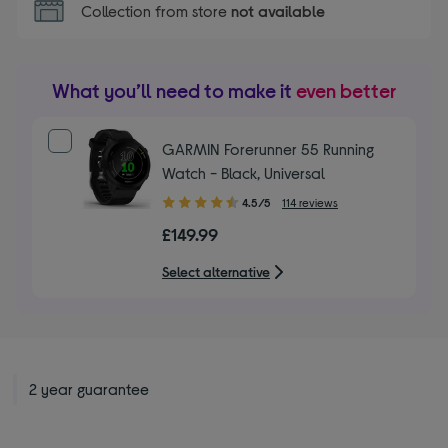
Collection from store
not available
What you’ll need to make it
even better
GARMIN Forerunner 55 Running
Watch - Black, Universal
4.50
4.5/5
114 reviews
out
£149.99
of
5
Select alternative
stars
2 year guarantee