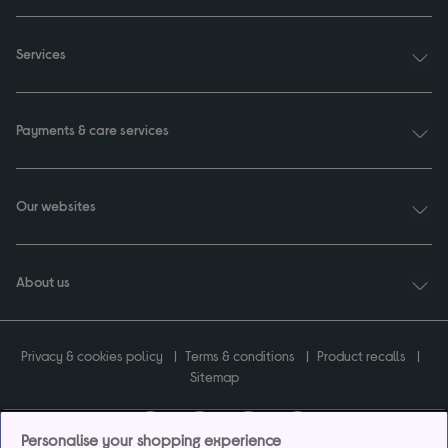
Services
Payments & care services
Our websites
About us
Privacy & cookies policy
Terms & conditions
Product recalls
Sitemap
Personalise your shopping experience