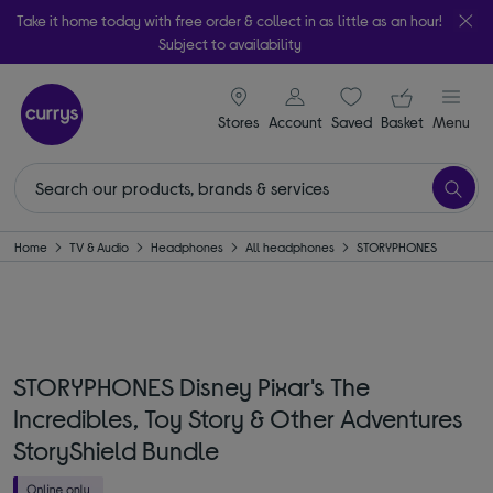
Take it home today with free order & collect in as little as an hour!
Subject to availability
signin icon
Your ba
Stores
Account
Saved
items
Basket
Menu
Home
TV & Audio
Headphones
All headphones
STORYPHONES
STORYPHONES Disney Pixar's The
Incredibles, Toy Story & Other Adventures
StoryShield Bundle