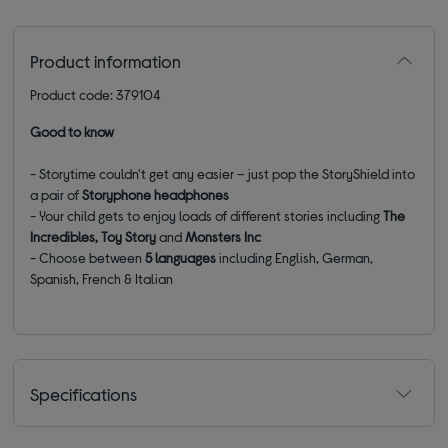
Product information
Product code: 379104
Good to know
- Storytime couldn't get any easier – just pop the StoryShield into
a pair of
Storyphone headphones
- Your child gets to enjoy loads of different stories including
The
Incredibles, Toy Story
and
Monsters Inc
- Choose between
5 languages
including English, German,
Spanish, French & Italian
Specifications