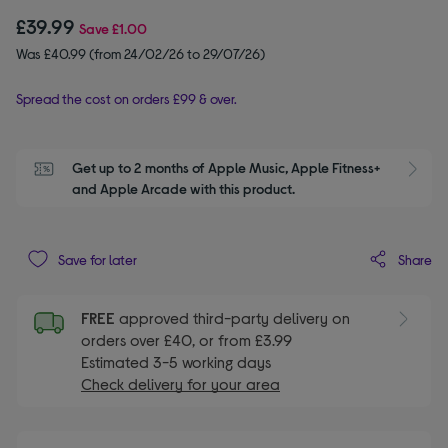
£39.99
Save
£1.00
Was £40.99 (from 24/02/26 to 29/07/26)
Spread the cost on orders £99 & over.
Get up to 2 months of Apple Music, Apple Fitness+ 
S
and Apple Arcade with this product.
Share
Save for later
FREE
approved third-party delivery on
orders over £40, or from £3.99
Estimated 3-5 working days
Check delivery for your area