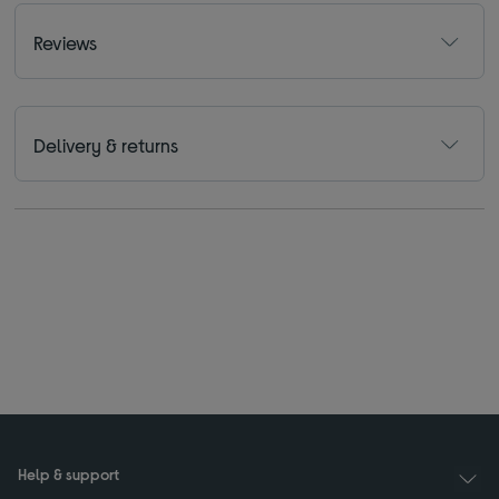
Reviews
Delivery & returns
Help & support