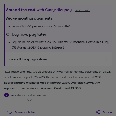
Spread the cost with Currys flexpay
Learn more
Make monthly payments
£18.23
From
per month for 36 months*
Or buy now, pay later
Pay as much or as little as you like for
12 months.
Settle in full by
08 August 2027 &
pay no interest
View all flexpay options
*Illustrative example: Credit amount £449.99. Pay 36 monthly payments of £18.23.
Total amount payable £656.28. The interest rate for this purchase is 29.9%.
Representative example: Rate of interest 29.9% (variable). 29.9% APR
representative (variable). Assumed Credit Limit £1,200.
Important credit information
Share
Save for later