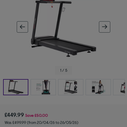
ous image
next im
1 / 5
£449.99
Save
£50.00
Was £499.99 (from 20/04/26 to 26/05/26)