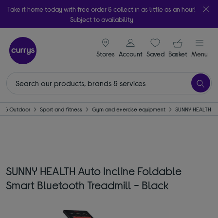
Take it home today with free order & collect in as little as an hour!
Subject to availability
signin icon
Your ba
Stores
Account
Saved
items
Basket
Menu
e & Outdoor
Sport and fitness
Gym and exercise equipment
SUNNY HEALTH
SUNNY HEALTH Auto Incline Foldable
Smart Bluetooth Treadmill - Black