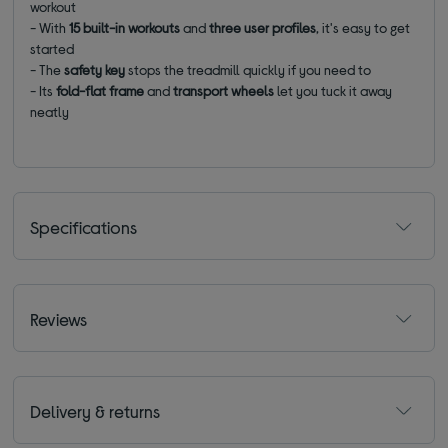
workout
- With
15 built-in workouts
and
three user profiles
, it's easy to get
started
- The
safety key
stops the treadmill quickly if you need to
- Its
fold-flat frame
and
transport wheels
let you tuck it away
neatly
Specifications
Reviews
Delivery & returns