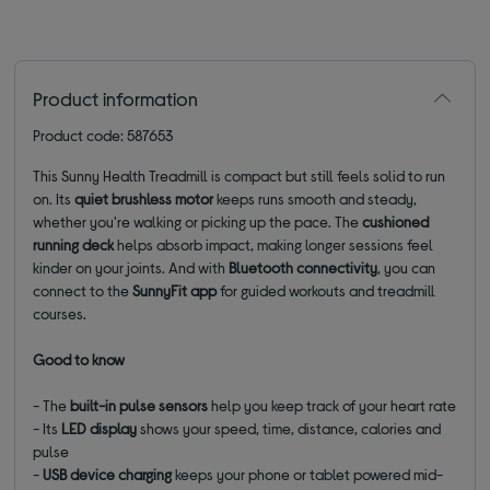
Product information
Product code: 587653
This Sunny Health Treadmill is compact but still feels solid to run
on. Its
quiet brushless motor
keeps runs smooth and steady,
whether you're walking or picking up the pace. The
cushioned
running deck
helps absorb impact, making longer sessions feel
kinder on your joints. And with
Bluetooth connectivity
, you can
connect to the
SunnyFit app
for guided workouts and treadmill
courses.
Good to know
- The
built-in pulse sensors
help you keep track of your heart rate
- Its
LED display
shows your speed, time, distance, calories and
pulse
-
USB device charging
keeps your phone or tablet powered mid-