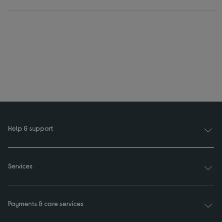
Help & support
Services
Payments & care services