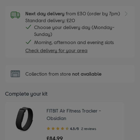
Next day delivery
from £30 (order by 7pm)
Standard delivery: £20
Choose your delivery day (Monday-
Sunday)
Morning, afternoon and evening slots
Check delivery for your area
Collection from store
not available
Complete your kit
FITBIT Air Fitness Tracker -
Obsidian
4.50
4.5/5
2 reviews
out
£84.99