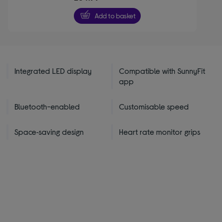
of
5
Add to basket
stars
Integrated LED display
Compatible with SunnyFit
app
Bluetooth-enabled
Customisable speed
Space‑saving design
Heart rate monitor grips