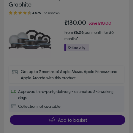
Graphite
4.50 out of 5 stars
4.5/5
15 reviews
£130.00
Save
£10.00
From
£5.26
per month for 36
months*
Get up to 2 months of Apple Music, Apple Fitness+ and 
Apple Arcade with this product.
Approved third-party delivery - estimated 3-5 working
days
Collection not available
Add to basket