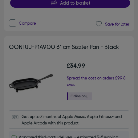
Add to basket
Compare
Save for later
OONI UU-P1A900 31 cm Sizzler Pan - Black
£34.99
Spread the cost on orders £99 &
over.
Get up to 2 months of Apple Music, Apple Fitness+ and 
Apple Arcade with this product.
Approved third-party delivery - estimated 3-5 working