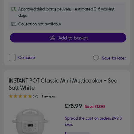
Approved third-party delivery - estimated 3-5 working
days
Collection not available
Add to basket
Compare
Save for later
INSTANT POT Classic Mini Multicooker - Sea
Salt White
5.00 out of 5 stars
5/5
1 reviews
£78.99
Save
£1.00
Spread the cost on orders £99 &
over.