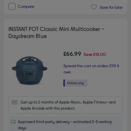
Compare
Save for later
INSTANT POT Classic Mini Multicooker -
Daydream Blue
£66.99
Save
£13.00
Spread the cost on orders £99 &
over.
Get up to 2 months of Apple Music, Apple Fitness+ and 
Apple Arcade with this product.
Approved third-party delivery - estimated 3-5 working
days