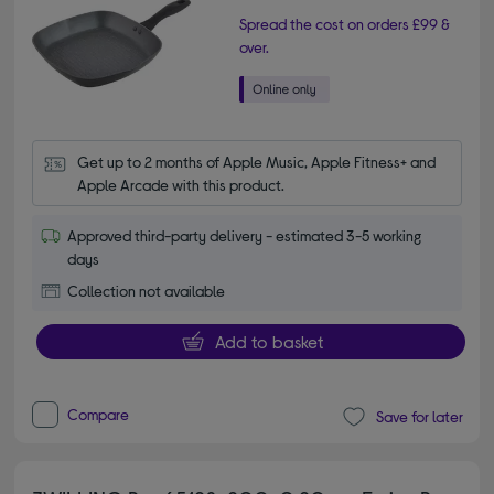
Spread the cost on orders £99 &
over.
Get up to 2 months of Apple Music, Apple Fitness+ and 
Apple Arcade with this product.
Approved third-party delivery - estimated 3-5 working
days
Collection not available
Add to basket
Compare
Save for later