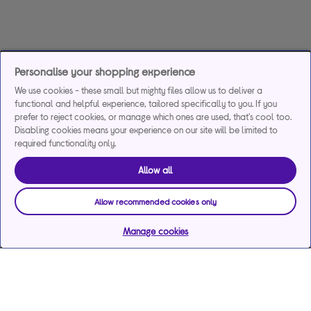
Personalise your shopping experience
We use cookies - these small but mighty files allow us to deliver a
functional and helpful experience, tailored specifically to you. If you
prefer to reject cookies, or manage which ones are used, that's cool too.
Disabling cookies means your experience on our site will be limited to
required functionality only.
Allow all
Allow recommended cookies only
Manage cookies