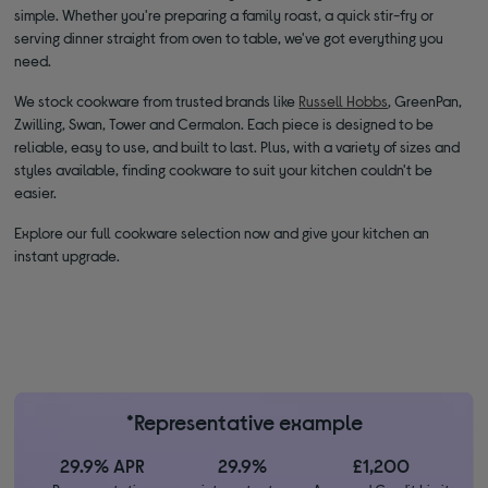
simple. Whether you're preparing a family roast, a quick stir-fry or
serving dinner straight from oven to table, we've got everything you
need.
We stock cookware from trusted brands like
Russell Hobbs
, GreenPan,
Zwilling, Swan, Tower and Cermalon. Each piece is designed to be
reliable, easy to use, and built to last. Plus, with a variety of sizes and
styles available, finding cookware to suit your kitchen couldn't be
easier.
Explore our full cookware selection now and give your kitchen an
instant upgrade.
*Representative example
29.9% APR
29.9%
£1,200