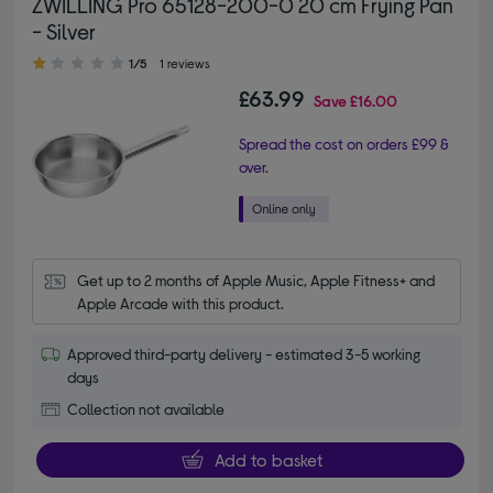
ZWILLING Pro 65128-200-0 20 cm Frying Pan
- Silver
1.00 out of 5 stars
1/5
1 reviews
£63.99
Save
£16.00
Spread the cost on orders £99 &
over.
Get up to 2 months of Apple Music, Apple Fitness+ and 
Apple Arcade with this product.
Approved third-party delivery - estimated 3-5 working
days
Collection not available
Add to basket