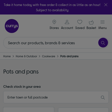
Take it home today with free order & collect in as little as an hour!
Subject to availability
signin icon
Your ba
Stores
Account
Saved
items
Basket
Menu
Home
Home & Outdoor
Cookware
Pots and pans
Pots and pans
Check stock in your area