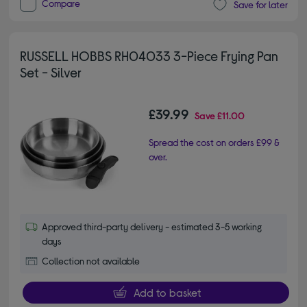
Compare
Save for later
RUSSELL HOBBS RH04033 3-Piece Frying Pan
Set - Silver
£39.99
Save
£11.00
Spread the cost on orders £99 &
over.
Approved third-party delivery - estimated 3-5 working
days
Collection not available
Add to basket