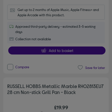
Get up to 2 months of Apple Music, Apple Fitness+ and 
Apple Arcade with this product.
Approved third-party delivery - estimated 3-5 working
days
Collection not available
Add to basket
Compare
Save for later
RUSSELL HOBBS Metallic Marble RH02813EU7
28 cm Non-stick Grill Pan - Black
£19.99