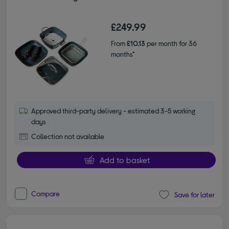
£249.99
From
£10.13
per month for 36
months*
Approved third-party delivery - estimated 3-5 working
days
Collection not available
Add to basket
Compare
Save for later