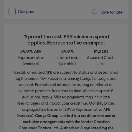
Compare
Save for later
*Spread the cost. £99 minimum spend
applies. Representative example:
29.9% APR
29.9%
£1,200
Representative
Interest rate
Assumed Credit
(variable)
(variable)
Limit
Credit, offers and APR are subject to status and determined
by the lender. 18+. Requires a running Currys flexpay credit
account. Promotional interest rates may be offered on
selected products from time to time. Minimum spend &
exclusions apply. Missed payments may incur late
fees/charges and impact your credit file. Monthly prices
displayed are based on 29.9% Representative APR
(variable).
Currys Group Limited is a credit broker under
exclusive arrangements with the lender Creation
Consumer Finance Ltd. Authorised & regulated by the