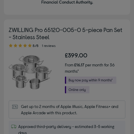
Financial Conduct Authority.
ZWILLING Pro 65120-005-0 5-piece Pan Set
- Stainless Steel
5.00 out of 5 stars
5/5
1 reviews
£399.00
From
£16.17
per month for 36
months*
Get up to 2 months of Apple Music, Apple Fitness+ and 
Apple Arcade with this product.
Approved third-party delivery - estimated 3-5 working
days