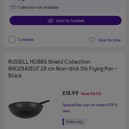
Collection not available
Add to basket
Compare
Save for later
RUSSELL HOBBS Shield Collection
RH02842EU7 28 cm Non-stick Stir Frying Pan -
Black
£18.99
Save
£3.00
Spread the cost on orders £99 &
over.