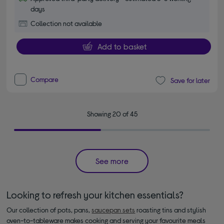
days
Collection not available
Add to basket
Compare
Save for later
Showing 20 of 45
See more
Looking to refresh your kitchen essentials?
Our collection of pots, pans,
saucepan sets
roasting tins and stylish
oven-to-tableware makes cooking and serving your favourite meals