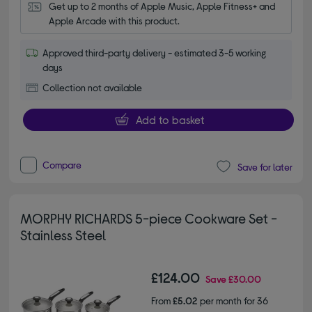
Get up to 2 months of Apple Music, Apple Fitness+ and 
Apple Arcade with this product.
Approved third-party delivery - estimated 3-5 working
days
Collection not available
Add to basket
Compare
Save for later
MORPHY RICHARDS 5-piece Cookware Set -
Stainless Steel
£124.00
Save
£30.00
From
£5.02
per month for 36