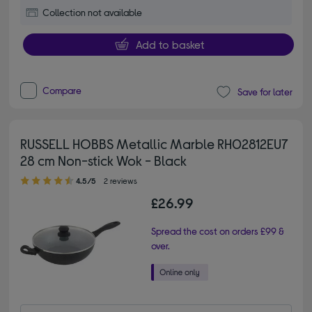
Collection not available
Add to basket
Compare
Save for later
RUSSELL HOBBS Metallic Marble RH02812EU7
28 cm Non-stick Wok - Black
4.50 out of 5 stars
4.5/5
2 reviews
£26.99
Spread the cost on orders £99 &
over.