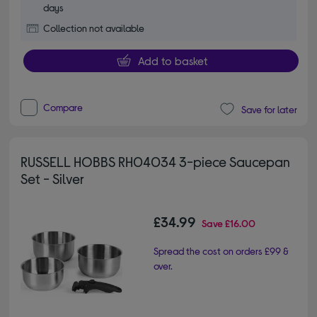
days
Collection not available
Add to basket
Compare
Save for later
RUSSELL HOBBS RH04034 3-piece Saucepan
Set - Silver
£34.99
Save
£16.00
Spread the cost on orders £99 &
over.