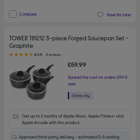
Compare
Save for later
TOWER T81212 3-piece Forged Saucepan Set -
Graphite
4.70 out of 5 stars
4.7/5
3 reviews
£59.99
Spread the cost on orders £99 &
over.
Get up to 2 months of Apple Music, Apple Fitness+ and 
Apple Arcade with this product.
Approved third-party delivery - estimated 3-5 working