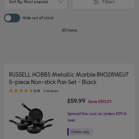
Filters
Sort By: Most popular
Hide out of stock
45 items
RUSSELL HOBBS Metallic Marble RH02814EU7
5-piece Non-stick Pan Set - Black
5.00 out of 5 stars
5/5
2 reviews
£59.99
Save
£30.01
Spread the cost on orders £99 &
over.