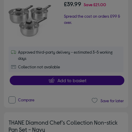
£39.99
Save
£21.00
Spread the cost on orders £99 &
over.
Approved third-party delivery - estimated 3-5 working
days
Collection not available
Add to basket
Compare
Save for later
THANE Diamond Chef's Collection Non-stick
Pan Set - Navy