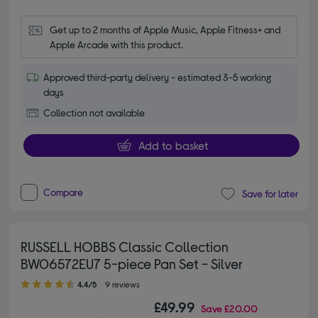
Get up to 2 months of Apple Music, Apple Fitness+ and 
Apple Arcade with this product.
Approved third-party delivery - estimated 3-5 working
days
Collection not available
Add to basket
Compare
Save for later
RUSSELL HOBBS Classic Collection
BW06572EU7 5-piece Pan Set - Silver
4.40 out of 5 stars
4.4/5
9 reviews
£49.99
Save
£20.00