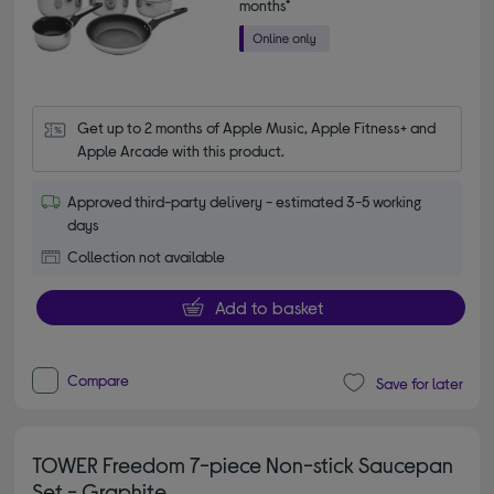
months*
Get up to 2 months of Apple Music, Apple Fitness+ and 
Apple Arcade with this product.
Approved third-party delivery - estimated 3-5 working
days
Collection not available
Add to basket
Compare
Save for later
TOWER Freedom 7-piece Non-stick Saucepan
Set - Graphite