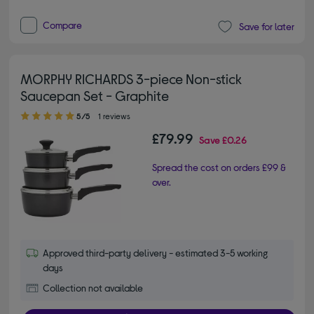
Compare
Save for later
MORPHY RICHARDS 3-piece Non-stick
Saucepan Set - Graphite
5.00 out of 5 stars
5/5
1 reviews
£79.99
Save
£0.26
Spread the cost on orders £99 &
over.
Approved third-party delivery - estimated 3-5 working
days
Collection not available