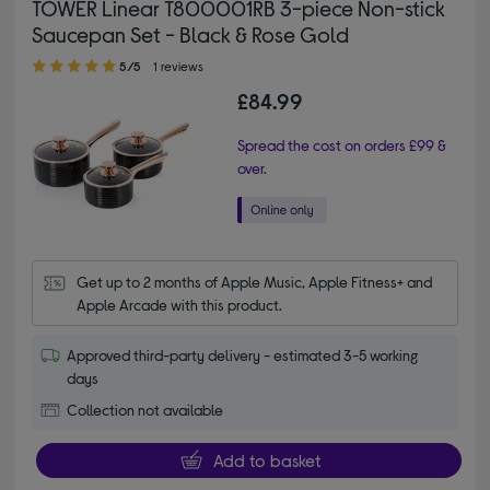
TOWER Linear T800001RB 3-piece Non-stick
Saucepan Set - Black & Rose Gold
5.00 out of 5 stars
5/5
1 reviews
£84.99
Spread the cost on orders £99 &
over.
Get up to 2 months of Apple Music, Apple Fitness+ and 
Apple Arcade with this product.
Approved third-party delivery - estimated 3-5 working
days
Collection not available
Add to basket