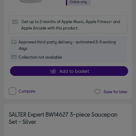
Get up to 2 months of Apple Music, Apple Fitness+ and 
Apple Arcade with this product.
Approved third-party delivery - estimated 3-5 working
days
Collection not available
Add to basket
Compare
Save for later
SALTER Expert BW14627 3-piece Saucepan
Set - Silver