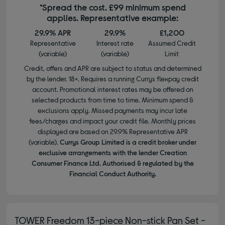
*Spread the cost. £99 minimum spend
applies. Representative example:
29.9% APR
29.9%
£1,200
Representative
Interest rate
Assumed Credit
(variable)
(variable)
Limit
Credit, offers and APR are subject to status and determined
by the lender. 18+. Requires a running Currys flexpay credit
account. Promotional interest rates may be offered on
selected products from time to time. Minimum spend &
exclusions apply. Missed payments may incur late
fees/charges and impact your credit file. Monthly prices
displayed are based on 29.9% Representative APR
(variable).
Currys Group Limited is a credit broker under
exclusive arrangements with the lender Creation
Consumer Finance Ltd. Authorised & regulated by the
Financial Conduct Authority.
TOWER Freedom 13-piece Non-stick Pan Set -