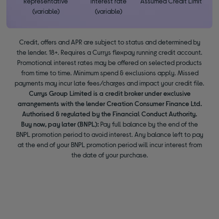
Representative
interest rate
Assumed Credit Limit
(variable)
(variable)
Credit, offers and APR are subject to status and determined by
the lender. 18+. Requires a Currys flexpay running credit account.
Promotional interest rates may be offered on selected products
from time to time. Minimum spend & exclusions apply. Missed
payments may incur late fees/charges and impact your credit file.
Currys Group Limited is a credit broker under exclusive
arrangements with the lender Creation Consumer Finance Ltd.
Authorised & regulated by the Financial Conduct Authority.
Buy now, pay later (BNPL):
Pay full balance by the end of the
BNPL promotion period to avoid interest. Any balance left to pay
at the end of your BNPL promotion period will incur interest from
the date of your purchase.