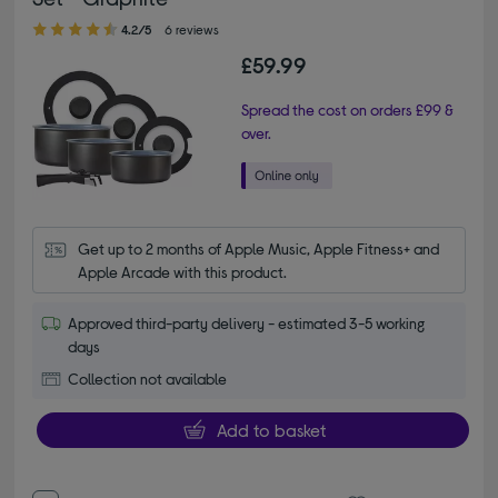
4.20 out of 5 stars
4.2/5
6 reviews
£59.99
Spread the cost on orders £99 &
over.
Get up to 2 months of Apple Music, Apple Fitness+ and 
Apple Arcade with this product.
Approved third-party delivery - estimated 3-5 working
days
Collection not available
Add to basket