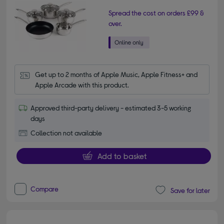
Spread the cost on orders £99 &
over.
Get up to 2 months of Apple Music, Apple Fitness+ and 
Apple Arcade with this product.
Approved third-party delivery - estimated 3-5 working
days
Collection not available
Add to basket
Compare
Save for later