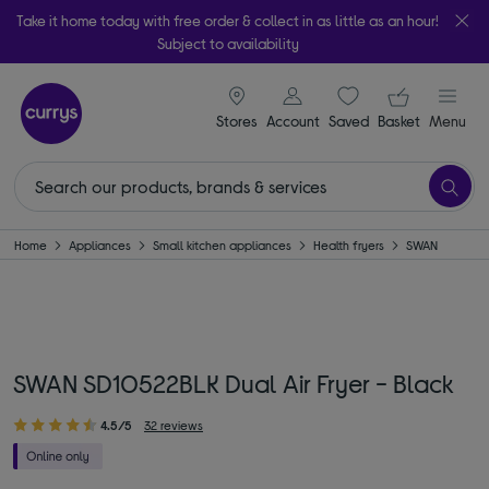
Take it home today with free order & collect in as little as an hour!
Subject to availability
signin icon
Your ba
Stores
Account
Saved
items
Basket
Menu
Home
Appliances
Small kitchen appliances
Health fryers
SWAN
SWAN SD10522BLK Dual Air Fryer - Black
4.5/5
32 reviews