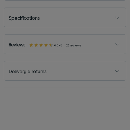
Specifications
Reviews
4.5/5
32 reviews
Delivery & returns