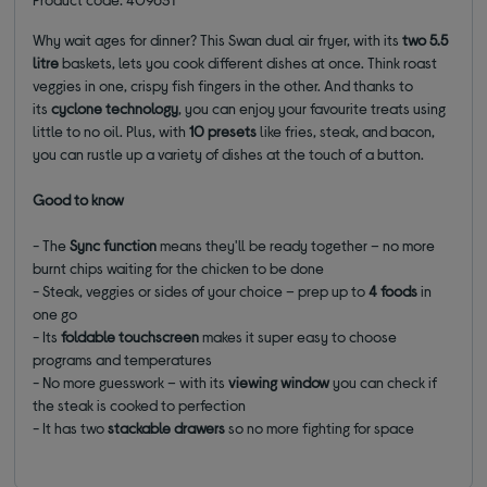
Why wait ages for dinner? This Swan dual air fryer, with its
two 5.5
litre
baskets, lets you cook different dishes at once. Think roast
veggies in one, crispy fish fingers in the other. And thanks to
its
cyclone technology
, you can enjoy your favourite treats using
little to no oil. Plus, with
10 presets
like fries, steak, and bacon,
you can rustle up a variety of dishes at the touch of a button.
Good to know
- The
Sync function
means they'll be ready together – no more
burnt chips waiting for the chicken to be done
- Steak, veggies or sides of your choice – prep up to
4 foods
in
one go
- Its
foldable touchscreen
makes it super easy to choose
programs and temperatures
- No more guesswork – with its
viewing window
you can check if
the steak is cooked to perfection
- It has two
stackable drawers
so no more fighting for space