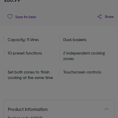
Share
Save for later
Capacity: 11 litres
Dual baskets
10 preset functions
2 independent cooking
zones
Set both zones to finish
Touchscreen controls
cooking at the same time
Product information
Product code: 409631