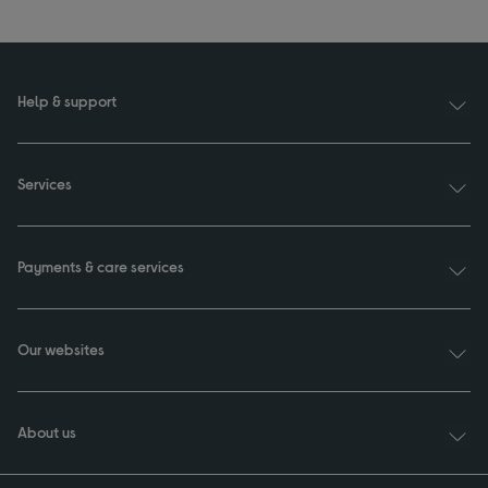
Help & support
Services
Payments & care services
Our websites
About us