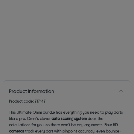
Product information
Product code: 717147
This Ultimate Omni bundle has everything you need to play darts
like a pro. Omni's clever
auto scoring system
does the
calculations for you, so there won't be any arguments.
Four HD
cameras
track every dart with pinpoint accuracy, even bounce-