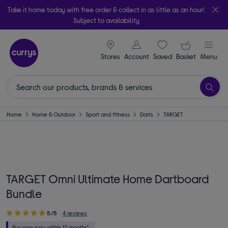
Take it home today with free order & collect in as little as an hour!
Subject to availability
signin icon
Your ba
Stores
Account
Saved
items
Basket
Menu
Home
Home & Outdoor
Sport and fitness
Darts
TARGET
TARGET Omni Ultimate Home Dartboard
Bundle
5/5
4 reviews