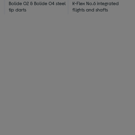
Bolide 02 & Bolide 04 steel
K-Flex No.6 integrated
tip darts
flights and shafts