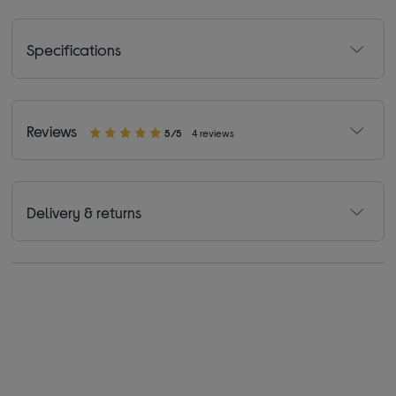
Specifications
Reviews
5/5
4 reviews
Delivery & returns