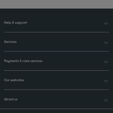
Help & support
Services
Payments & care services
Our websites
About us