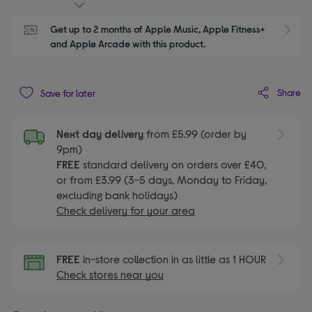
Get up to 2 months of Apple Music, Apple Fitness+ 
S
and Apple Arcade with this product.
Share
Save for later
Next day delivery
from £5.99 (order by
9pm)
FREE
standard delivery on orders over £40,
or from £3.99 (3-5 days, Monday to Friday,
excluding bank holidays)
Check delivery for your area
FREE
in-store collection in as little as 1 HOUR
Check stores near you