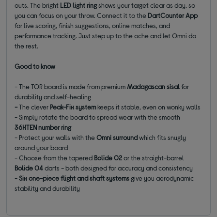
outs. The bright
LED light ring
shows your target clear as day, so
you can focus on your throw. Connect it to the
DartCounter App
for live scoring, finish suggestions, online matches, and
performance tracking. Just step up to the oche and let Omni do
the rest.
Good to know
- The TOR board is made from premium
Madagascan sisal
for
durability and self-healing
-
The clever
Peak-Fix system
keeps it stable, even on wonky walls
- Simply rotate the board to spread wear with the smooth
36XTEN number ring
- Protect your walls with the
Omni surround
which fits snugly
around your board
- Choose from the tapered
Bolide 02
or the straight-barrel
Bolide 04
darts - both designed for accuracy and consistency
-
Six one-piece flight and shaft systems
give you aerodynamic
stability and durability