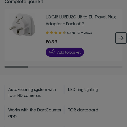
Complete your kit
LOGIK LUKEU20 UK to EU Travel Plug
Adapter - Pack of 2
4.80
4.8/5
13 reviews
out
£6.99
of
5
Add to basket
stars
Auto-scoring system with
LED ring lighting
four HD cameras
Works with the DartCounter
TOR dartboard
app