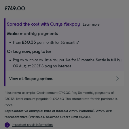
£749.00
Spread the cost with Currys flexpay
Learn more
Make monthly payments
£30.35
From
per month for 36 months*
Or buy now, pay later
Pay as much or as little as you like for
12 months.
Settle in full by
09 August 2027 &
pay no interest
View all flexpay options
*Illustrative example: Credit amount £749.00. Pay 36 monthly payments of
£30.35. Total amount payable £1,092.60. The interest rate for this purchase is
29.9%.
Representative example: Rate of interest 29.9% (variable). 29.9% APR
representative (variable). Assumed Credit Limit £1,200.
Important credit information