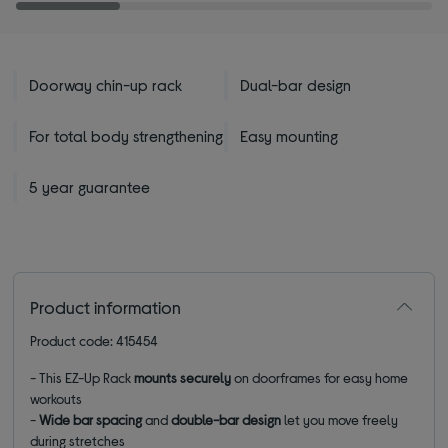
Doorway chin-up rack
Dual-bar design
For total body strengthening
Easy mounting
5 year guarantee
Product information
Product code: 415454
-
This EZ-Up Rack
mounts securely
on doorframes for easy home
workouts
-
Wide bar spacing
and
double-bar design
let you move freely
during stretches