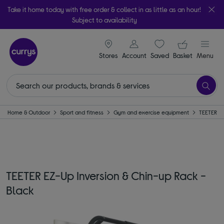
Take it home today with free order & collect in as little as an hour!
Subject to availability
signin icon
Your ba
Stores
Account
Saved
items
Basket
Menu
Home & Outdoor
Sport and fitness
Gym and exercise equipment
TEETER
TEETER EZ-Up Inversion & Chin-up Rack -
Black