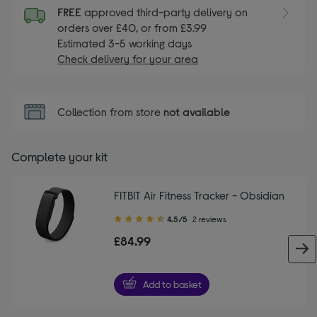
FREE
approved third-party delivery on
orders over £40, or from £3.99
Estimated 3-5 working days
Check delivery for your area
Collection from store
not available
Complete your kit
FITBIT Air Fitness Tracker - Obsidian
4.50
4.5/5
2 reviews
out
£84.99
of
5
stars
Add to basket