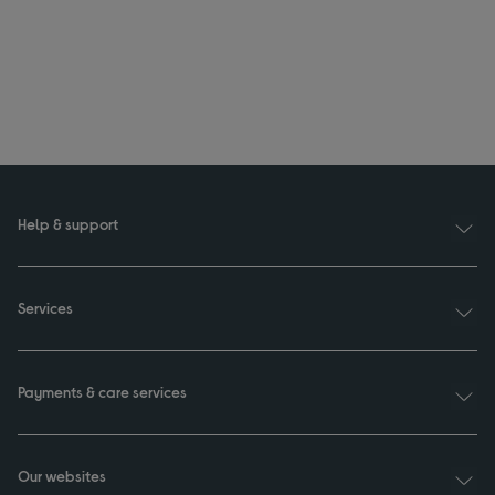
Help & support
Services
Payments & care services
Our websites