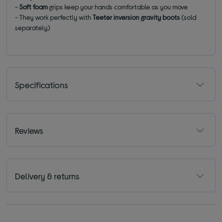
-
Soft foam
grips keep your hands comfortable as you move
- They work perfectly with
Teeter inversion gravity boots
(sold
separately)
Specifications
Reviews
Delivery & returns