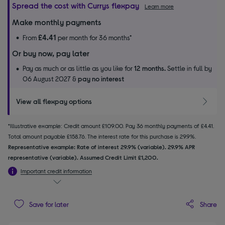
Spread the cost with Currys flexpay
Learn more
Make monthly payments
£4.41
From
per month for 36 months*
Or buy now, pay later
Pay as much or as little as you like for
12 months.
Settle in full by
06 August 2027 &
pay no interest
View all flexpay options
*Illustrative example: Credit amount £109.00. Pay 36 monthly payments of £4.41.
Total amount payable £158.76. The interest rate for this purchase is 29.9%.
Representative example: Rate of interest 29.9% (variable). 29.9% APR
representative (variable). Assumed Credit Limit £1,200.
Important credit information
Share
Save for later