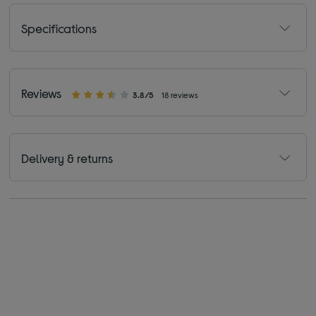
Specifications
Reviews
3.8/5
18 reviews
Delivery & returns