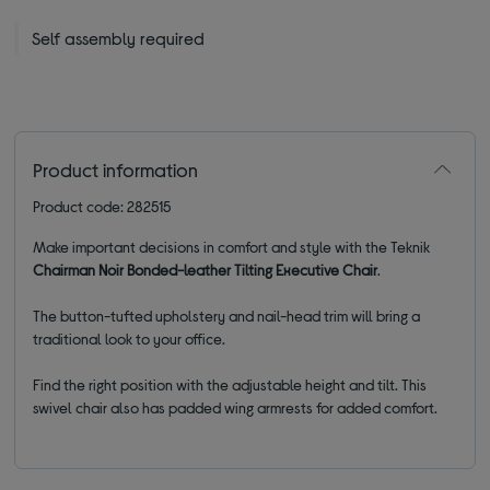
Self assembly required
Product information
Product code: 282515
Make important decisions in comfort and style with the Teknik
Chairman Noir Bonded-leather Tilting Executive Chair
.
The button-tufted upholstery and nail-head trim will bring a
traditional look to your office.
Find the right position with the adjustable height and tilt. This
swivel chair also has padded wing armrests for added comfort.