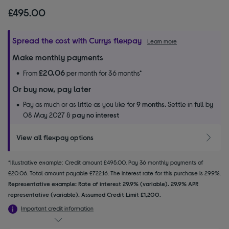
£495.00
Spread the cost with Currys flexpay
Learn more
Make monthly payments
£20.06
From
per month for 36 months*
Or buy now, pay later
Pay as much or as little as you like for
9 months.
Settle in full by
08 May 2027 &
pay no interest
View all flexpay options
*Illustrative example: Credit amount £495.00. Pay 36 monthly payments of
£20.06. Total amount payable £722.16. The interest rate for this purchase is 29.9%.
Representative example: Rate of interest 29.9% (variable). 29.9% APR
representative (variable). Assumed Credit Limit £1,200.
Important credit information