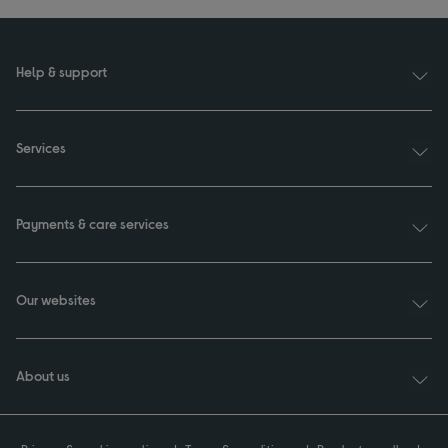
Help & support
Services
Payments & care services
Our websites
About us