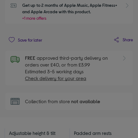
Get up to 2 months of Apple Music, Apple Fitness+ 
S
and Apple Arcade with this product.
+1 more offers
Share
Save for later
FREE
approved third-party delivery on
orders over £40, or from £3.99
Estimated 3-5 working days
Check delivery for your area
Collection from store
not available
Adjustable height & tilt
Padded arm rests