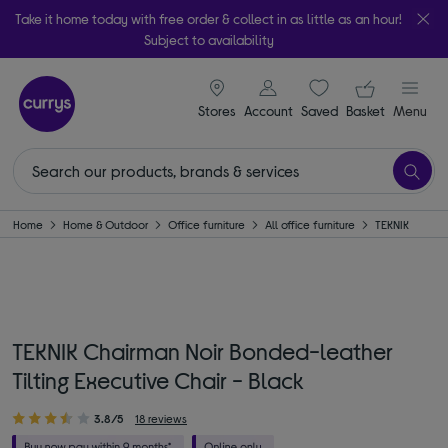
Take it home today with free order & collect in as little as an hour!
Subject to availability
signin icon
Your ba
Stores
Account
Saved
items
Basket
Menu
Home
Home & Outdoor
Office furniture
All office furniture
TEKNIK
TEKNIK Chairman Noir Bonded-leather
Tilting Executive Chair - Black
3.8/5
18 reviews