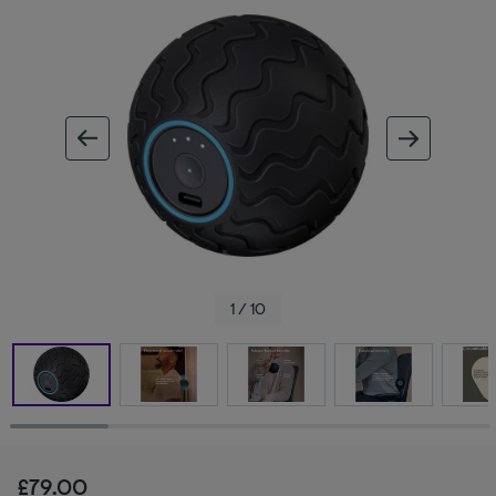
ous image
next im
1 / 10
£79.00