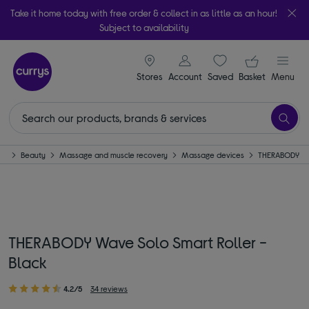
Take it home today with free order & collect in as little as an hour!
Subject to availability
signin icon
Your ba
Stores
Account
Saved
items
Basket
Menu
me
Beauty
Massage and muscle recovery
Massage devices
THERABODY
THERABODY Wave Solo Smart Roller -
Black
4.2/5
34 reviews