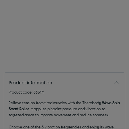
Product information
Product code: 533171
Relieve tension from tired muscles with the Therabody
Wave Solo
Smart Roller
. It applies pinpoint pressure and vibration to
targeted areas to improve movement and reduce soreness.
Choose one of the 3 vibration frequencies and enjoy its wave