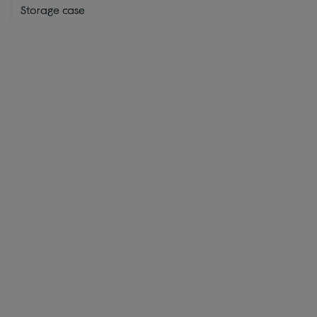
Storage case