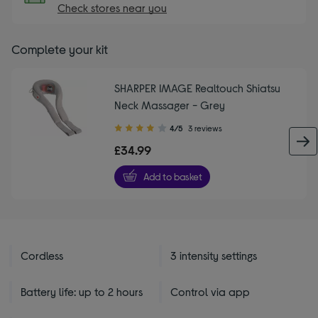
Check stores near you
Complete your kit
SHARPER IMAGE Realtouch Shiatsu
Neck Massager - Grey
4.00
4/5
3 reviews
out
£34.99
of
5
Add to basket
stars
Cordless
3 intensity settings
Battery life: up to 2 hours
Control via app