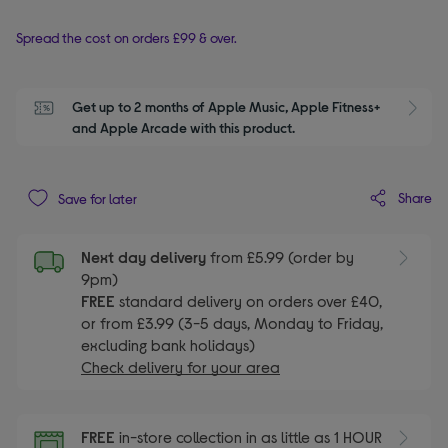
Spread the cost on orders £99 & over.
Get up to 2 months of Apple Music, Apple Fitness+ 
S
and Apple Arcade with this product.
Share
Save for later
Next day delivery
from £5.99 (order by
9pm)
FREE
standard delivery on orders over £40,
or from £3.99 (3-5 days, Monday to Friday,
excluding bank holidays)
Check delivery for your area
FREE
in-store collection in as little as 1 HOUR