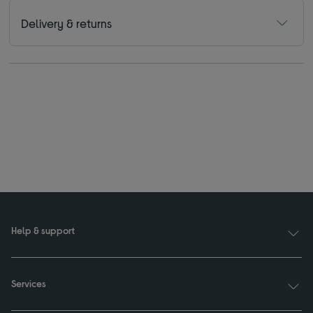
Delivery & returns
Help & support
Services