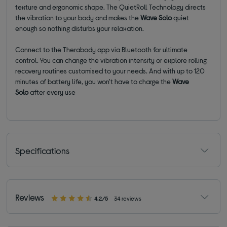
texture and ergonomic shape. The QuietRoll Technology directs
the vibration to your body and makes the
Wave Solo
quiet
enough so nothing disturbs your relaxation.
Connect to the Therabody app via Bluetooth for ultimate
control. You can change the vibration intensity or explore rolling
recovery routines customised to your needs. And with up to 120
minutes of battery life, you won't have to charge the
Wave
Solo
after every use
Specifications
Reviews
4.2/5
34 reviews