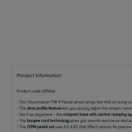
Product information
Product code: 675464
- This Thrustmaster T98-P Ferrari wheel brings the thrill of racing w
- The
drive profile feature
lets you quickly adjust the wheel's sensi
- Set it up anywhere – the
compact base with central clamping s
- The
bungee cord technology
gives you smooth resistance and au
-
The
T2PM pedal set
uses
H.E.A.R.T. Hall-Effect sensors for precis