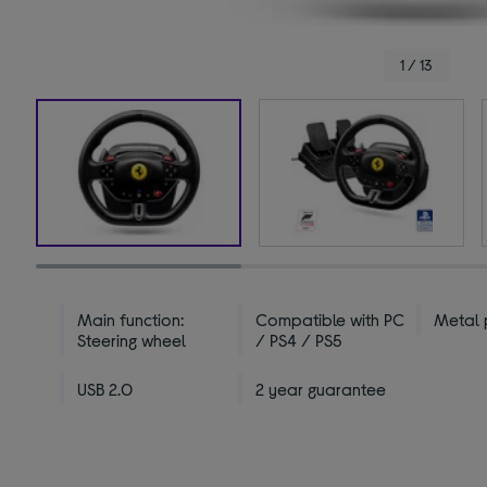
1 / 13
Main function:
Compatible with PC
Metal 
Steering wheel
/ PS4 / PS5
USB 2.0
2 year guarantee