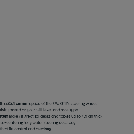
ith a
25.4 cm rim
replica of the 296 GTB's steering wheel
tivity based on your skill level and race type
ystem
makes it great for desks and tables up to 4.5 cm thick
to-centering for greater steering accuracy
e throttle control and breaking