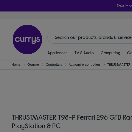
Take it h
Appliances
TV & Audio
Computing
Ga
Home
Gaming
Controllers
All gaming controllers
THRUSTMASTER
THRUSTMASTER T98-P Ferrari 296 GTB Rac
PlayStation & PC