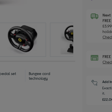
Next 
FRE
£3.99
holid
Check
FRE
Check
pedal set
Bungee cord
technology
Add I
Exactl
it.
£22.00