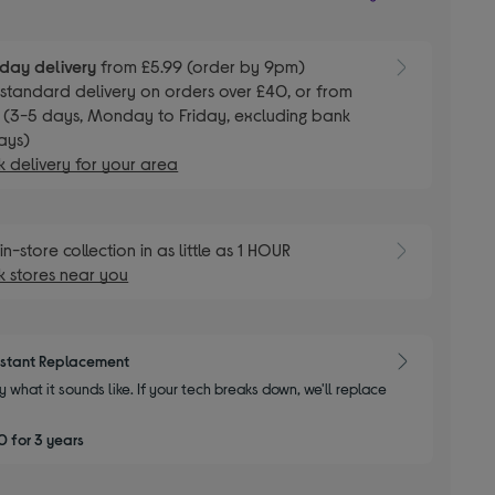
day delivery
from £5.99 (order by 9pm)
E
standard delivery on orders over £40, or from
 (3-5 days, Monday to Friday, excluding bank
ays)
 delivery for your area
E
in-store collection in as little as 1 HOUR
 stores near you
nstant Replacement
y what it sounds like. If your tech breaks down, we'll replace
 for 3 years