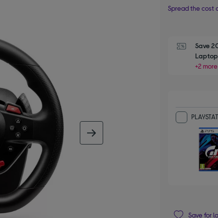
Spread the cost o
Save 2
Laptop,
+2 more
PLAYSTAT
next image
Save for l