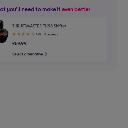
t you’ll need to make it
even better
THRUSTMASTER TH8S Shifter
4.00
4/5
2 reviews
out
£59.99
of
5
Select alternative
stars