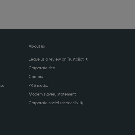
About us
Leave us a review on Trustpilot ★
Corporate site
Careers
use
PR & media
Modern slavery statement
Corporate social responsibility