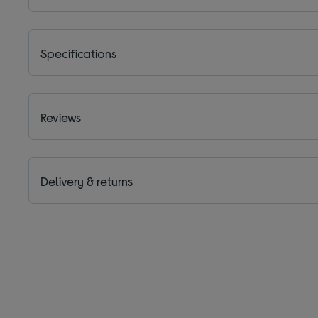
Specifications
Reviews
Delivery & returns