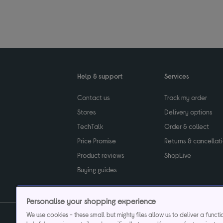
Help & support
Services
Contact us
Track my order
Stores
Delivery options
TechTalk
Order & collect
Price Promise
Returns & cancellat
Product reviews
ShopLive
Buying guides
Personalise your shopping experience
We use cookies - these small but mighty files allow us to deliver a funct