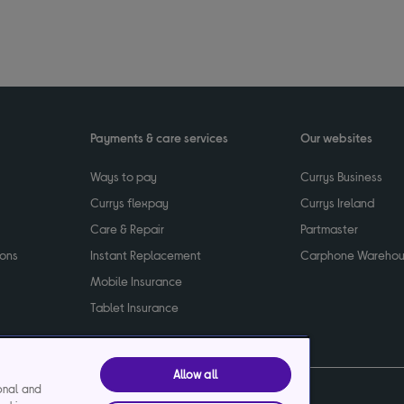
Payments & care services
Our websites
Ways to pay
Currys Business
Currys flexpay
Currys Ireland
Care & Repair
Partmaster
ions
Instant Replacement
Carphone Wareho
Mobile Insurance
Tablet Insurance
Allow all
ional and