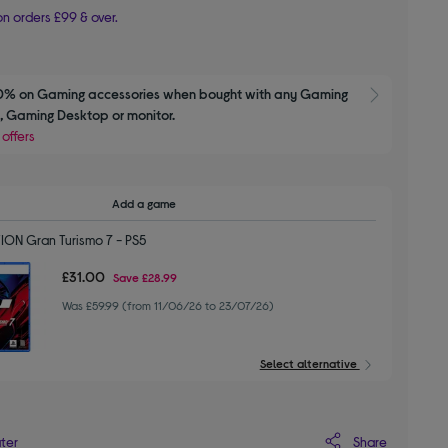
n orders £99 & over.
0% on Gaming accessories when bought with any Gaming 
Show M
 Gaming Desktop or monitor.
 offers
Add a game
ION Gran Turismo 7 - PS5
£31.00
Save
£28.99
Was £59.99 (from 11/06/26 to 23/07/26)
Select alternative
Share
ater