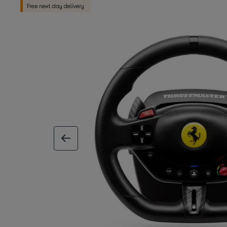
previous image