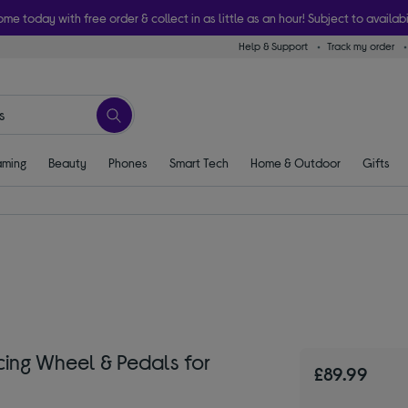
ome today with free order & collect in as little as an hour! Subject to availabi
Help & Support
Track my order
ming
Beauty
Phones
Smart Tech
Home & Outdoor
Gifts
ing Wheel & Pedals for
£89.99